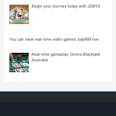
Begin your journey today with JDBYG
You can view real-time video games: baji999 live
Real-time gameplay: Online Blackjack
Australia