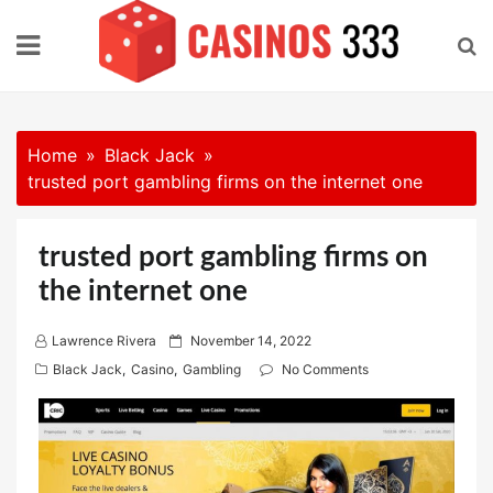
Skip
to
content
Home
Black Jack
trusted port gambling firms on the internet one
trusted port gambling firms on
the internet one
P
Lawrence Rivera
November 14, 2022
o
Black Jack
,
Casino
,
Gambling
No Comments
s
t
e
d