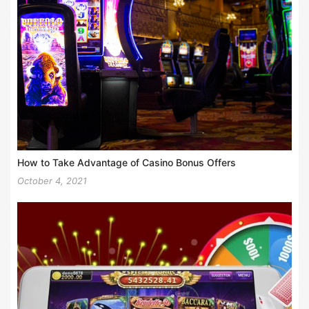
How to Take Advantage of Casino Bonus Offers
October 4, 2021