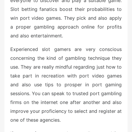
everyone to discover and play a suitable game.
Slot betting fanatics boost their probabilities to
win port video games. They pick and also apply
a proper gambling approach online for profits
and also entertainment.
Experienced slot gamers are very conscious
concerning the kind of gambling technique they
use. They are really mindful regarding just how to
take part in recreation with port video games
and also use tips to prosper in port gaming
sessions. You can speak to trusted port gambling
firms on the internet one after another and also
improve your proficiency to select and register at
one of these agencies.