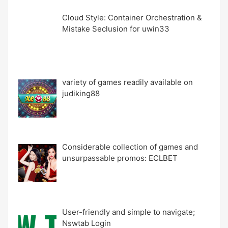
Cloud Style: Container Orchestration &
Mistake Seclusion for uwin33
variety of games readily available on
judiking88
Considerable collection of games and
unsurpassable promos: ECLBET
User-friendly and simple to navigate;
Nswtab Login