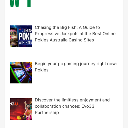
Chasing the Big Fish: A Guide to
Progressive Jackpots at the Best Online
Pokies Australia Casino Sites
Begin your pc gaming journey right now:
Pokies
Discover the limitless enjoyment and
collaboration chances: Evo33
Partnership