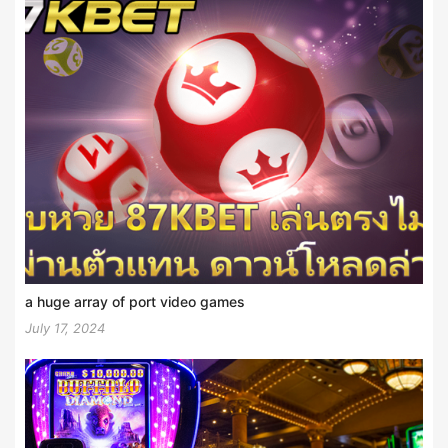
a huge array of port video games
July 17, 2024