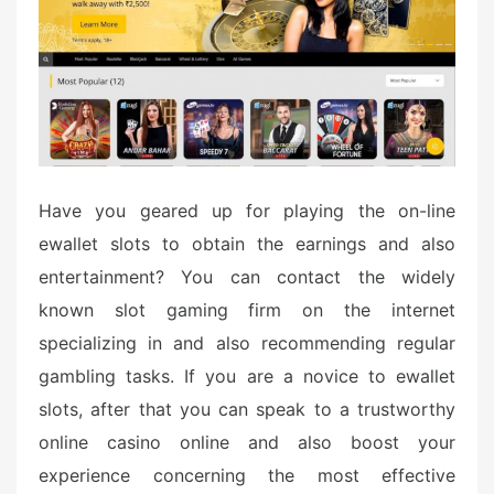
o
n
Have you geared up for playing the on-line
ewallet slots to obtain the earnings and also
entertainment? You can contact the widely
known slot gaming firm on the internet
specializing in and also recommending regular
gambling tasks. If you are a novice to ewallet
slots, after that you can speak to a trustworthy
online casino online and also boost your
experience concerning the most effective