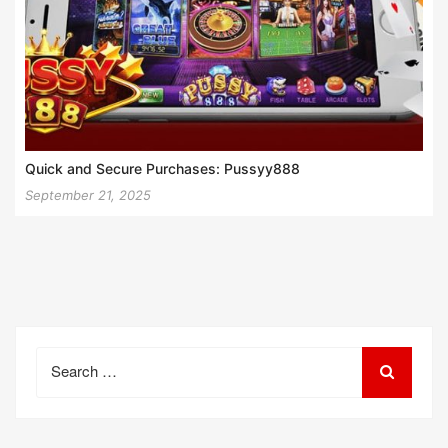
Quick and Secure Purchases: Pussyy888
September 21, 2025
Search
for: