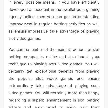
in every possible means. If you have efficiently
developed an account in the ewallet port gaming
agency online, then you can get an outstanding
improvement in regular betting activities as well
as ensure impressive take advantage of playing
slot video games.
You can remember of the main attractions of slot
betting companies online and also boost your
technique to playing port video games. You will
certainly get exceptional benefits from playing
the popular slot video games and ensure
extraordinary take advantage of playing such
video games. You will certainly more than happy
regarding a superb enhancement in slot betting
efforts and encouraged to enjoy gain from