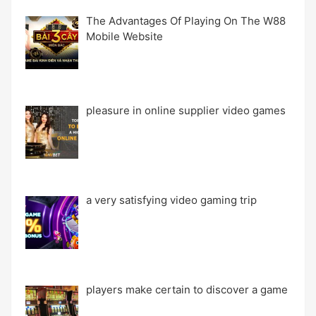
The Advantages Of Playing On The W88
Mobile Website
pleasure in online supplier video games
a very satisfying video gaming trip
players make certain to discover a game