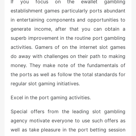
If you focus on the ewallet gambling
establishment games particularly ports abundant
in entertaining components and opportunities to
generate income, after that you can obtain a
superb improvement in the routine port gambling
activities. Gamers of on the internet slot games
do away with challenges on their path to making
money. They make note of the fundamentals of
the ports as well as follow the total standards for
regular slot gaming initiatives.
Excel in the port gaming activities.
Special offers from the leading slot gambling
agency motivate everyone to use such offers as
well as take pleasure in the port betting session