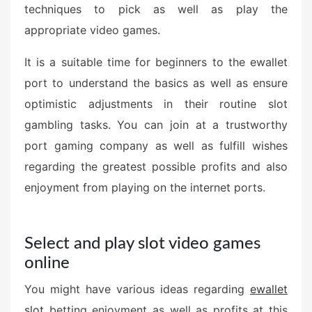
techniques to pick as well as play the
appropriate video games.
It is a suitable time for beginners to the ewallet
port to understand the basics as well as ensure
optimistic adjustments in their routine slot
gambling tasks. You can join at a trustworthy
port gaming company as well as fulfill wishes
regarding the greatest possible profits and also
enjoyment from playing on the internet ports.
Select and play slot video games
online
You might have various ideas regarding
ewallet
slot
betting enjoyment as well as profits at this