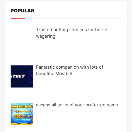
POPULAR
Trusted betting services for horse
wagering
Fantastic companion with lots of
benefits: Mostbet
access all sorts of your preferred game