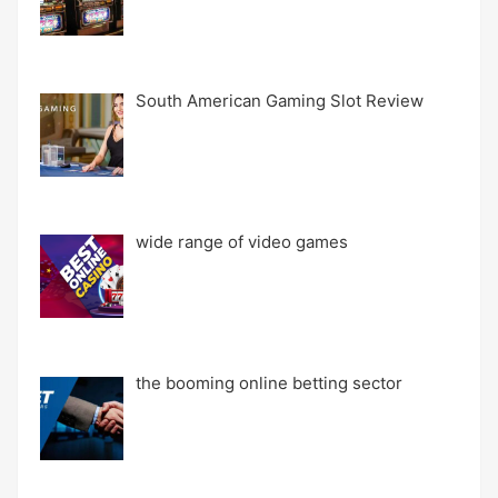
South American Gaming Slot Review
wide range of video games
the booming online betting sector