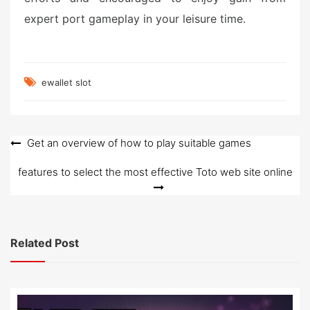
expert port gameplay in your leisure time.
ewallet slot
Post
Get an overview of how to play suitable games
navigation
features to select the most effective Toto web site online
Related Post