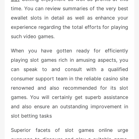
time. You can review summaries of the very best
ewallet slots in detail as well as enhance your
experience regarding the total efforts for playing
such video games.
When you have gotten ready for efficiently
playing slot games rich in amusing aspects, you
can speak to and consult with a qualified
consumer support team in the reliable casino site
renowned and also recommended for its slot
games. You will certainly get superb assistance
and also ensure an outstanding improvement in
slot betting tasks
Superior facets of slot games online urge