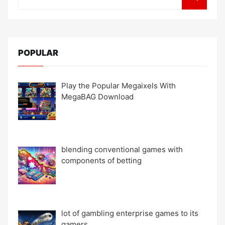
POPULAR
Play the Popular Megaixels With
MegaBAG Download
blending conventional games with
components of betting
lot of gambling enterprise games to its
gamers