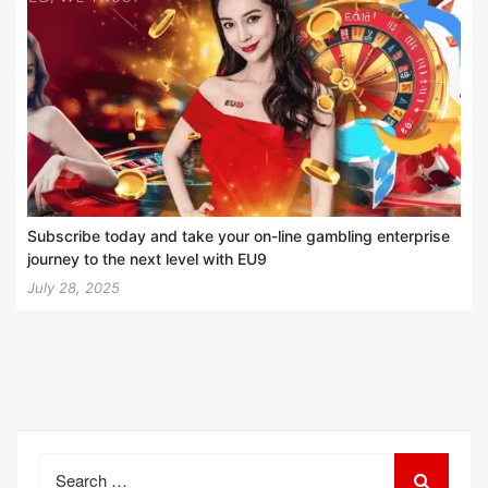
Subscribe today and take your on-line gambling enterprise
journey to the next level with EU9
July 28, 2025
Search
for: