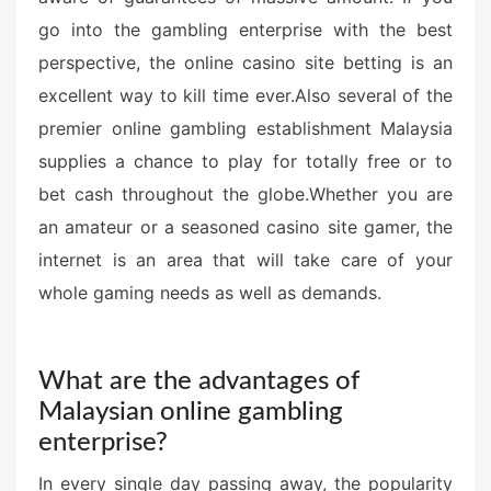
go into the gambling enterprise with the best
perspective, the online casino site betting is an
excellent way to kill time ever.Also several of the
premier online gambling establishment Malaysia
supplies a chance to play for totally free or to
bet cash throughout the globe.Whether you are
an amateur or a seasoned casino site gamer, the
internet is an area that will take care of your
whole gaming needs as well as demands.
What are the advantages of
Malaysian online gambling
enterprise?
In every single day passing away, the popularity