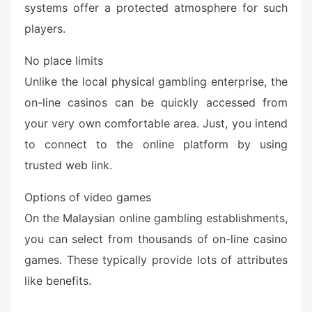
systems offer a protected atmosphere for such
players.
No place limits
Unlike the local physical gambling enterprise, the
on-line casinos can be quickly accessed from
your very own comfortable area. Just, you intend
to connect to the online platform by using
trusted web link.
Options of video games
On the Malaysian online gambling establishments,
you can select from thousands of on-line casino
games. These typically provide lots of attributes
like benefits.