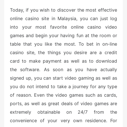
Today, if you wish to discover the most effective
online casino site in Malaysia, you can just log
into your most favorite online casino video
games and begin your having fun at the room or
table that you like the most. To bet in on-line
casino site, the things you desire are a credit
card to make payment as well as to download
the software. As soon as you have actually
signed up, you can start video gaming as well as
you do not intend to take a journey for any type
of reason. Even the video games such as cards,
ports, as well as great deals of video games are
extremely obtainable on 24/7 from the
convenience of your very own residence. For