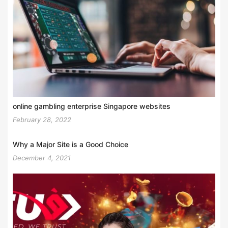
online gambling enterprise Singapore websites
February 28, 2022
Why a Major Site is a Good Choice
December 4, 2021