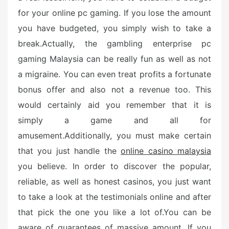
for your online pc gaming. If you lose the amount
you have budgeted, you simply wish to take a
break.Actually, the gambling enterprise pc
gaming Malaysia can be really fun as well as not
a migraine. You can even treat profits a fortunate
bonus offer and also not a revenue too. This
would certainly aid you remember that it is
simply a game and all for
amusement.Additionally, you must make certain
that you just handle the
online casino malaysia
you believe. In order to discover the popular,
reliable, as well as honest casinos, you just want
to take a look at the testimonials online and after
that pick the one you like a lot of.You can be
aware of guarantees of massive amount. If you