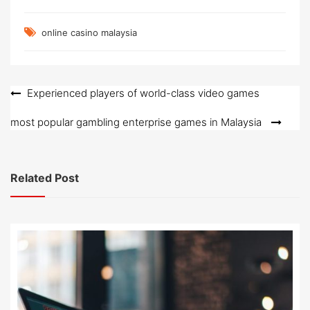
online casino malaysia
Post
Experienced players of world-class video games
navigation
most popular gambling enterprise games in Malaysia
Related Post