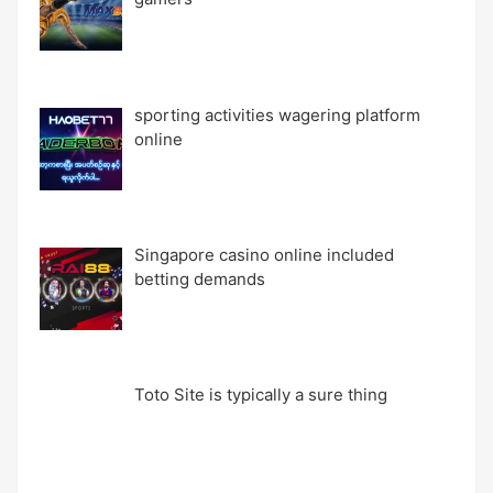
sporting activities wagering platform
online
Singapore casino online included
betting demands
Toto Site is typically a sure thing