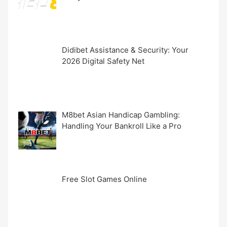
Didibet Assistance & Security: Your
2026 Digital Safety Net
M8bet Asian Handicap Gambling:
Handling Your Bankroll Like a Pro
Free Slot Games Online