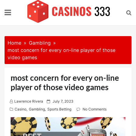
Skip
to
content
Home
Gambling
most concern for every on-line player of those
video games
most concern for every on-line
player of those video games
P
Lawrence Rivera
July 7, 2023
o
Casino
,
Gambling
,
Sports Betting
No Comments
s
t
e