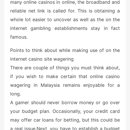
many online casinos in online, the broadband and
reliable net link is called for. This is obtaining a
whole lot easier to uncover as well as the on the
internet gambling establishments stay in fact
famous.
Points to think about while making use of on the
internet casino site wagering
There are couple of things you must think about,
if you wish to make certain that online casino
wagering in Malaysia remains enjoyable for a
long.
A gamer should never borrow money or go over
your budget plan. Occasionally, your credit card
may offer car loans for betting, but this could be
a real issue.Next, you have to establish a budget