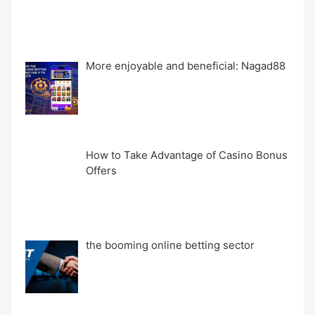
More enjoyable and beneficial: Nagad88
How to Take Advantage of Casino Bonus
Offers
the booming online betting sector