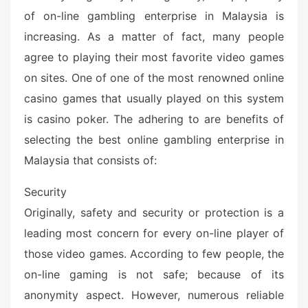
of on-line gambling enterprise in Malaysia is
increasing. As a matter of fact, many people
agree to playing their most favorite video games
on sites. One of one of the most renowned online
casino games that usually played on this system
is casino poker. The adhering to are benefits of
selecting the best online gambling enterprise in
Malaysia that consists of:
Security
Originally, safety and security or protection is a
leading most concern for every on-line player of
those video games. According to few people, the
on-line gaming is not safe; because of its
anonymity aspect. However, numerous reliable