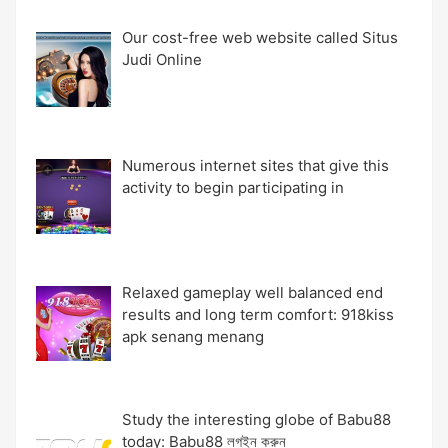
Our cost-free web website called Situs
Judi Online
Numerous internet sites that give this
activity to begin participating in
Relaxed gameplay well balanced end
results and long term comfort: 918kiss
apk senang menang
Study the interesting globe of Babu88
today: Babu88 লগইন করুন