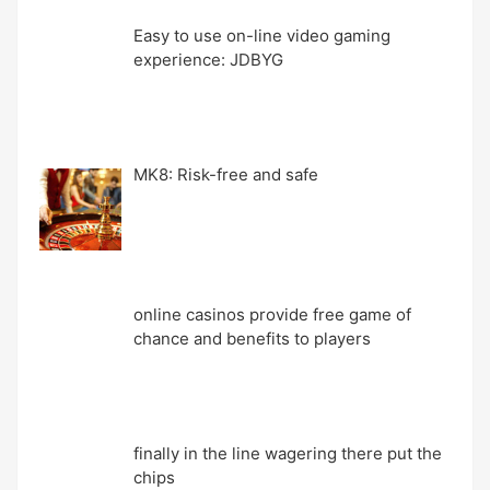
Easy to use on-line video gaming
experience: JDBYG
MK8: Risk-free and safe
online casinos provide free game of
chance and benefits to players
finally in the line wagering there put the
chips