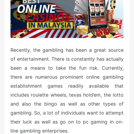
d
o
n
Recently, the gambling has been a great source
of entertainment. There is constantly has actually
been a means to take the fun risk. Currently,
there are numerous prominent online gambling
establishment games readily available that
includes roulette wheels, texas hold’em, the lotto
and also the bingo as well as other types of
gambling. So, a lot of individuals want to attempt
their luck as well as go on to pc gaming in on-
line gambling enterprises.