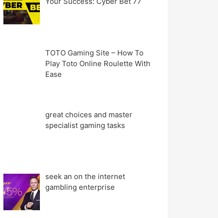
Your Success: Cyber Bet 77
TOTO Gaming Site – How To
Play Toto Online Roulette With
Ease
great choices and master
specialist gaming tasks
seek an on the internet
gambling enterprise