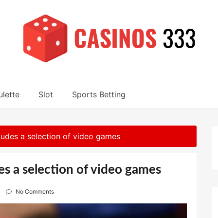
ulette
Slot
Sports Betting
cludes a selection of video games
es a selection of video games
No Comments