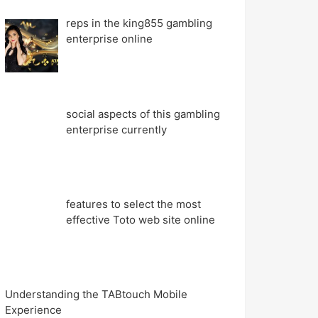
reps in the king855 gambling
enterprise online
social aspects of this gambling
enterprise currently
features to select the most
effective Toto web site online
Understanding the TABtouch Mobile
Experience