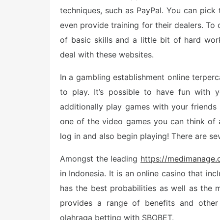
techniques, such as PayPal. You can pick 
even provide training for their dealers. T
of basic skills and a little bit of hard wo
deal with these websites.
In a gambling establishment online terper
to play. It’s possible to have fun with
additionally play games with your friends
one of the video games you can think of ar
log in and also begin playing! There are se
Amongst the leading
https://medimanage
in Indonesia. It is an online casino that in
has the best probabilities as well as the m
provides a range of benefits and other
olahraga betting with SBOBET.