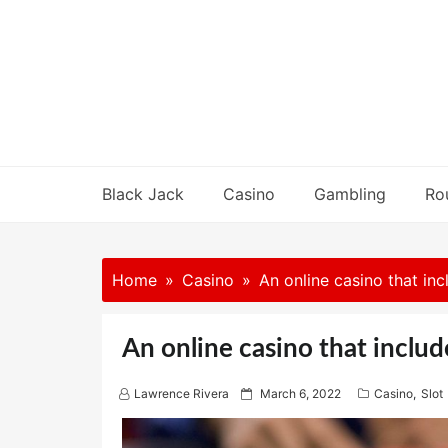
Skip
to
content
Black Jack
Casino
Gambling
Ro
Home
Casino
An online casino that in
An online casino that includ
P
Lawrence Rivera
March 6, 2022
Casino
,
Slot
o
s
t