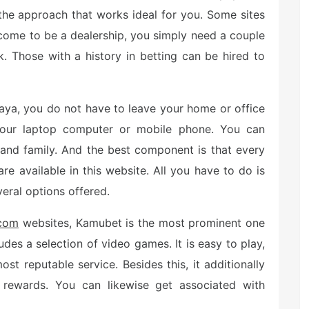
the approach that works ideal for you. Some sites
o come to be a dealership, you simply need a couple
rk. Those with a history in betting can be hired to
caya, you do not have to leave your home or office
 your laptop computer or mobile phone. You can
 and family. And the best component is that every
e available in this website. All you have to do is
veral options offered.
.com
websites, Kamubet is the most prominent one
cludes a selection of video games. It is easy to play,
ost reputable service. Besides this, it additionally
 rewards. You can likewise get associated with