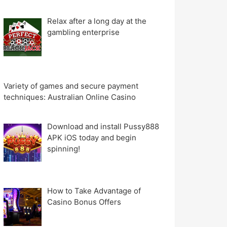
Relax after a long day at the
gambling enterprise
Variety of games and secure payment
techniques: Australian Online Casino
Download and install Pussy888
APK iOS today and begin
spinning!
How to Take Advantage of
Casino Bonus Offers