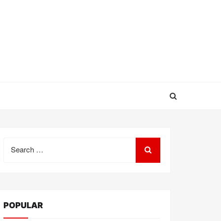
Search
for:
POPULAR