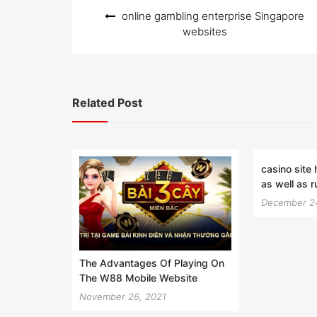
Post
online gambling enterprise Singapore
navigation
websites
Related Post
casino site 
as well as r
December 2
The Advantages Of Playing On
The W88 Mobile Website
November 26, 2021