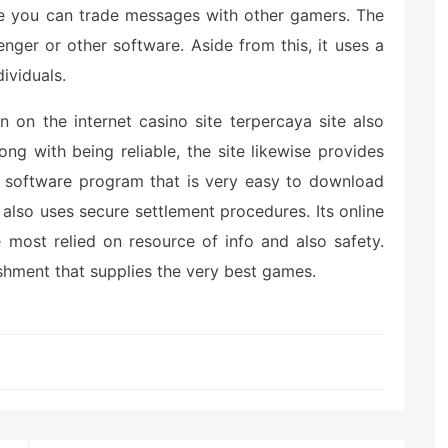
ere you can trade messages with other gamers. The
er or other software. Aside from this, it uses a
dividuals.
 on the internet casino site terpercaya site also
Along with being reliable, the site likewise provides
s software program that is very easy to download
 also uses secure settlement procedures. Its online
e most relied on resource of info and also safety.
shment that supplies the very best games.