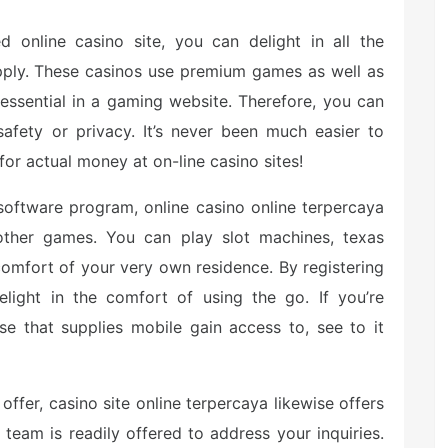
 online casino site, you can delight in all the
upply. These casinos use premium games as well as
 essential in a gaming website. Therefore, you can
safety or privacy. It’s never been much easier to
or actual money at on-line casino sites!
oftware program, online casino online terpercaya
other games. You can play slot machines, texas
 comfort of your very own residence. By registering
elight in the comfort of using the go. If you’re
se that supplies mobile gain access to, see to it
ffer, casino site online terpercaya likewise offers
t team is readily offered to address your inquiries.