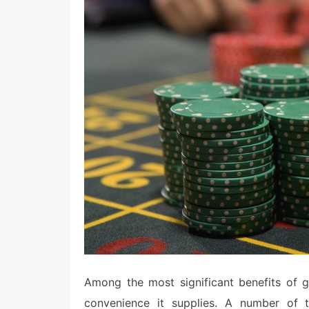
e
d
o
n
Among the most significant benefits of g
convenience it supplies. A number of t