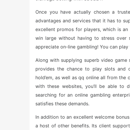
Once you have actually chosen a trusted
advantages and services that it has to s
excellent promos for players, which is an
win large without having to stress over 
appreciate on-line gambling! You can play f
Along with supplying superb video game s
provides the chance to play slots and 
hold’em, as well as qq online all from the
with these websites, you’ll be able to d
searching for an online gambling enterpri
satisfies these demands.
In addition to an excellent welcome bonus o
a host of other benefits. Its client suppor