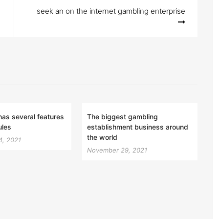
seek an on the internet gambling enterprise
has several features
The biggest gambling
ules
establishment business around
the world
4, 2021
November 29, 2021