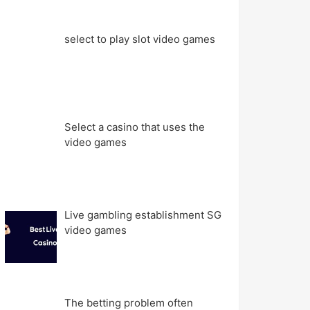
select to play slot video games
Select a casino that uses the
video games
Live gambling establishment SG
video games
The betting problem often