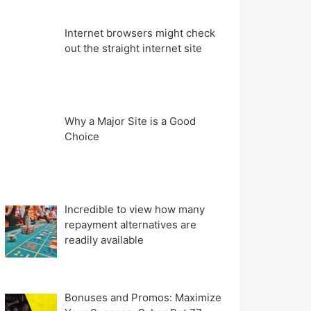
Internet browsers might check
out the straight internet site
Why a Major Site is a Good
Choice
Incredible to view how many
repayment alternatives are
readily available
Bonuses and Promos: Maximize