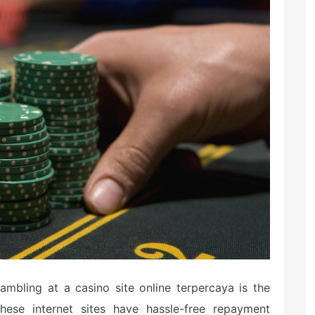
ambling at a casino site online terpercaya is the
hese internet sites have hassle-free repayment