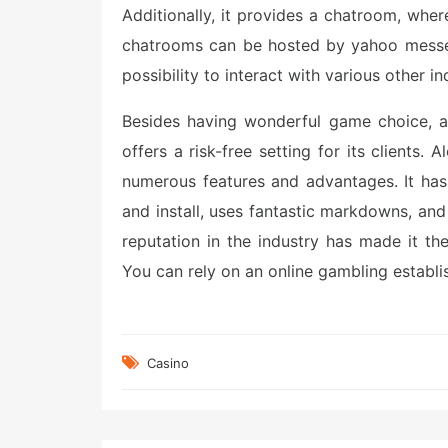
Additionally, it provides a chatroom, wh
chatrooms can be hosted by yahoo messeng
possibility to interact with various other in
Besides having wonderful game choice, an
offers a risk-free setting for its clients. 
numerous features and advantages. It ha
and install, uses fantastic markdowns, and
reputation in the industry has made it th
You can rely on an online gambling establi
Casino