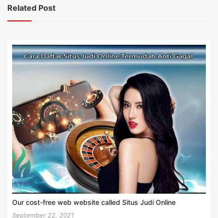
Related Post
Our cost-free web website called Situs Judi Online
September 22, 2021