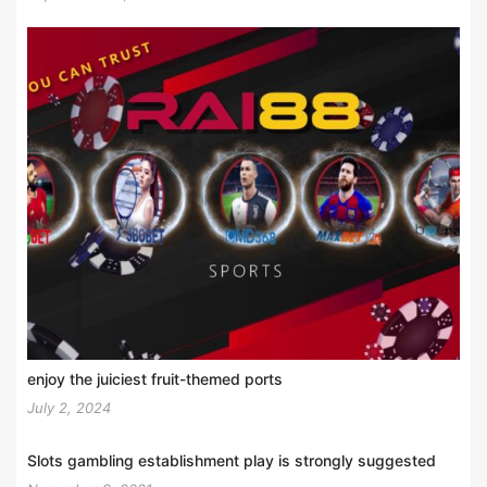
enjoy the juiciest fruit-themed ports
July 2, 2024
Slots gambling establishment play is strongly suggested