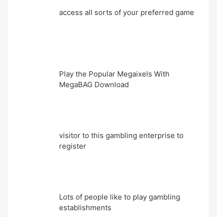
access all sorts of your preferred game
Play the Popular Megaixels With
MegaBAG Download
visitor to this gambling enterprise to
register
Lots of people like to play gambling
establishments