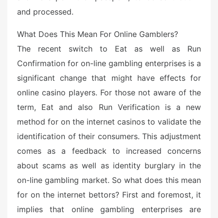
and processed.
What Does This Mean For Online Gamblers?
The recent switch to Eat as well as Run
Confirmation for on-line gambling enterprises is a
significant change that might have effects for
online casino players. For those not aware of the
term, Eat and also Run Verification is a new
method for on the internet casinos to validate the
identification of their consumers. This adjustment
comes as a feedback to increased concerns
about scams as well as identity burglary in the
on-line gambling market. So what does this mean
for on the internet bettors? First and foremost, it
implies that online gambling enterprises are