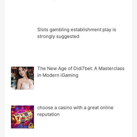
Slots gambling establishment play is
strongly suggested
The New Age of Didi7bet: A Masterclass
in Modern iGaming
choose a casino with a great online
reputation