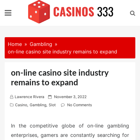
Skip
to
content
Home
Gambling
on-line casino site industry remains to expand
on-line casino site industry
remains to expand
P
Lawrence Rivera
November 3, 2022
o
Casino
,
Gambling
,
Slot
No Comments
s
t
In the competitive globe of on-line gambling
e
d
enterprises, gamers are constantly searching for