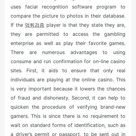
uses facial recognition software program to
compare the picture to photos in their database.
If the
먹튀검증
player is that they state they are,
they are permitted to access the gambling
enterprise as well as play their favorite games.
There are numerous advantages to using
consume and run confirmation for on-line casino
sites. First, it aids to ensure that only real
individuals are playing at the online casino. This
is very important because it lowers the chances
of fraud and dishonesty. Second, it can help to
quicken the procedure of verifying brand-new
gamers. This is since there is no requirement to
wait on standard forms of identification, such as
a driver’s permit or passport, to be sent out in