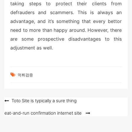
taking steps to protect their clients from
defrauders and scammers. This is always an
advantage, and it’s something that every bettor
need to more than happy around. However, there
are some prospective disadvantages to this
adjustment as well.
먹튀검증
Post
Toto Site is typically a sure thing
navigation
eat-and-run confirmation internet site