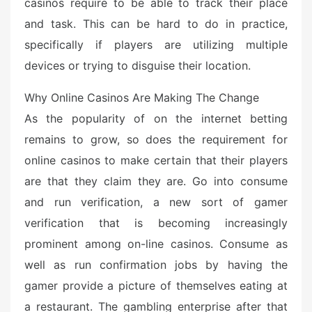
casinos require to be able to track their place
and task. This can be hard to do in practice,
specifically if players are utilizing multiple
devices or trying to disguise their location.
Why Online Casinos Are Making The Change
As the popularity of on the internet betting
remains to grow, so does the requirement for
online casinos to make certain that their players
are that they claim they are. Go into consume
and run verification, a new sort of gamer
verification that is becoming increasingly
prominent among on-line casinos. Consume as
well as run confirmation jobs by having the
gamer provide a picture of themselves eating at
a restaurant. The gambling enterprise after that