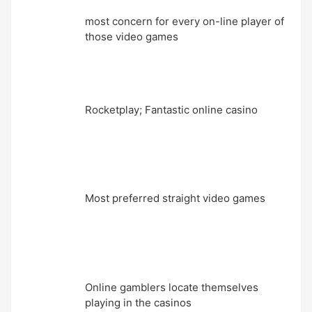
most concern for every on-line player of
those video games
Rocketplay; Fantastic online casino
Most preferred straight video games
Online gamblers locate themselves
playing in the casinos