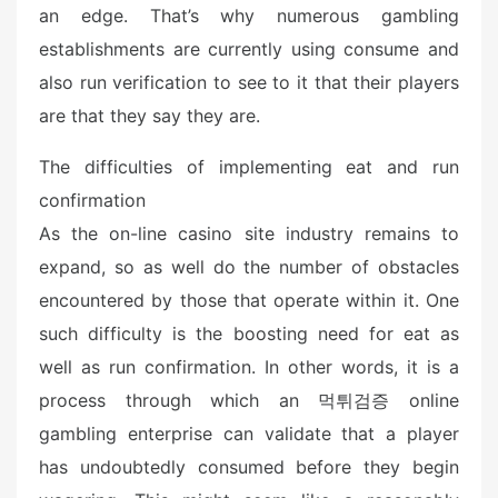
o
an edge. That’s why numerous gambling
n
establishments are currently using consume and
also run verification to see to it that their players
are that they say they are.
The difficulties of implementing eat and run
confirmation
As the on-line casino site industry remains to
expand, so as well do the number of obstacles
encountered by those that operate within it. One
such difficulty is the boosting need for eat as
well as run confirmation. In other words, it is a
process through which an 먹튀검증 online
gambling enterprise can validate that a player
has undoubtedly consumed before they begin