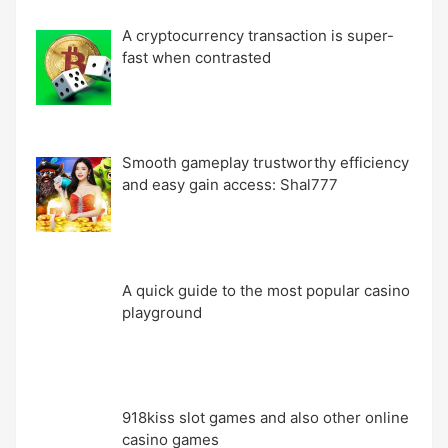
A cryptocurrency transaction is super-
fast when contrasted
Smooth gameplay trustworthy efficiency
and easy gain access: Shal777
A quick guide to the most popular casino
playground
918kiss slot games and also other online
casino games