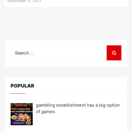
November 9, 2021
Search
for:
POPULAR
gambling establishment has a big option
of games