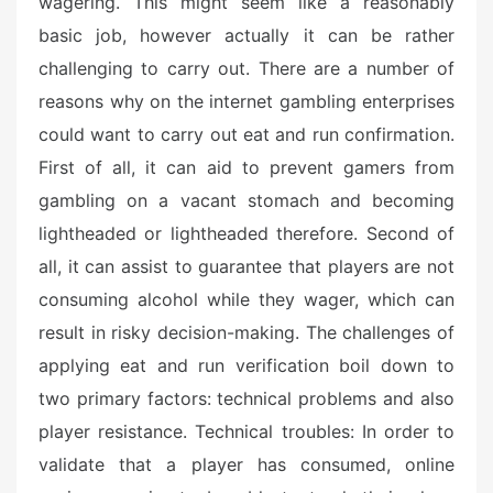
wagering. This might seem like a reasonably
basic job, however actually it can be rather
challenging to carry out. There are a number of
reasons why on the internet gambling enterprises
could want to carry out eat and run confirmation.
First of all, it can aid to prevent gamers from
gambling on a vacant stomach and becoming
lightheaded or lightheaded therefore. Second of
all, it can assist to guarantee that players are not
consuming alcohol while they wager, which can
result in risky decision-making. The challenges of
applying eat and run verification boil down to
two primary factors: technical problems and also
player resistance. Technical troubles: In order to
validate that a player has consumed, online