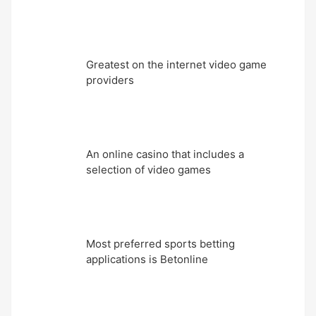
Greatest on the internet video game
providers
An online casino that includes a
selection of video games
Most preferred sports betting
applications is Betonline