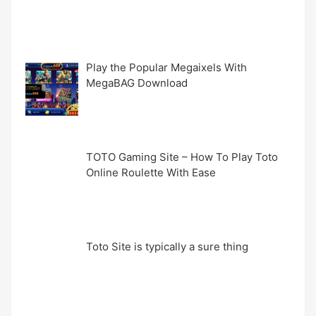
Play the Popular Megaixels With
MegaBAG Download
TOTO Gaming Site – How To Play Toto
Online Roulette With Ease
Toto Site is typically a sure thing