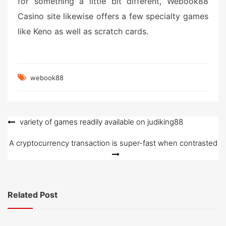
for something a little bit different, Webook88
Casino site likewise offers a few specialty games
like Keno as well as scratch cards.
webook88
Post
variety of games readily available on judiking88
navigation
A cryptocurrency transaction is super-fast when contrasted
Related Post