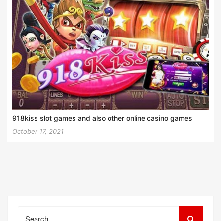
918kiss slot games and also other online casino games
October 17, 2021
Search