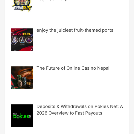
enjoy the juiciest fruit-themed ports
The Future of Online Casino Nepal
Deposits & Withdrawals on Pokies Net: A
2026 Overview to Fast Payouts