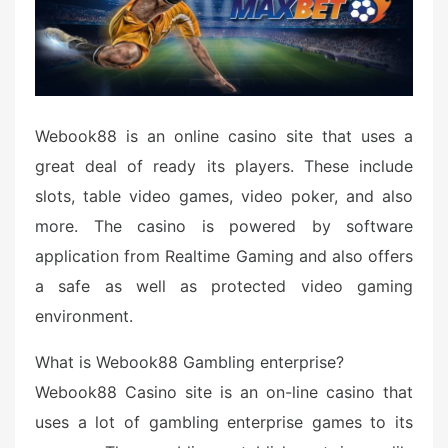
o
n
Webook88 is an online casino site that uses a
great deal of ready its players. These include
slots, table video games, video poker, and also
more. The casino is powered by software
application from Realtime Gaming and also offers
a safe as well as protected video gaming
environment.
What is Webook88 Gambling enterprise?
Webook88 Casino site is an on-line casino that
uses a lot of gambling enterprise games to its