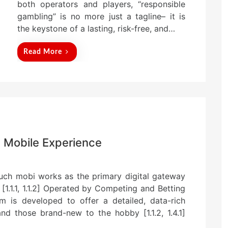
both operators and players, “responsible
gambling” is no more just a tagline– it is
the keystone of a lasting, risk-free, and…
Read More
 Mobile Experience
ouch mobi works as the primary digital gateway
[1.1.1, 1.1.2] Operated by Competing and Betting
m is developed to offer a detailed, data-rich
nd those brand-new to the hobby [1.1.2, 1.4.1]