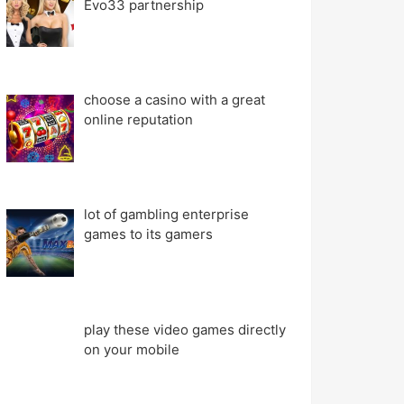
Evo33 partnership
choose a casino with a great
online reputation
lot of gambling enterprise
games to its gamers
play these video games directly
on your mobile