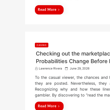
Read More
CASINO
Checking out the marketpla
Probabilities Change Before 
P
Lawrence Rivera
June 29, 2026
o
To the casual viewer, the chances and
s
t
they are posted. Nevertheless, they 
e
Recognizing why and how these lines 
d
gambler. By discovering to “read the m
o
n
Read More