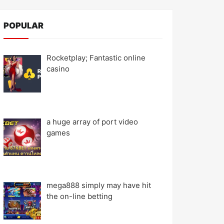
POPULAR
Rocketplay; Fantastic online
casino
a huge array of port video
games
mega888 simply may have hit
the on-line betting