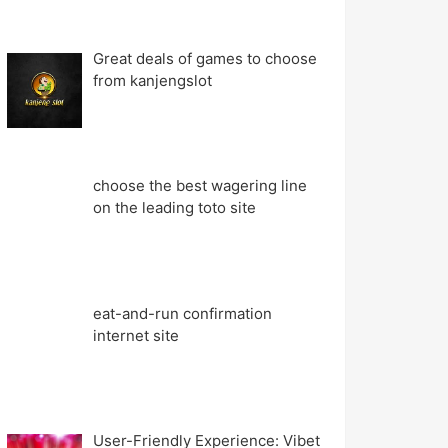
Great deals of games to choose
from kanjengslot
choose the best wagering line
on the leading toto site
eat-and-run confirmation
internet site
User-Friendly Experience: Vibet