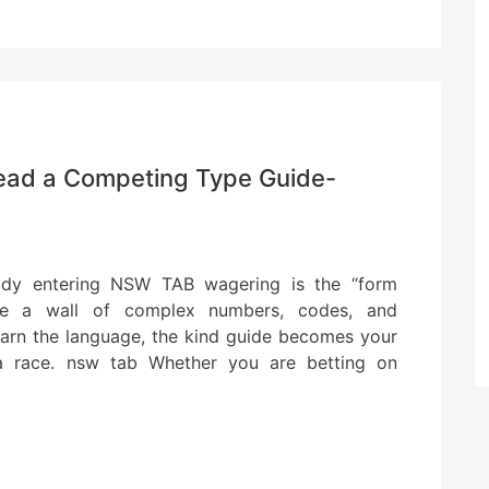
Read a Competing Type Guide-
ody entering NSW TAB wagering is the “form
like a wall of complex numbers, codes, and
earn the language, the kind guide becomes your
 a race. nsw tab Whether you are betting on