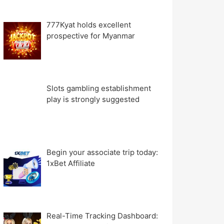
777Kyat holds excellent
prospective for Myanmar
Slots gambling establishment
play is strongly suggested
Begin your associate trip today:
1xBet Affiliate
Real-Time Tracking Dashboard: