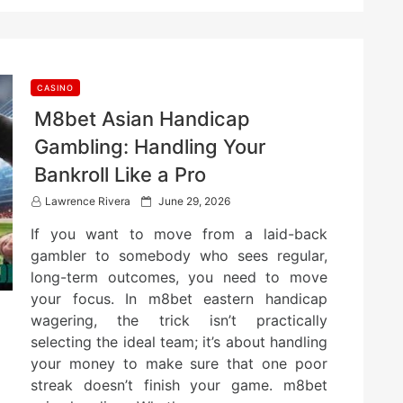
CASINO
M8bet Asian Handicap
Gambling: Handling Your
Bankroll Like a Pro
P
Lawrence Rivera
June 29, 2026
o
If you want to move from a laid-back
s
t
gambler to somebody who sees regular,
e
long-term outcomes, you need to move
d
your focus. In m8bet eastern handicap
o
n
wagering, the trick isn’t practically
selecting the ideal team; it’s about handling
your money to make sure that one poor
streak doesn’t finish your game. m8bet