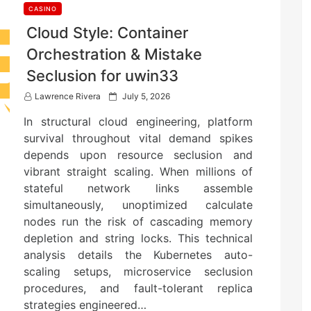
CASINO
Cloud Style: Container
Orchestration & Mistake
Seclusion for uwin33
P
Lawrence Rivera
July 5, 2026
o
In structural cloud engineering, platform
s
t
survival throughout vital demand spikes
e
depends upon resource seclusion and
d
vibrant straight scaling. When millions of
o
n
stateful network links assemble
simultaneously, unoptimized calculate
nodes run the risk of cascading memory
depletion and string locks. This technical
analysis details the Kubernetes auto-
scaling setups, microservice seclusion
procedures, and fault-tolerant replica
strategies engineered…