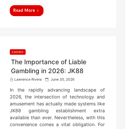
Read More
CASINO
The Importance of Liable
Gambling in 2026: JK88
P
Lawrence Rivera
June 30, 2026
o
In the rapidly advancing landscape of
s
t
2026, the intersection of technology and
e
amusement has actually made systems like
d
JK88 gambling establishment extra
o
n
available than ever. Nevertheless, with this
convenience comes a vital obligation. For