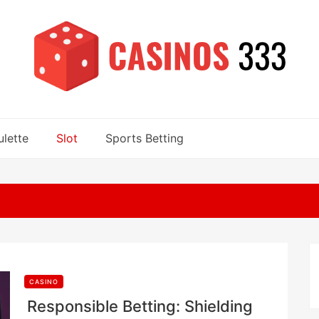
ulette
Slot
Sports Betting
CASINO
Responsible Betting: Shielding