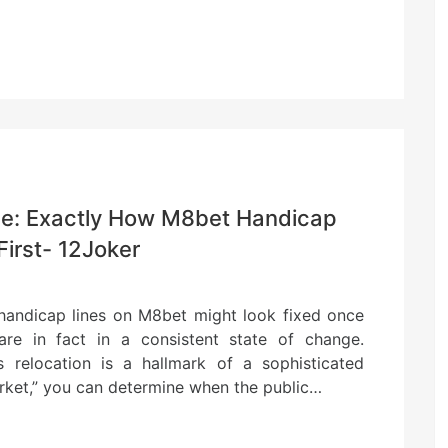
ce: Exactly How M8bet Handicap
First- 12Joker
 handicap lines on M8bet might look fixed once
are in fact in a consistent state of change.
relocation is a hallmark of a sophisticated
arket,” you can determine when the public…