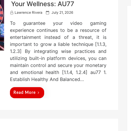
Your Wellness: AU77
P
Lawrence Rivera
July 21, 2026
o
To guarantee your video gaming
s
t
experience continues to be a resource of
e
entertainment instead of a threat, it is
d
important to grow a liable technique [1.1.3,
o
n
1.2.3] By integrating wise practices and
utilizing built-in platform devices, you can
maintain control and secure your monetary
and emotional health [1.1.4, 1.2.4] au77 1.
Establish Healthy And Balanced…
Read More