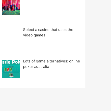
Select a casino that uses the
video games
Lots of game alternatives: online
poker australia