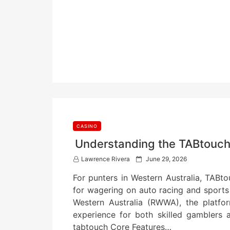
CASINO
Understanding the TABtouch
P
Lawrence Rivera
June 29, 2026
o
For punters in Western Australia, TABt
s
t
for wagering on auto racing and sports 
e
Western Australia (RWWA), the platfor
d
experience for both skilled gamblers a
o
n
tabtouch Core Features…