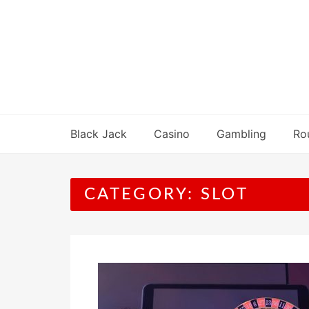
Skip
to
content
Black Jack
Casino
Gambling
Ro
CATEGORY:
SLOT