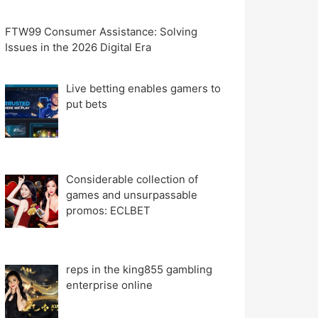
FTW99 Consumer Assistance: Solving
Issues in the 2026 Digital Era
Live betting enables gamers to
put bets
Considerable collection of
games and unsurpassable
promos: ECLBET
reps in the king855 gambling
enterprise online