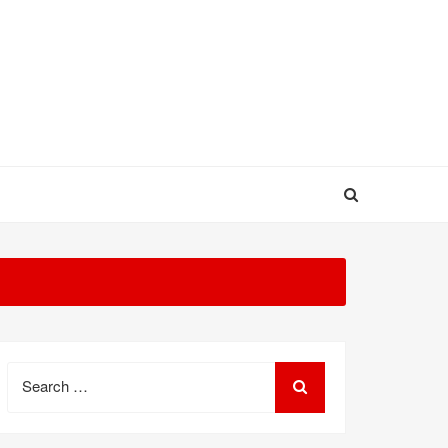
Search
for: