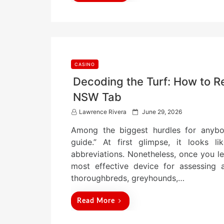
CASINO
Decoding the Turf: How to 
NSW Tab
P
Lawrence Rivera
June 29, 2026
o
Among the biggest hurdles for anyb
s
t
guide.” At first glimpse, it looks 
e
abbreviations. Nonetheless, once you l
d
most effective device for assessing
o
n
thoroughbreds, greyhounds,…
Read More