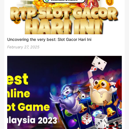
Uncovering the very best: Slot Gacor Hari Ini
February 27, 2025