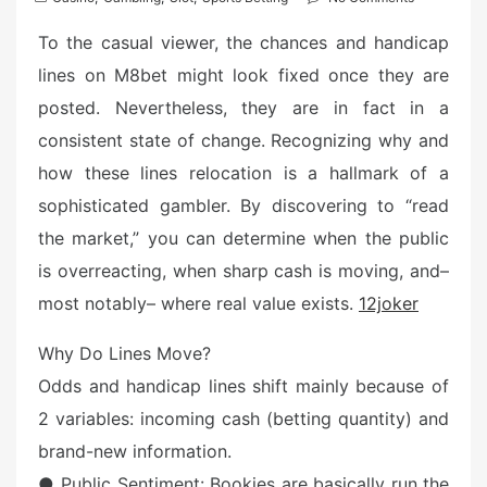
s
To the casual viewer, the chances and handicap
t
lines on M8bet might look fixed once they are
e
d
posted. Nevertheless, they are in fact in a
o
consistent state of change. Recognizing why and
n
how these lines relocation is a hallmark of a
sophisticated gambler. By discovering to “read
the market,” you can determine when the public
is overreacting, when sharp cash is moving, and–
most notably– where real value exists.
12joker
Why Do Lines Move?
Odds and handicap lines shift mainly because of
2 variables: incoming cash (betting quantity) and
brand-new information.
● Public Sentiment: Bookies are basically run the