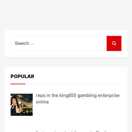
Search
for:
POPULAR
reps in the king855 gambling enterprise
online