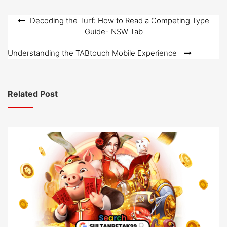
Post
Decoding the Turf: How to Read a Competing Type
Guide- NSW Tab
navigation
Understanding the TABtouch Mobile Experience
Related Post