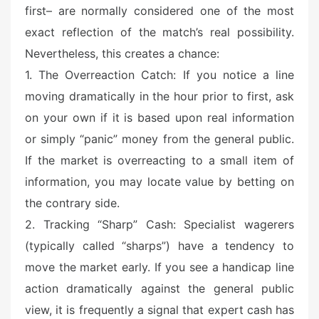
first– are normally considered one of the most
exact reflection of the match’s real possibility.
Nevertheless, this creates a chance:
1. The Overreaction Catch: If you notice a line
moving dramatically in the hour prior to first, ask
on your own if it is based upon real information
or simply “panic” money from the general public.
If the market is overreacting to a small item of
information, you may locate value by betting on
the contrary side.
2. Tracking “Sharp” Cash: Specialist wagerers
(typically called “sharps”) have a tendency to
move the market early. If you see a handicap line
action dramatically against the general public
view, it is frequently a signal that expert cash has