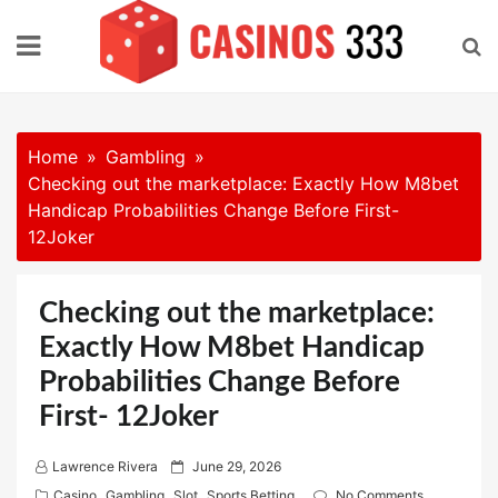
Skip
to
content
Home
Gambling
Checking out the marketplace: Exactly How M8bet
Handicap Probabilities Change Before First-
12Joker
Checking out the marketplace:
Exactly How M8bet Handicap
Probabilities Change Before
First- 12Joker
P
Lawrence Rivera
June 29, 2026
o
Casino
,
Gambling
,
Slot
,
Sports Betting
No Comments