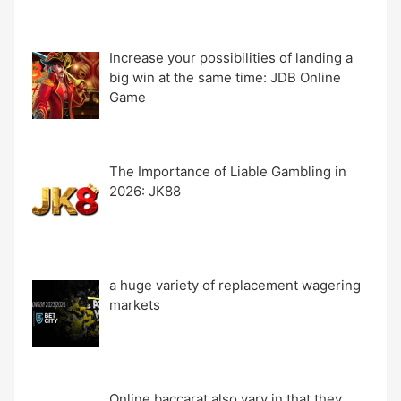
Increase your possibilities of landing a
big win at the same time: JDB Online
Game
The Importance of Liable Gambling in
2026: JK88
a huge variety of replacement wagering
markets
Online baccarat also vary in that they