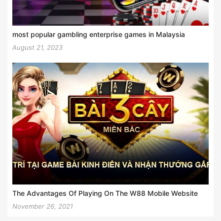
most popular gambling enterprise games in Malaysia
August 21, 2023
The Advantages Of Playing On The W88 Mobile Website
November 26, 2021