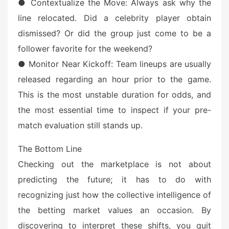
● Contextualize the Move: Always ask why the
line relocated. Did a celebrity player obtain
dismissed? Or did the group just come to be a
follower favorite for the weekend?
● Monitor Near Kickoff: Team lineups are usually
released regarding an hour prior to the game.
This is the most unstable duration for odds, and
the most essential time to inspect if your pre-
match evaluation still stands up.
The Bottom Line
Checking out the marketplace is not about
predicting the future; it has to do with
recognizing just how the collective intelligence of
the betting market values an occasion. By
discovering to interpret these shifts, you quit