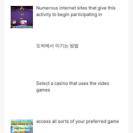
Numerous internet sites that give this
activity to begin participating in
도박에서 이기는 방법
Select a casino that uses the video
games
access all sorts of your preferred game