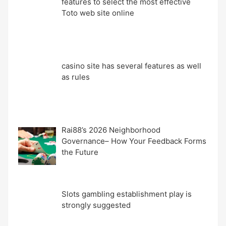
features to select the most effective
Toto web site online
casino site has several features as well
as rules
Rai88’s 2026 Neighborhood
Governance– How Your Feedback Forms
the Future
Slots gambling establishment play is
strongly suggested