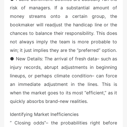
risk of managers. If a substantial amount of
money streams onto a certain group, the
bookmaker will readjust the handicap line or the
chances to balance their responsibility. This does
not always imply the team is more probable to
win; it just implies they are the “preferred” option.
● New Details: The arrival of fresh data– such as
injury records, abrupt adjustments in beginning
lineups, or perhaps climate condition– can force
an immediate adjustment in the lines. This is
when the market goes to its most “efficient,” as it
quickly absorbs brand-new realities.
Identifying Market Inefficiencies
” Closing odds”– the probabilities right before