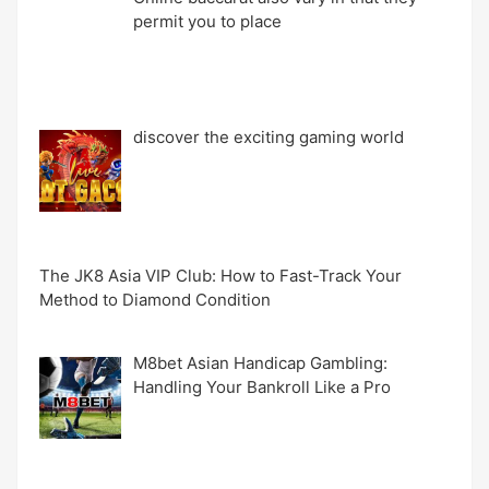
permit you to place
discover the exciting gaming world
The JK8 Asia VIP Club: How to Fast-Track Your
Method to Diamond Condition
M8bet Asian Handicap Gambling:
Handling Your Bankroll Like a Pro