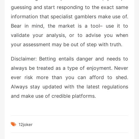
guessing and start responding to the exact same
information that specialist gamblers make use of.
Bear in mind, the market is a tool– use it to
validate your analysis, or to advise you when
your assessment may be out of step with truth.
Disclaimer: Betting entails danger and needs to
always be treated as a type of enjoyment. Never
ever risk more than you can afford to shed.
Always stay updated with the latest regulations
and make use of credible platforms.
12joker