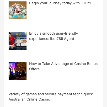
Begin your journey today with JDBYG
Enjoy a smooth user-friendly
experience: Ibet789 Agent
How to Take Advantage of Casino Bonus
Offers
Variety of games and secure payment techniques:
Australian Online Casino