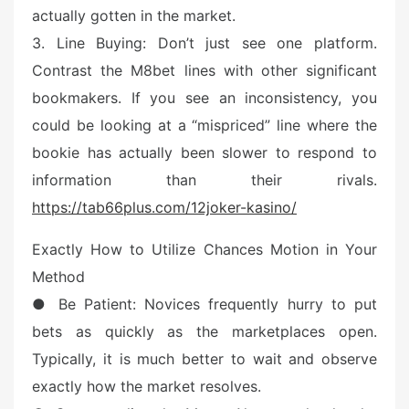
actually gotten in the market.
3. Line Buying: Don’t just see one platform.
Contrast the M8bet lines with other significant
bookmakers. If you see an inconsistency, you
could be looking at a “mispriced” line where the
bookie has actually been slower to respond to
information than their rivals.
https://tab66plus.com/12joker-kasino/
Exactly How to Utilize Chances Motion in Your
Method
● Be Patient: Novices frequently hurry to put
bets as quickly as the marketplaces open.
Typically, it is much better to wait and observe
exactly how the market resolves.