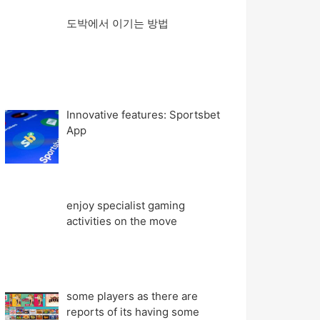
도박에서 이기는 방법
Innovative features: Sportsbet
App
enjoy specialist gaming
activities on the move
some players as there are
reports of its having some