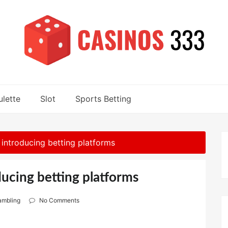
ulette
Slot
Sports Betting
e introducing betting platforms
oducing betting platforms
ambling
No Comments