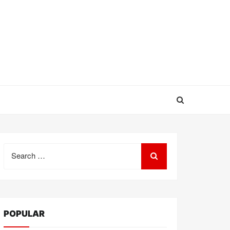
Search
for:
POPULAR