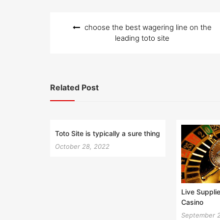
Post
choose the best wagering line on the
navigation
leading toto site
Related Post
Toto Site is typically a sure thing
October 28, 2022
Live Suppli
Casino
September 2