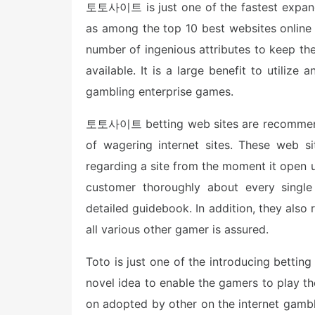
토토사이트 is just one of the fastest expand
e
d
as among the top 10 best websites online 
o
number of ingenious attributes to keep th
n
available. It is a large benefit to utilize 
gambling enterprise games.
토토사이트 betting web sites are recommendat
of wagering internet sites. These web sit
regarding a site from the moment it open up
customer thoroughly about every single 
detailed guidebook. In addition, they also
all various other gamer is assured.
Toto is just one of the introducing betting
novel idea to enable the gamers to play th
on adopted by other on the internet gamb