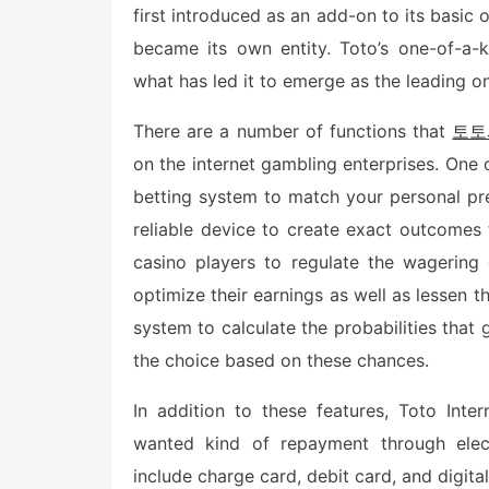
first introduced as an add-on to its basic 
became its own entity. Toto’s one-of-a-k
what has led it to emerge as the leading on
There are a number of functions that
토토
on the internet gambling enterprises. One o
betting system to match your personal pr
reliable device to create exact outcomes 
casino players to regulate the wagering 
optimize their earnings as well as lessen th
system to calculate the probabilities tha
the choice based on these chances.
In addition to these features, Toto Inter
wanted kind of repayment through elect
include charge card, debit card, and digit