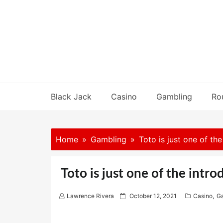
Skip
to
content
Black Jack
Casino
Gambling
Ro
Home
Gambling
Toto is just one of th
Toto is just one of the intr
P
Lawrence Rivera
October 12, 2021
Casino
,
G
o
s
t