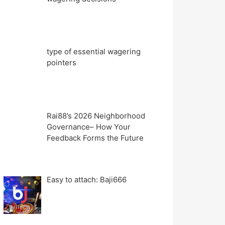
type of essential wagering
pointers
Rai88’s 2026 Neighborhood
Governance– How Your
Feedback Forms the Future
Easy to attach: Baji666