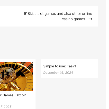
918kiss slot games and also other online
casino games
Simple to use: Tas71
December 16, 2024
er Games: Bitcoin
7, 2025