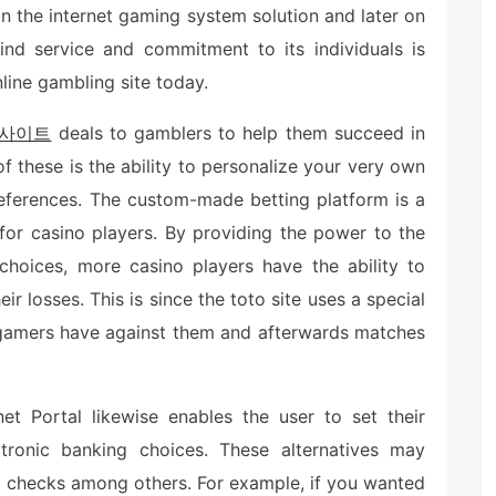
on the internet gaming system solution and later on
ind service and commitment to its individuals is
line gambling site today.
사이트
deals to gamblers to help them succeed in
f these is the ability to personalize your very own
eferences. The custom-made betting platform is a
for casino players. By providing the power to the
choices, more casino players have the ability to
eir losses. This is since the toto site uses a special
t gamers have against them and afterwards matches
net Portal likewise enables the user to set their
ronic banking choices. These alternatives may
al checks among others. For example, if you wanted