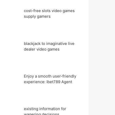
cost-free slots video games
supply gamers
blackjack to imaginative live
dealer video games
Enjoy a smooth user-friendly
experience: Ibet789 Agent
existing information for
wagering decisions