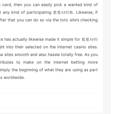
k card, then you can easily pick a wanted kind of
at any kind of participating 토토사이트. Likewise, if
ter that you can do so via the toto site’s checking
Site has actually likewise made it simple for 토토사이
ht into their selected on the internet casino sites.
e sites smooth and also hassle totally free. As you
tributes to make on the internet betting more
simply the beginning of what they are using as part
ls worldwide.