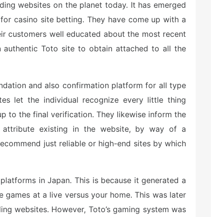
ing websites on the planet today. It has emerged
for casino site betting. They have come up with a
eir customers well educated about the most recent
an authentic Toto site to obtain attached to all the
ion and also confirmation platform for all type
es let the individual recognize every little thing
 to the final verification. They likewise inform the
attribute existing in the website, by way of a
 recommend just reliable or high-end sites by which
 platforms in Japan. This is because it generated a
e games at a live versus your home. This was later
ling websites. However, Toto’s gaming system was