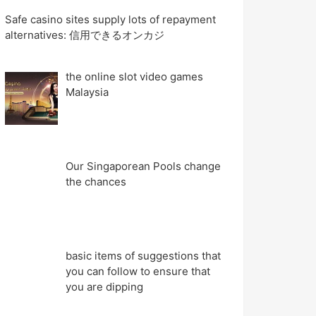
Safe casino sites supply lots of repayment
alternatives: 信用できるオンカジ
the online slot video games
Malaysia
Our Singaporean Pools change
the chances
basic items of suggestions that
you can follow to ensure that
you are dipping