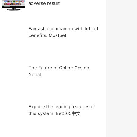
adverse result
Fantastic companion with lots of
benefits: Mostbet
The Future of Online Casino
Nepal
Explore the leading features of
this system: Bet365中文