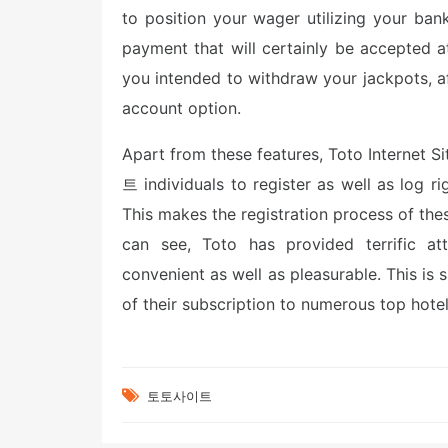
to position your wager utilizing your ban
payment that will certainly be accepted 
you intended to withdraw your jackpots, af
account option.
Apart from these features, Toto Internet 
트 individuals to register as well as log rig
This makes the registration process of thes
can see, Toto has provided terrific at
convenient as well as pleasurable. This is 
of their subscription to numerous top hote
토토사이트