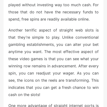
played without investing way too much cash. For
those that do not have the necessary funds to
spend, free spins are readily available online.
Another terrific aspect of straight web slots is
that they’re simple to play. Unlike conventional
gambling establishments, you can alter your bet
anytime you want. The most effective aspect of
these video games is that you can see what your
winning row remains in advancement. After every
spin, you can readjust your wager. As you can
see, the icons on the reels are transforming. This
indicates that you can get a fresh chance to win
cash on the slots!
One more advantage of straight internet ports is