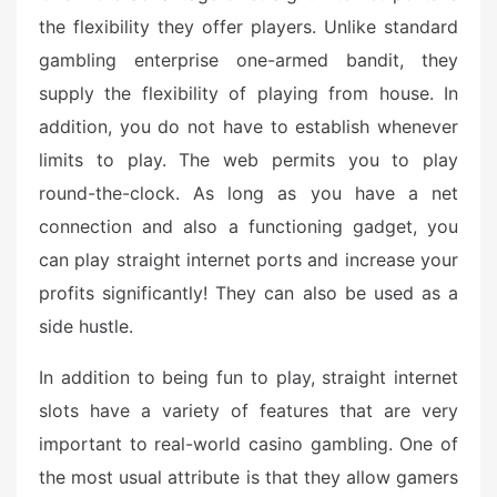
the flexibility they offer players. Unlike standard
gambling enterprise one-armed bandit, they
supply the flexibility of playing from house. In
addition, you do not have to establish whenever
limits to play. The web permits you to play
round-the-clock. As long as you have a net
connection and also a functioning gadget, you
can play straight internet ports and increase your
profits significantly! They can also be used as a
side hustle.
In addition to being fun to play, straight internet
slots have a variety of features that are very
important to real-world casino gambling. One of
the most usual attribute is that they allow gamers