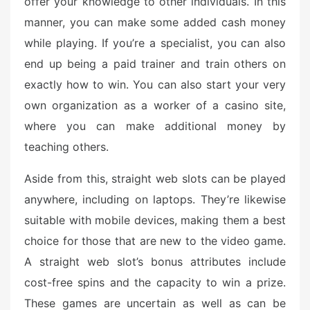
offer your knowledge to other individuals. In this
manner, you can make some added cash money
while playing. If you’re a specialist, you can also
end up being a paid trainer and train others on
exactly how to win. You can also start your very
own organization as a worker of a casino site,
where you can make additional money by
teaching others.
Aside from this, straight web slots can be played
anywhere, including on laptops. They’re likewise
suitable with mobile devices, making them a best
choice for those that are new to the video game.
A straight web slot’s bonus attributes include
cost-free spins and the capacity to win a prize.
These games are uncertain as well as can be