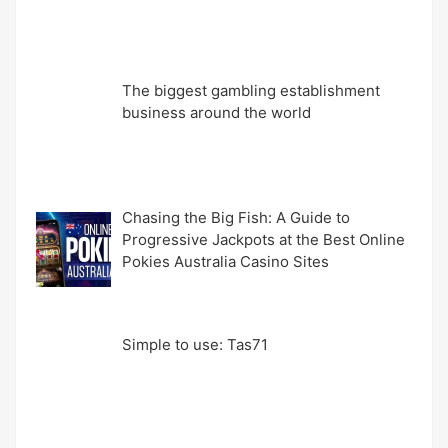
The biggest gambling establishment
business around the world
Chasing the Big Fish: A Guide to
Progressive Jackpots at the Best Online
Pokies Australia Casino Sites
Simple to use: Tas71