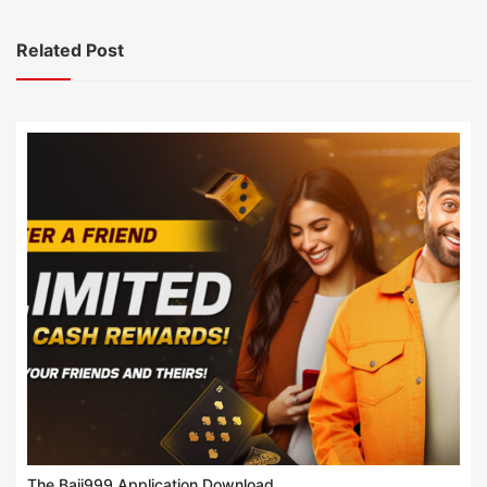
Related Post
The Baji999 Application Download