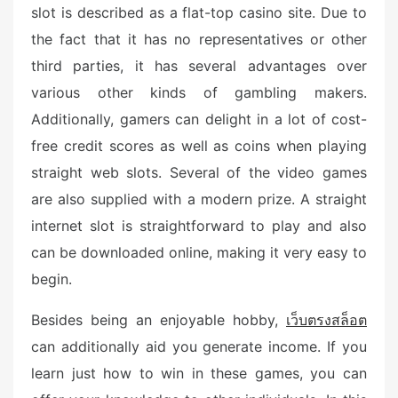
o
slot is described as a flat-top casino site. Due to
n
the fact that it has no representatives or other
third parties, it has several advantages over
various other kinds of gambling makers.
Additionally, gamers can delight in a lot of cost-
free credit scores as well as coins when playing
straight web slots. Several of the video games
are also supplied with a modern prize. A straight
internet slot is straightforward to play and also
can be downloaded online, making it very easy to
begin.
Besides being an enjoyable hobby,
เว็บตรงสล็อต
can additionally aid you generate income. If you
learn just how to win in these games, you can