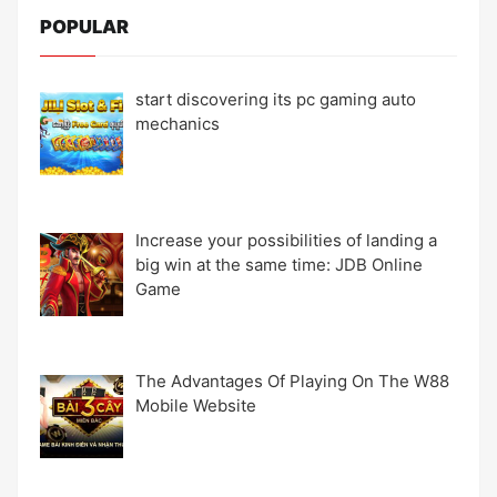
POPULAR
start discovering its pc gaming auto
mechanics
Increase your possibilities of landing a
big win at the same time: JDB Online
Game
The Advantages Of Playing On The W88
Mobile Website