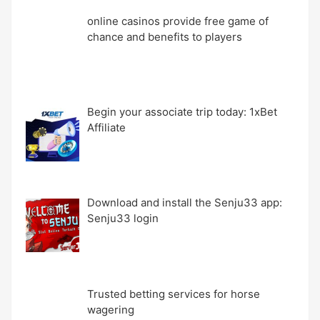
online casinos provide free game of
chance and benefits to players
Begin your associate trip today: 1xBet
Affiliate
Download and install the Senju33 app:
Senju33 login
Trusted betting services for horse
wagering