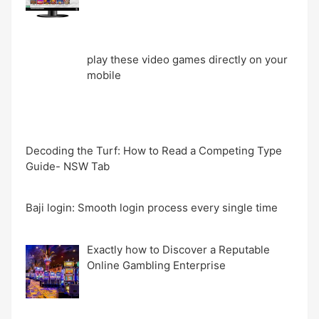
play these video games directly on your
mobile
Decoding the Turf: How to Read a Competing Type
Guide- NSW Tab
Baji login: Smooth login process every single time
Exactly how to Discover a Reputable
Online Gambling Enterprise