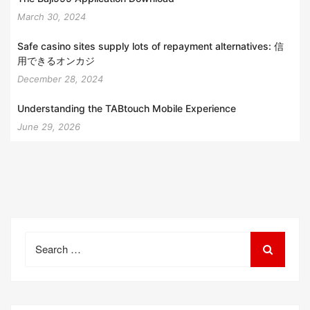
March 30, 2024
Safe casino sites supply lots of repayment alternatives: 信
用できるオンカジ
December 28, 2024
Understanding the TABtouch Mobile Experience
June 29, 2026
Search
for: