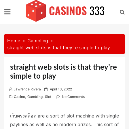
Skip
to
content
Home
Gambling
straight web slots is that they’re simple to play
straight web slots is that they’re
simple to play
P
Lawrence Rivera
April 13, 2022
o
Casino
,
Gambling
,
Slot
No Comments
s
t
เว็บตรงสล็อต are a sort of slot machine with single
e
d
paylines as well as no modern prizes. This sort of