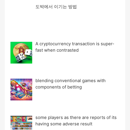
도박에서 이기는 방법
A cryptocurrency transaction is super-
fast when contrasted
blending conventional games with
components of betting
some players as there are reports of its
having some adverse result