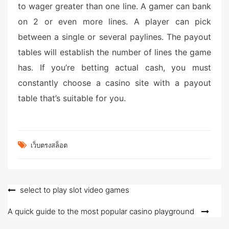
to wager greater than one line. A gamer can bank
on 2 or even more lines. A player can pick
between a single or several paylines. The payout
tables will establish the number of lines the game
has. If you’re betting actual cash, you must
constantly choose a casino site with a payout
table that’s suitable for you.
เว็บตรงสล็อต
Post
select to play slot video games
navigation
A quick guide to the most popular casino playground