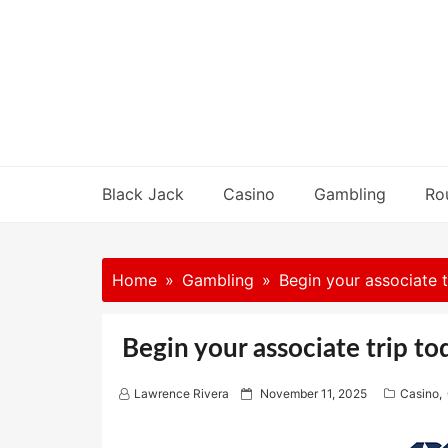
Skip
to
content
Black Jack
Casino
Gambling
Ro
Home
Gambling
Begin your associate tr
Begin your associate trip tod
P
Lawrence Rivera
November 11, 2025
Casino
,
o
s
t