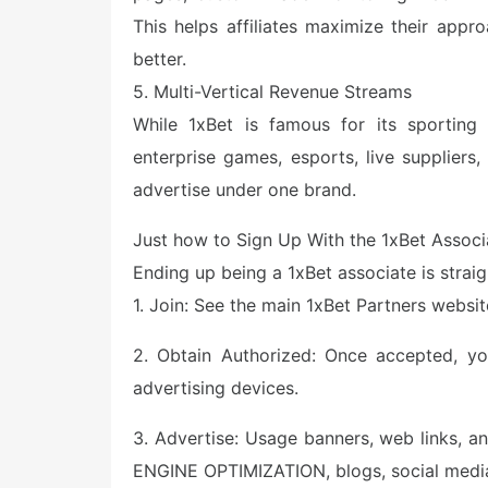
This helps affiliates maximize their appr
better.
5. Multi-Vertical Revenue Streams
While 1xBet is famous for its sporting a
enterprise games, esports, live suppliers,
advertise under one brand.
Just how to Sign Up With the 1xBet Assoc
Ending up being a 1xBet associate is strai
1. Join: See the main 1xBet Partners websit
2. Obtain Authorized: Once accepted, you
advertising devices.
3. Advertise: Usage banners, web links, 
ENGINE OPTIMIZATION, blogs, social media