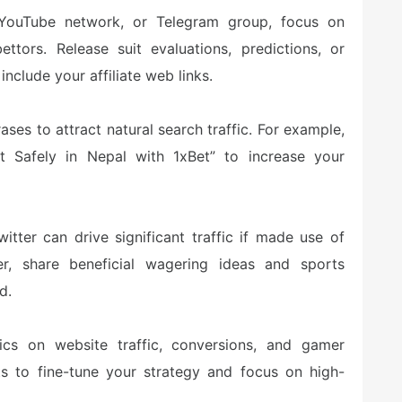
, YouTube network, or Telegram group, focus on
ttors. Release suit evaluations, predictions, or
nclude your affiliate web links.
es to attract natural search traffic. For example,
et Safely in Nepal with 1xBet” to increase your
tter can drive significant traffic if made use of
er, share beneficial wagering ideas and sports
d.
ics on website traffic, conversions, and gamer
hts to fine-tune your strategy and focus on high-