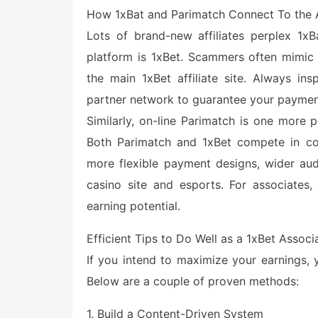
How 1xBat and Parimatch Connect To the A
Lots of brand-new affiliates perplex 1x
platform is 1xBet. Scammers often mimic si
the main 1xBet affiliate site. Always ins
partner network to guarantee your payment
Similarly, on-line Parimatch is one more p
Both Parimatch and 1xBet compete in com
more flexible payment designs, wider aud
casino site and esports. For associates,
earning potential.
Efficient Tips to Do Well as a 1xBet Associ
If you intend to maximize your earnings,
Below are a couple of proven methods:
1. Build a Content-Driven System