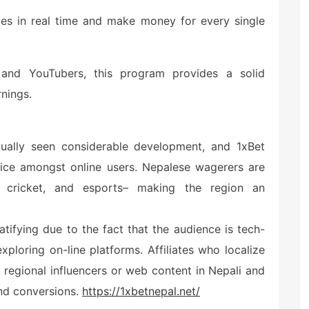
ces in real time and make money for every single
 and YouTubers, this program provides a solid
rnings.
ually seen considerable development, and 1xBet
oice amongst online users. Nepalese wagerers are
, cricket, and esports– making the region an
atifying due to the fact that the audience is tech-
ploring on-line platforms. Affiliates who localize
g regional influencers or web content in Nepali and
nd conversions.
https://1xbetnepal.net/