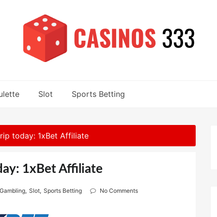
ulette
Slot
Sports Betting
ip today: 1xBet Affiliate
ay: 1xBet Affiliate
Gambling
,
Slot
,
Sports Betting
No Comments