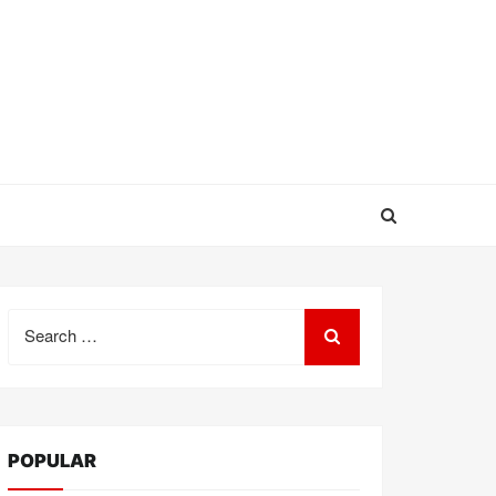
Search
for:
POPULAR