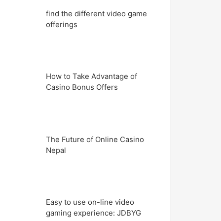
find the different video game
offerings
How to Take Advantage of
Casino Bonus Offers
The Future of Online Casino
Nepal
Easy to use on-line video
gaming experience: JDBYG