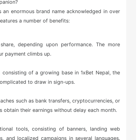
panion?
 it’s an enormous brand name acknowledged in over
 features a number of benefits:
s share, depending upon performance. The more
our payment climbs up.
 consisting of a growing base in 1xBet Nepal, the
complicated to draw in sign-ups.
ches such as bank transfers, cryptocurrencies, or
tes obtain their earnings without delay each month.
ional tools, consisting of banners, landing web
, and localized campaigns in several languages.