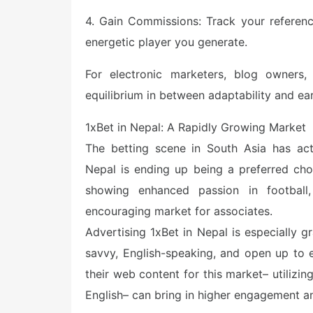
4. Gain Commissions: Track your referen
energetic player you generate.
For electronic marketers, blog owners,
equilibrium in between adaptability and ea
1xBet in Nepal: A Rapidly Growing Market
The betting scene in South Asia has act
Nepal is ending up being a preferred ch
showing enhanced passion in football
encouraging market for associates.
Advertising 1xBet in Nepal is especially gr
savvy, English-speaking, and open up to ex
their web content for this market– utilizin
English– can bring in higher engagement a