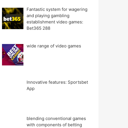
Fantastic system for wagering
and playing gambling
establishment video games:
Bet365 288
wide range of video games
Innovative features: Sportsbet
App
blending conventional games
with components of betting