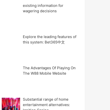
existing information for
wagering decisions
Explore the leading features of
this system: Bet365中文
The Advantages Of Playing On
The W88 Mobile Website
Substantial range of home
entertainment alternatives: