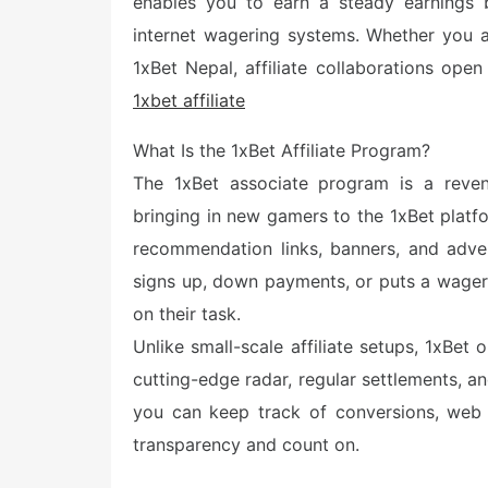
enables you to earn a steady earnings 
internet wagering systems. Whether you a
1xBet Nepal, affiliate collaborations ope
1xbet affiliate
What Is the 1xBet Affiliate Program?
The 1xBet associate program is a reve
bringing in new gamers to the 1xBet platfo
recommendation links, banners, and adver
signs up, down payments, or puts a wager
on their task.
Unlike small-scale affiliate setups, 1xBet
cutting-edge radar, regular settlements, a
you can keep track of conversions, web tr
transparency and count on.