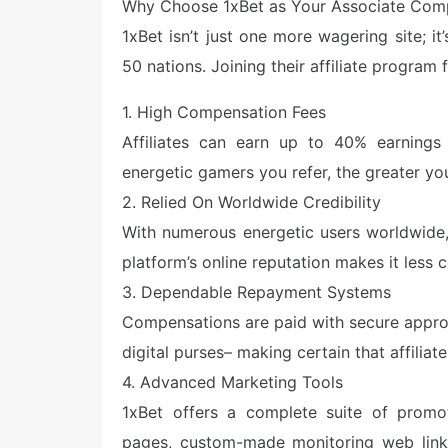
Why Choose 1xBet as Your Associate Com
1xBet isn’t just one more wagering site;
50 nations. Joining their affiliate program
1. High Compensation Fees
Affiliates can earn up to 40% earning
energetic gamers you refer, the greater y
2. Relied On Worldwide Credibility
With numerous energetic users worldwide,
platform’s online reputation makes it less 
3. Dependable Repayment Systems
Compensations are paid with secure approa
digital purses– making certain that affilia
4. Advanced Marketing Tools
1xBet offers a complete suite of promot
pages, custom-made monitoring web links