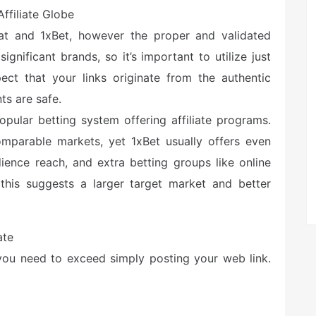
ffiliate Globe
Bat and 1xBet, however the proper and validated
gnificant brands, so it’s important to utilize just
pect that your links originate from the authentic
s are safe.
opular betting system offering affiliate programs.
parable markets, yet 1xBet usually offers even
ience reach, and extra betting groups like online
 this suggests a larger target market and better
ate
 you need to exceed simply posting your web link.