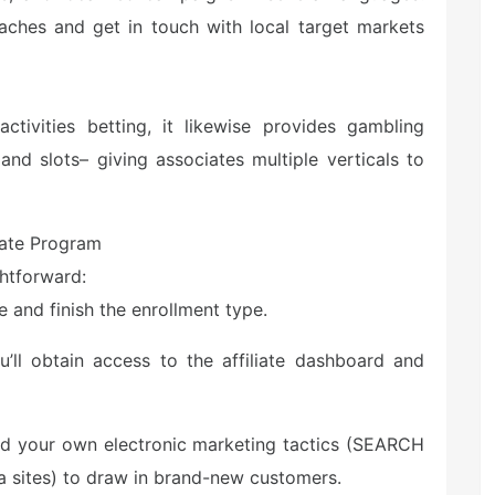
oaches and get in touch with local target markets
ctivities betting, it likewise provides gambling
 and slots– giving associates multiple verticals to
iate Program
ghtforward:
e and finish the enrollment type.
’ll obtain access to the affiliate dashboard and
and your own electronic marketing tactics (SEARCH
 sites) to draw in brand-new customers.