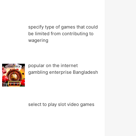
specify type of games that could
be limited from contributing to
wagering
popular on the internet
gambling enterprise Bangladesh
select to play slot video games