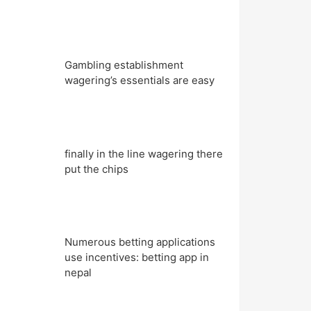
Gambling establishment
wagering’s essentials are easy
finally in the line wagering there
put the chips
Numerous betting applications
use incentives: betting app in
nepal