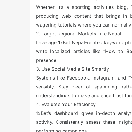
Whether it’s a sporting activities blog
producing web content that brings in be
wagering tutorials where you can normally i
2. Target Regional Markets Like Nepal
Leverage 1xBet Nepal-related keyword phras
write localized articles like “How to B
presence.
3. Use Social Media Site Smartly
Systems like Facebook, Instagram, and Twi
sensibly. Stay clear of spamming; rath
understandings to make audience trust fun
4. Evaluate Your Efficiency
1xBet’s dashboard gives in-depth analyt
activity. Consistently assess these insig
performing campaigns.