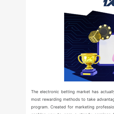
e
d
o
n
The electronic betting market has actua
most rewarding methods to take advantage
program. Created for marketing profession