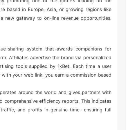
by promoting one of the globe’s leading on the
re based in Europe, Asia, or growing regions like
n a new gateway to on-line revenue opportunities.
nue-sharing system that awards companions for
rm. Affiliates advertise the brand via personalized
tising tools supplied by 1xBet. Each time a user
 with your web link, you earn a commission based
 operates around the world and gives partners with
nd comprehensive efficiency reports. This indicates
affic, and profits in genuine time– ensuring full