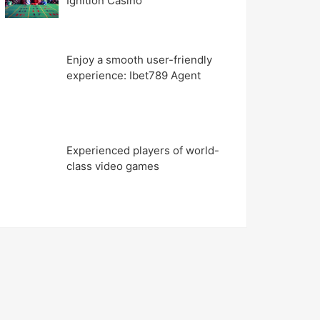
Ignition Casino
Enjoy a smooth user-friendly
experience: Ibet789 Agent
Experienced players of world-
class video games