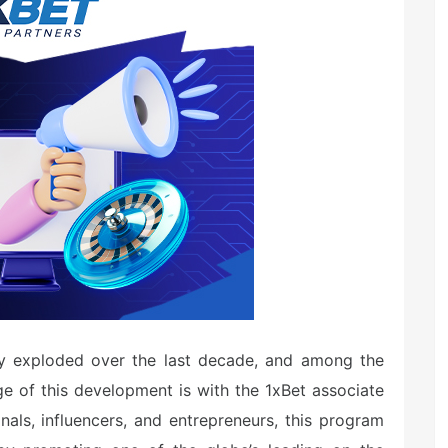
lly exploded over the last decade, and among the
 of this development is with the 1xBet associate
als, influencers, and entrepreneurs, this program