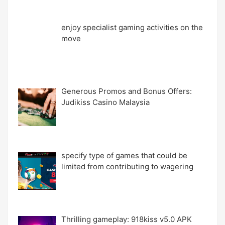
enjoy specialist gaming activities on the
move
Generous Promos and Bonus Offers:
Judikiss Casino Malaysia
specify type of games that could be
limited from contributing to wagering
Thrilling gameplay: 918kiss v5.0 APK