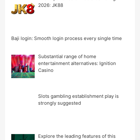
2026: JK88
Baji login: Smooth login process every single time
Substantial range of home
entertainment alternatives: Ignition
Casino
Slots gambling establishment play is
strongly suggested
Explore the leading features of this