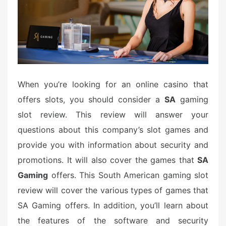
o
n
When you’re looking for an online casino that
offers slots, you should consider a
SA
gaming
slot review. This review will answer your
questions about this company’s slot games and
provide you with information about security and
promotions. It will also cover the games that
SA
Gaming
offers. This South American gaming slot
review will cover the various types of games that
SA Gaming offers. In addition, you’ll learn about
the features of the software and security