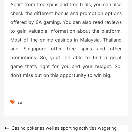
Apart from free spins and free trials, you can also
check the different bonus and promotion options
offered by SA gaming. You can also read reviews
to gain valuable information about the platform.
Most of the online casinos in Malaysia, Thailand
and Singapore offer free spins and other
promotions. So, you’ll be able to find a great
game that’s right for you and your budget. So,
don’t miss out on this opportunity to win big.
sa
Post
Casino poker as well as sporting activities wagering