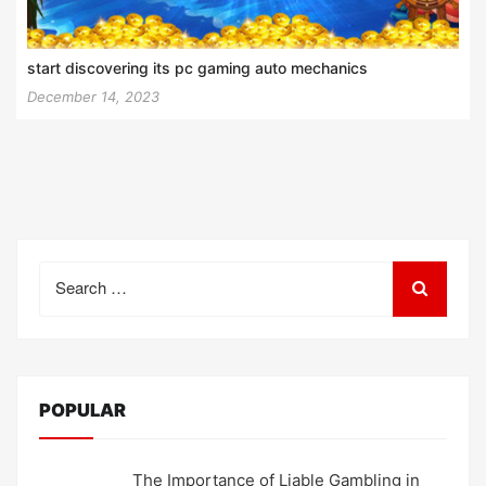
start discovering its pc gaming auto mechanics
December 14, 2023
Search
for:
POPULAR
The Importance of Liable Gambling in