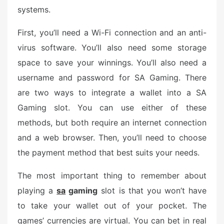
systems.
First, you’ll need a Wi-Fi connection and an anti-
virus software. You’ll also need some storage
space to save your winnings. You’ll also need a
username and password for SA Gaming. There
are two ways to integrate a wallet into a SA
Gaming slot. You can use either of these
methods, but both require an internet connection
and a web browser. Then, you’ll need to choose
the payment method that best suits your needs.
The most important thing to remember about
playing a
sa
gaming
slot is that you won’t have
to take your wallet out of your pocket. The
games’ currencies are virtual. You can bet in real