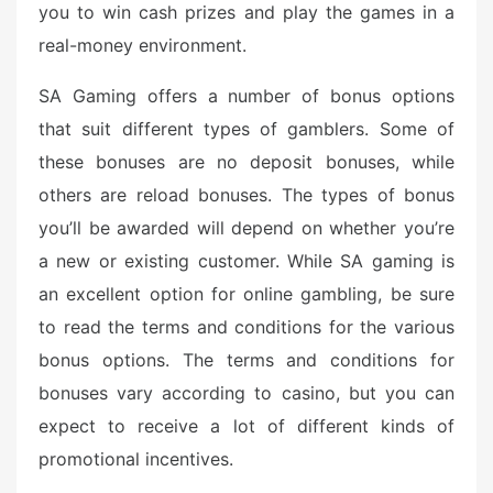
you to win cash prizes and play the games in a
real-money environment.
SA Gaming offers a number of bonus options
that suit different types of gamblers. Some of
these bonuses are no deposit bonuses, while
others are reload bonuses. The types of bonus
you’ll be awarded will depend on whether you’re
a new or existing customer. While SA gaming is
an excellent option for online gambling, be sure
to read the terms and conditions for the various
bonus options. The terms and conditions for
bonuses vary according to casino, but you can
expect to receive a lot of different kinds of
promotional incentives.