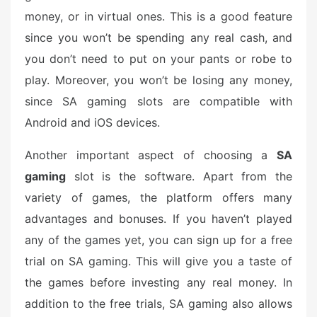
money, or in virtual ones. This is a good feature
since you won’t be spending any real cash, and
you don’t need to put on your pants or robe to
play. Moreover, you won’t be losing any money,
since SA gaming slots are compatible with
Android and iOS devices.
Another important aspect of choosing a
SA
gaming
slot is the software. Apart from the
variety of games, the platform offers many
advantages and bonuses. If you haven’t played
any of the games yet, you can sign up for a free
trial on SA gaming. This will give you a taste of
the games before investing any real money. In
addition to the free trials, SA gaming also allows