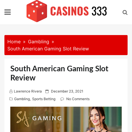
Skip
to
content
Home
Gambling
South American Gaming Slot Review
South American Gaming Slot
Review
P
Lawrence Rivera
December 23, 2021
o
Gambling
,
Sports Betting
No Comments
s
t
e
d