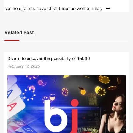
navigation
casino site has several features as well as rules
Related Post
Dive in to uncover the possibility of Tab66
February 17, 2025