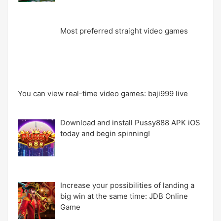
Most preferred straight video games
You can view real-time video games: baji999 live
Download and install Pussy888 APK iOS
today and begin spinning!
Increase your possibilities of landing a
big win at the same time: JDB Online
Game