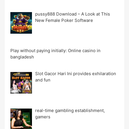
pussy888 Download – A Look at This
New Female Poker Software
Play without paying initially: Online casino in
bangladesh
Slot Gacor Hari Ini provides exhilaration
and fun
real-time gambling establishment,
gamers