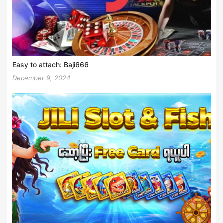
Easy to attach: Baji666
December 9, 2024