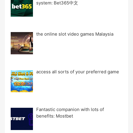
system: Bet365中文
the online slot video games Malaysia
access all sorts of your preferred game
Fantastic companion with lots of
benefits: Mostbet