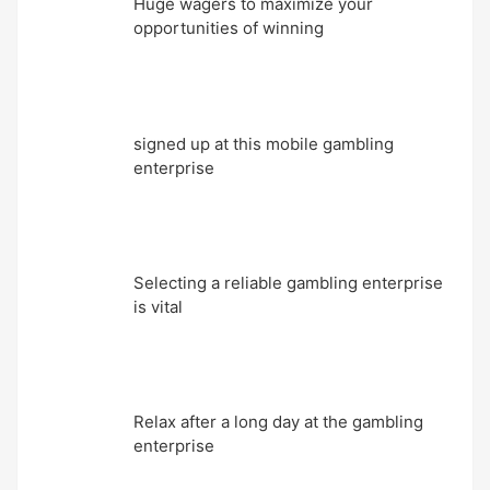
Huge wagers to maximize your
opportunities of winning
signed up at this mobile gambling
enterprise
Selecting a reliable gambling enterprise
is vital
Relax after a long day at the gambling
enterprise