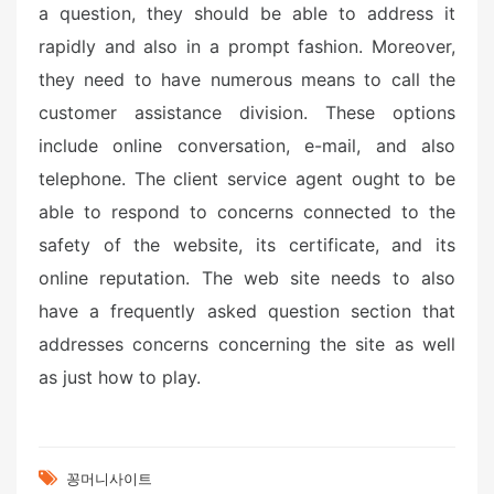
a question, they should be able to address it
rapidly and also in a prompt fashion. Moreover,
they need to have numerous means to call the
customer assistance division. These options
include online conversation, e-mail, and also
telephone. The client service agent ought to be
able to respond to concerns connected to the
safety of the website, its certificate, and its
online reputation. The web site needs to also
have a frequently asked question section that
addresses concerns concerning the site as well
as just how to play.
꽁머니사이트