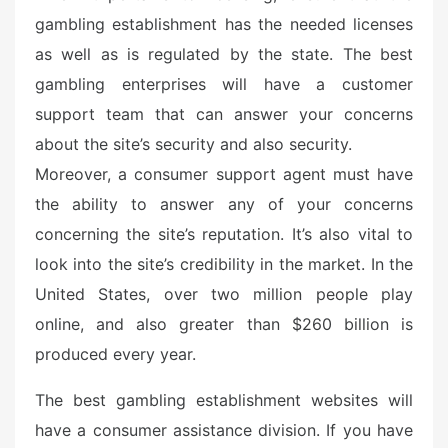
gambling establishment has the needed licenses
as well as is regulated by the state. The best
gambling enterprises will have a customer
support team that can answer your concerns
about the site’s security and also security.
Moreover, a consumer support agent must have
the ability to answer any of your concerns
concerning the site’s reputation. It’s also vital to
look into the site’s credibility in the market. In the
United States, over two million people play
online, and also greater than $260 billion is
produced every year.
The best gambling establishment websites will
have a consumer assistance division. If you have