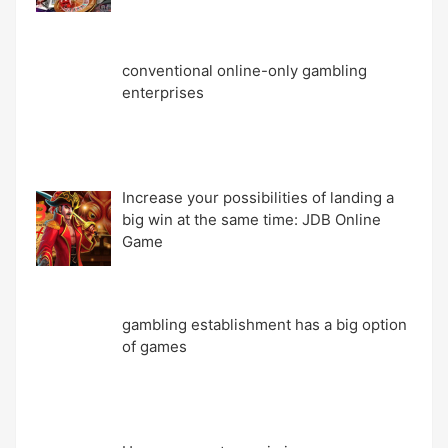
conventional online-only gambling
enterprises
Increase your possibilities of landing a
big win at the same time: JDB Online
Game
gambling establishment has a big option
of games