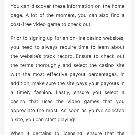
You can discover these information on the home
page. A lot of the moment, you can also find a
cost-free video game to check out.
Prior to signing up for an on-line casino websites,
you need to always require time to learn about
the website’s track record. Ensure to check out
the terms thoroughly and select the casino site
with the most effective payout percentages. In
addition, make sure the site pays your payouts in
a timely fashion. Lastly, ensure you select a
casino that uses the video games that you
appreciate the most. As soon as you’ve selected
a site, you can start playing!
When it pertains to licensing, ensure that the