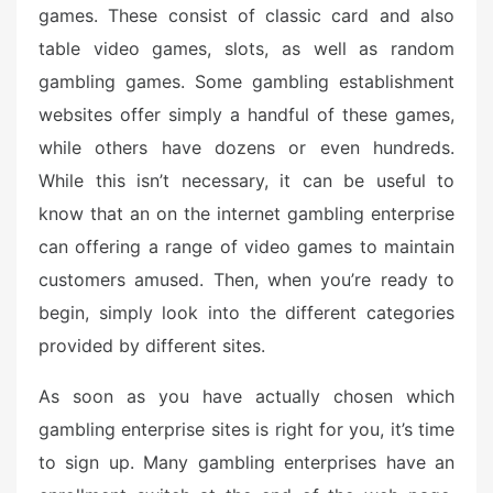
o
games. These consist of classic card and also
n
table video games, slots, as well as random
gambling games. Some gambling establishment
websites offer simply a handful of these games,
while others have dozens or even hundreds.
While this isn’t necessary, it can be useful to
know that an on the internet gambling enterprise
can offering a range of video games to maintain
customers amused. Then, when you’re ready to
begin, simply look into the different categories
provided by different sites.
As soon as you have actually chosen which
gambling enterprise sites is right for you, it’s time
to sign up. Many gambling enterprises have an