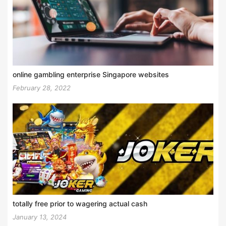
online gambling enterprise Singapore websites
February 28, 2022
totally free prior to wagering actual cash
January 13, 2024