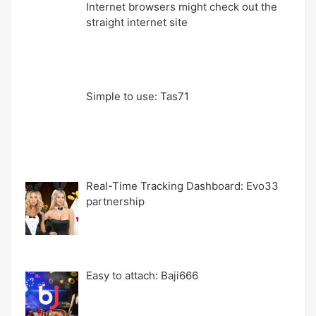
Internet browsers might check out the
straight internet site
Simple to use: Tas71
Real-Time Tracking Dashboard: Evo33
partnership
Easy to attach: Baji666