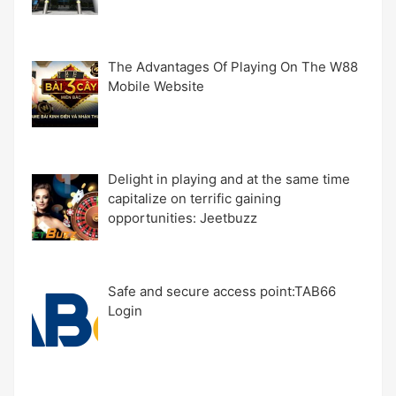
The Advantages Of Playing On The W88
Mobile Website
Delight in playing and at the same time
capitalize on terrific gaining
opportunities: Jeetbuzz
Safe and secure access point:TAB66
Login