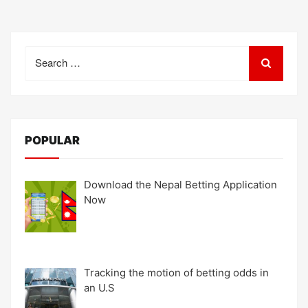
Search
for:
POPULAR
Download the Nepal Betting Application
Now
Tracking the motion of betting odds in
an U.S