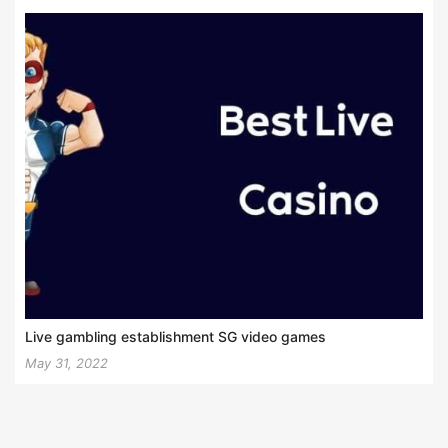
Live gambling establishment SG video games
May 31, 2022