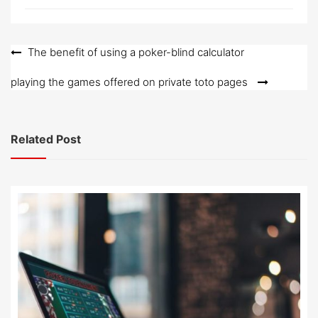
Post
The benefit of using a poker-blind calculator
navigation
playing the games offered on private toto pages
Related Post