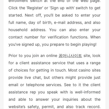
enrollment switch at the end of the web page.
Click the ‘Register’ or ‘Sign up with’ switch to get
started. Next off, you’ll be asked to enter your
full name, day of birth, e-mail address, and also
household address. You can also enter your
contact number for verification functions. When
you’ve signed up, you prepare to begin playing!
Prior to you join an online
꽁머니사이트
site, look
for a client assistance service that uses a range
of choices for getting in touch. Most casino sites
provide live chat, but others might provide just
email or telephone services. See to it the client
assistance rep you speak with is well-informed
and able to answer your inquiries about the
website’s safety, permit, and also track record.