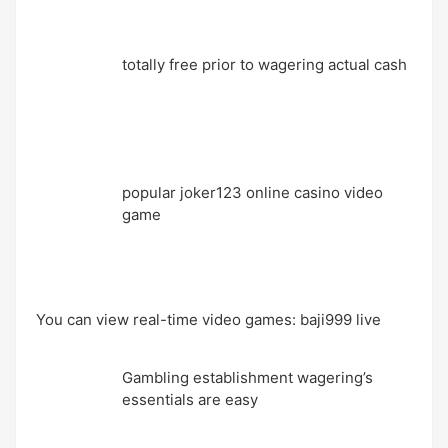
totally free prior to wagering actual cash
popular joker123 online casino video
game
You can view real-time video games: baji999 live
Gambling establishment wagering’s
essentials are easy