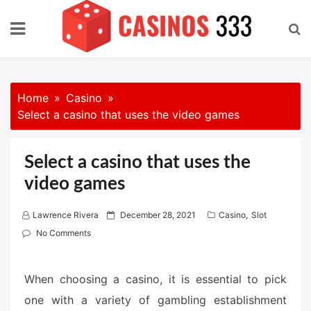
Skip
to
content
Home
Casino
Select a casino that uses the video games
Select a casino that uses the
video games
P
Lawrence Rivera
December 28, 2021
Casino
,
Slot
o
No Comments
s
t
When choosing a casino, it is essential to pick
e
d
one with a variety of gambling establishment