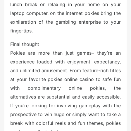
lunch break or relaxing in your home on your
laptop computer, on the internet pokies bring the
exhilaration of the gambling enterprise to your
fingertips.
Final thought
Pokies are more than just games– they’re an
experience loaded with enjoyment, expectancy,
and unlimited amusement. From feature-rich titles
at your favorite pokies online casino to safe fun
with complimentary online pokies, the
alternatives are substantial and easily accessible.
If you’re looking for involving gameplay with the
prospective to win huge or simply want to take a
break with colorful reels and fun themes, pokies