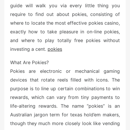
guide will walk you via every little thing you
require to find out about pokies, consisting of
where to locate the most effective pokies casino,
exactly how to take pleasure in on-line pokies,
and where to play totally free pokies without
investing a cent.
pokies
What Are Pokies?
Pokies are electronic or mechanical gaming
devices that rotate reels filled with icons. The
purpose is to line up certain combinations to win
rewards, which can vary from tiny payments to
life-altering rewards. The name “pokies” is an
Australian jargon term for texas hold’em makers,
though they much more closely look like vending