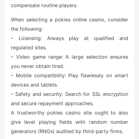
compensate routine players.
When selecting a pokies online casino, consider
the following:
– Licensing: Always play at qualified and
regulated sites.
– Video game range: A large selection ensures
you never obtain tired.
– Mobile compatibility: Play flawlessly on smart
devices and tablets.
– Safety and security: Search for SSL encryption
and secure repayment approaches.
A trustworthy pokies casino site ought to also
give level playing fields with random number
generators (RNGs) audited by third-party firms.