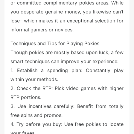
or committed complimentary pokies areas. While
you desperate genuine money, you likewise can’t
lose– which makes it an exceptional selection for
informal gamers or novices.
Techniques and Tips for Playing Pokies
Though pokies are mostly based upon luck, a few
smart techniques can improve your experience:
1. Establish a spending plan: Constantly play
within your methods.
2. Check the RTP: Pick video games with higher
RTP portions.
3. Use incentives carefully: Benefit from totally
free spins and promos.
4. Try before you buy: Use free pokies to locate
your faves.