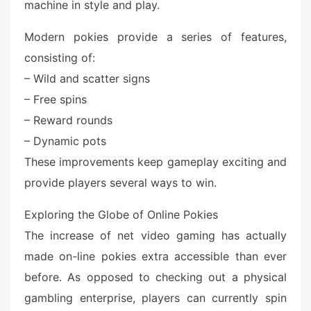
machine in style and play.
Modern pokies provide a series of features,
consisting of:
– Wild and scatter signs
– Free spins
– Reward rounds
– Dynamic pots
These improvements keep gameplay exciting and
provide players several ways to win.
Exploring the Globe of Online Pokies
The increase of net video gaming has actually
made on-line pokies extra accessible than ever
before. As opposed to checking out a physical
gambling enterprise, players can currently spin