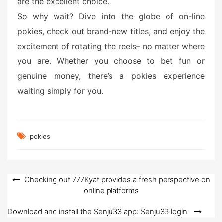
are the excellent choice.
So why wait? Dive into the globe of on-line
pokies, check out brand-new titles, and enjoy the
excitement of rotating the reels– no matter where
you are. Whether you choose to bet fun or
genuine money, there’s a pokies experience
waiting simply for you.
pokies
Post
Checking out 777Kyat provides a fresh perspective on
online platforms
navigation
Download and install the Senju33 app: Senju33 login