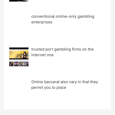
conventional online-only gambling
enterprises
trusted port gambling firms on the
internet one
Online baccarat also vary in that they
permit you to place