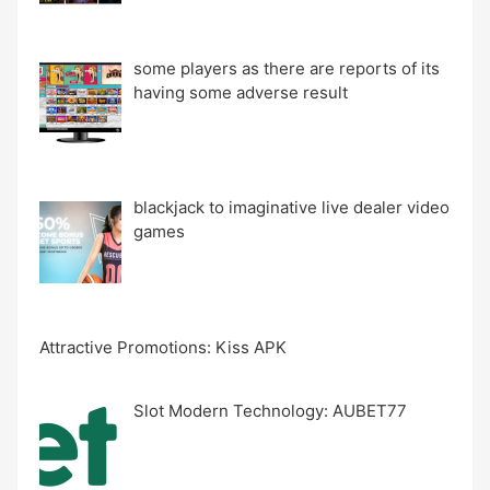
some players as there are reports of its
having some adverse result
blackjack to imaginative live dealer video
games
Attractive Promotions: Kiss APK
Slot Modern Technology: AUBET77