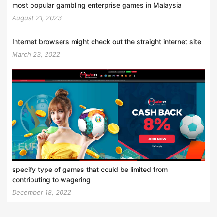
most popular gambling enterprise games in Malaysia
August 21, 2023
Internet browsers might check out the straight internet site
March 23, 2022
specify type of games that could be limited from
contributing to wagering
December 18, 2022