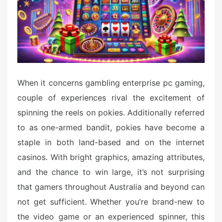
o
n
When it concerns gambling enterprise pc gaming,
couple of experiences rival the excitement of
spinning the reels on pokies. Additionally referred
to as one-armed bandit, pokies have become a
staple in both land-based and on the internet
casinos. With bright graphics, amazing attributes,
and the chance to win large, it’s not surprising
that gamers throughout Australia and beyond can
not get sufficient. Whether you’re brand-new to
the video game or an experienced spinner, this