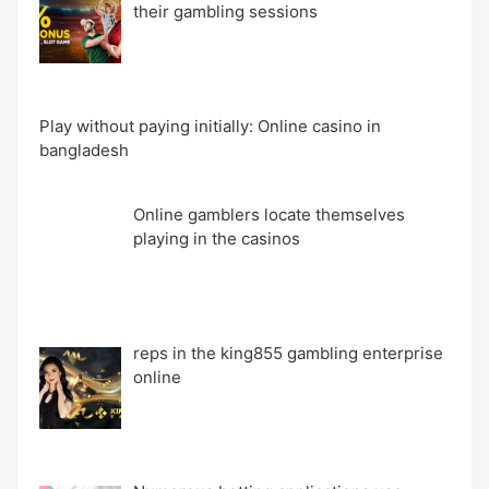
their gambling sessions
Play without paying initially: Online casino in
bangladesh
Online gamblers locate themselves
playing in the casinos
reps in the king855 gambling enterprise
online