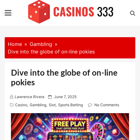
Skip
to
content
Home
Gambling
Dive into the globe of on-line pokies
Dive into the globe of on-line
pokies
P
Lawrence Rivera
June 7, 2025
o
Casino
,
Gambling
,
Slot
,
Sports Betting
No Comments
s
t
e
d