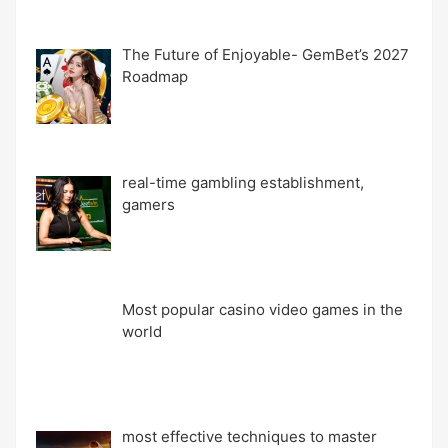
The Future of Enjoyable- GemBet’s 2027
Roadmap
real-time gambling establishment,
gamers
Most popular casino video games in the
world
most effective techniques to master