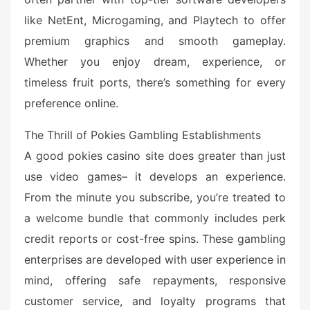
like NetEnt, Microgaming, and Playtech to offer
premium graphics and smooth gameplay.
Whether you enjoy dream, experience, or
timeless fruit ports, there’s something for every
preference online.
The Thrill of Pokies Gambling Establishments
A good pokies casino site does greater than just
use video games– it develops an experience.
From the minute you subscribe, you’re treated to
a welcome bundle that commonly includes perk
credit reports or cost-free spins. These gambling
enterprises are developed with user experience in
mind, offering safe repayments, responsive
customer service, and loyalty programs that