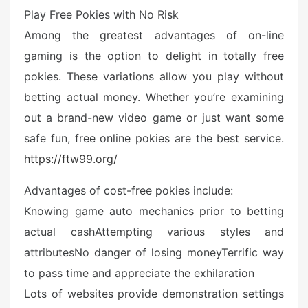
Play Free Pokies with No Risk
Among the greatest advantages of on-line
gaming is the option to delight in totally free
pokies. These variations allow you play without
betting actual money. Whether you’re examining
out a brand-new video game or just want some
safe fun, free online pokies are the best service.
https://ftw99.org/
Advantages of cost-free pokies include:
Knowing game auto mechanics prior to betting
actual cashAttempting various styles and
attributesNo danger of losing moneyTerrific way
to pass time and appreciate the exhilaration
Lots of websites provide demonstration settings