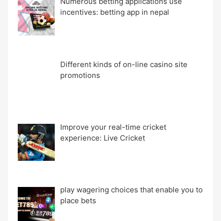
Numerous betting applications use
incentives: betting app in nepal
Different kinds of on-line casino site
promotions
Improve your real-time cricket
experience: Live Cricket
play wagering choices that enable you to
place bets