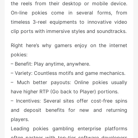
the reels from their desktop or mobile device.
On-line pokies come in several forms, from
timeless 3-reel equipments to innovative video
clip ports with immersive styles and soundtracks.
Right here’s why gamers enjoy on the internet
pokies:
– Benefit: Play anytime, anywhere.
– Variety: Countless motifs and game mechanics.
– Much better payouts: Online pokies usually
have higher RTP (Go back to Player) portions.
– Incentives: Several sites offer cost-free spins
and deposit benefits for new and returning
players.
Leading pokies gambling enterprise platforms
often partner with top-tier software developers