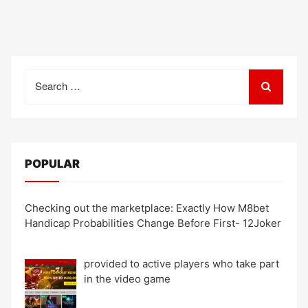
Search
for:
POPULAR
Checking out the marketplace: Exactly How M8bet
Handicap Probabilities Change Before First- 12Joker
provided to active players who take part
in the video game