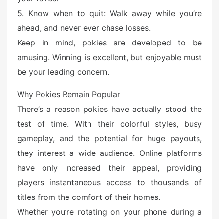
5. Know when to quit: Walk away while you’re
ahead, and never ever chase losses.
Keep in mind, pokies are developed to be
amusing. Winning is excellent, but enjoyable must
be your leading concern.
Why Pokies Remain Popular
There’s a reason pokies have actually stood the
test of time. With their colorful styles, busy
gameplay, and the potential for huge payouts,
they interest a wide audience. Online platforms
have only increased their appeal, providing
players instantaneous access to thousands of
titles from the comfort of their homes.
Whether you’re rotating on your phone during a