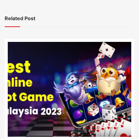
Related Post