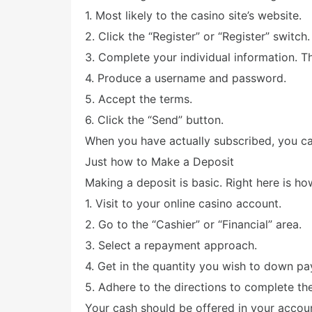
1. Most likely to the casino site’s website.
2. Click the “Register” or “Register” switch.
3. Complete your individual information. Th
4. Produce a username and password.
5. Accept the terms.
6. Click the “Send” button.
When you have actually subscribed, you ca
Just how to Make a Deposit
Making a deposit is basic. Right here is how
1. Visit to your online casino account.
2. Go to the “Cashier” or “Financial” area.
3. Select a repayment approach.
4. Get in the quantity you wish to down p
5. Adhere to the directions to complete th
Your cash should be offered in your accoun