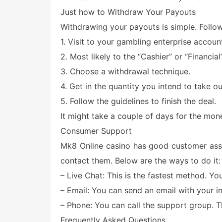
Just how to Withdraw Your Payouts
Withdrawing your payouts is simple. Follow
1. Visit to your gambling enterprise accoun
2. Most likely to the “Cashier” or “Financial
3. Choose a withdrawal technique.
4. Get in the quantity you intend to take ou
5. Follow the guidelines to finish the deal.
It might take a couple of days for the mon
Consumer Support
Mk8 Online casino has good customer assis
contact them. Below are the ways to do it:
– Live Chat: This is the fastest method. Yo
– Email: You can send an email with your in
– Phone: You can call the support group. T
Frequently Asked Questions