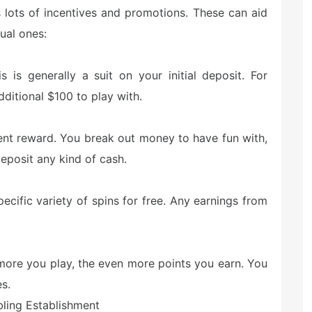
 lots of incentives and promotions. These can aid
ual ones:
is generally a suit on your initial deposit. For
dditional $100 to play with.
nt reward. You break out money to have fun with,
deposit any kind of cash.
ecific variety of spins for free. Any earnings from
 more you play, the even more points you earn. You
s.
ling Establishment