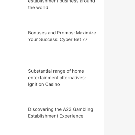
establishment business around
the world
Bonuses and Promos: Maximize
Your Success: Cyber Bet 77
Substantial range of home
entertainment alternatives:
Ignition Casino
Discovering the A23 Gambling
Establishment Experience