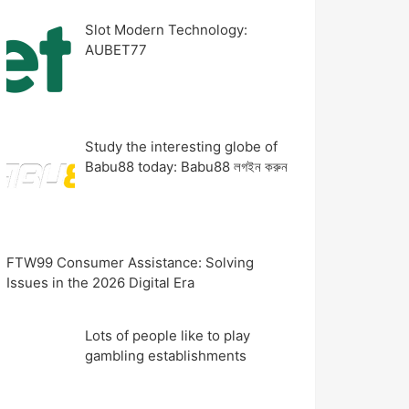
Slot Modern Technology:
AUBET77
Study the interesting globe of
Babu88 today: Babu88 লগইন করুন
FTW99 Consumer Assistance: Solving
Issues in the 2026 Digital Era
Lots of people like to play
gambling establishments