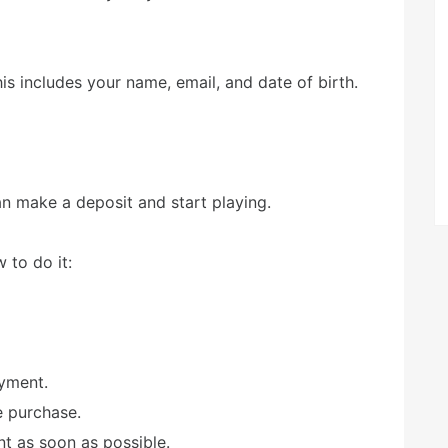
is includes your name, email, and date of birth.
n make a deposit and start playing.
 to do it:
ayment.
e purchase.
t as soon as possible.