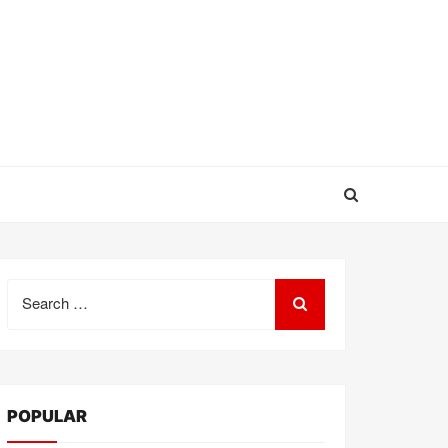
Search
for:
POPULAR