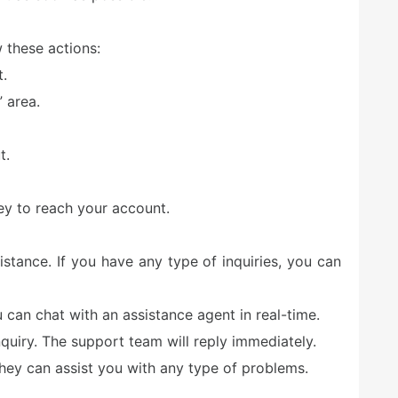
 these actions:
t.
” area.
t.
ey to reach your account.
tance. If you have any type of inquiries, you can
u can chat with an assistance agent in real-time.
quiry. The support team will reply immediately.
hey can assist you with any type of problems.