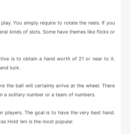
play. You simply require to rotate the reels. If you
ral kinds of slots. Some have themes like flicks or
ive is to obtain a hand worth of 21 or near to it.
 and luck.
e the ball will certainly arrive at the wheel. There
on a solitary number or a team of numbers.
r players. The goal is to have the very best hand.
as Hold ’em is the most popular.