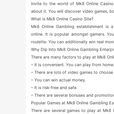
Invite to the world of Mk8 Online Casino
about it. You will discover video games, bo
What is Mk8 Online Casino Site?
Mk8 Online Gambling establishment is a
online. It is popular amongst gamers. Yo
roulette. You can additionally win real mon
Why Dip Into Mk8 Online Gambling Enterpr
There are many factors to play at Mk8 Onli
– It is convenient. You can play from home
– There are lots of video games to choose
– You can win actual money.
– It is risk-free and safe.
– There are several bonuses and promotion
Popular Games at Mk8 Online Gambling Es
There are several games to play at Mk8 O