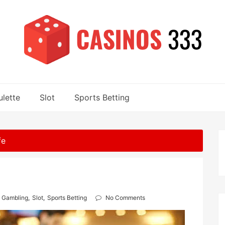
ulette
Slot
Sports Betting
fe
Gambling
,
Slot
,
Sports Betting
No Comments