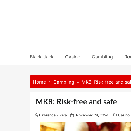
Skip
to
content
Black Jack
Casino
Gambling
Ro
Home
Gambling
MK8: Risk-free and sa
MK8: Risk-free and safe
P
Lawrence Rivera
November 28, 2024
Casino
,
o
s
t