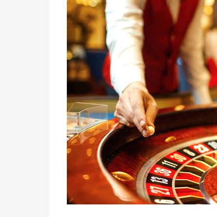
e
d
o
n