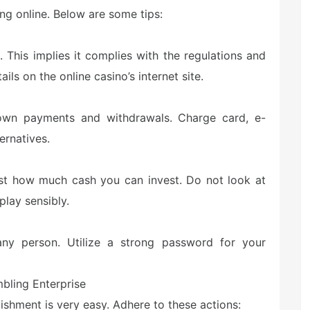
ing online. Below are some tips:
. This implies it complies with the regulations and
ails on the online casino’s internet site.
own payments and withdrawals. Charge card, e-
ernatives.
just how much cash you can invest. Do not look at
 play sensibly.
ny person. Utilize a strong password for your
bling Enterprise
shment is very easy. Adhere to these actions: