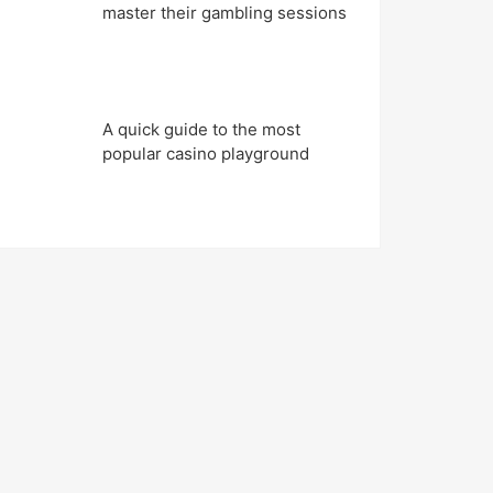
master their gambling sessions
A quick guide to the most
popular casino playground