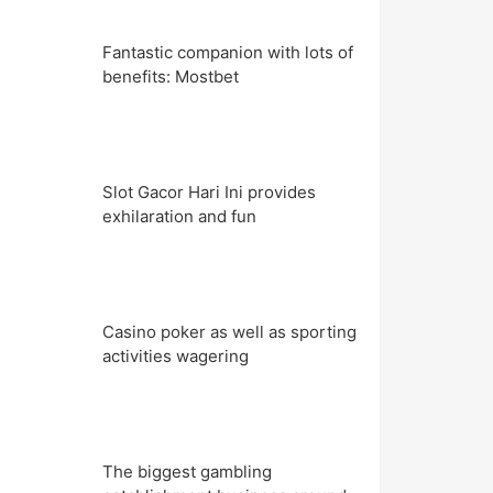
Fantastic companion with lots of
benefits: Mostbet
Slot Gacor Hari Ini provides
exhilaration and fun
Casino poker as well as sporting
activities wagering
The biggest gambling