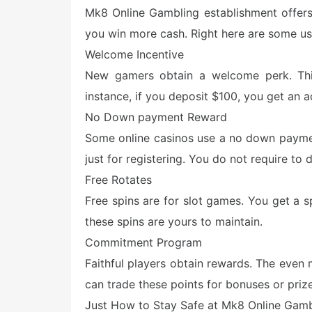
Mk8 Online Gambling establishment offers
you win more cash. Right here are some us
Welcome Incentive
New gamers obtain a welcome perk. This 
instance, if you deposit $100, you get an a
No Down payment Reward
Some online casinos use a no down payme
just for registering. You do not require to 
Free Rotates
Free spins are for slot games. You get a sp
these spins are yours to maintain.
Commitment Program
Faithful players obtain rewards. The even
can trade these points for bonuses or prize
Just How to Stay Safe at Mk8 Online Gamb