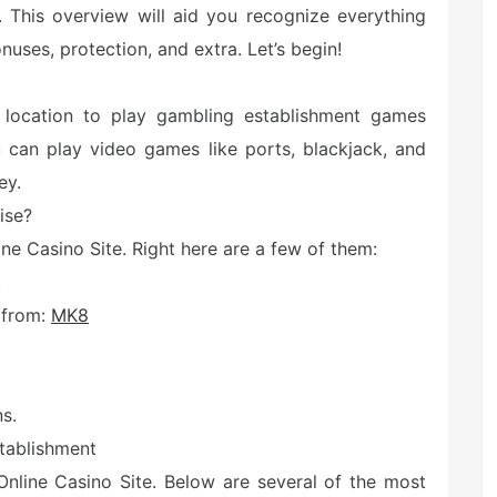
. This overview will aid you recognize everything
nuses, protection, and extra. Let’s begin!
 location to play gambling establishment games
u can play video games like ports, blackjack, and
ey.
ise?
ne Casino Site. Right here are a few of them:
.
 from:
MK8
s.
tablishment
nline Casino Site. Below are several of the most