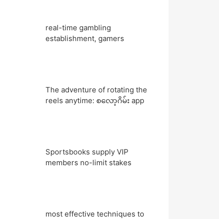
real-time gambling
establishment, gamers
The adventure of rotating the
reels anytime: စလော့ဂိမ်း app
Sportsbooks supply VIP
members no-limit stakes
most effective techniques to