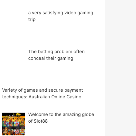
a very satisfying video gaming
trip
The betting problem often
conceal their gaming
Variety of games and secure payment
techniques: Australian Online Casino
Welcome to the amazing globe
of Slot88