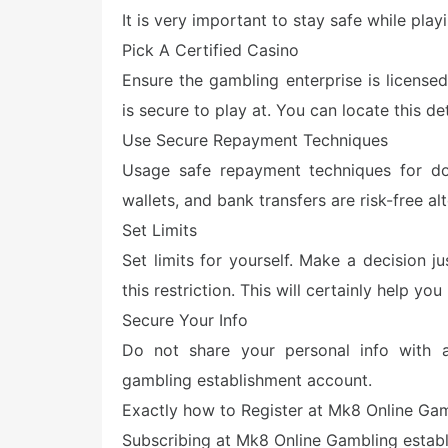
It is very important to stay safe while play
Pick A Certified Casino
Ensure the gambling enterprise is licensed
is secure to play at. You can locate this det
Use Secure Repayment Techniques
Usage safe repayment techniques for d
wallets, and bank transfers are risk-free alt
Set Limits
Set limits for yourself. Make a decision 
this restriction. This will certainly help you
Secure Your Info
Do not share your personal info with a
gambling establishment account.
Exactly how to Register at Mk8 Online Gam
Subscribing at Mk8 Online Gambling establi