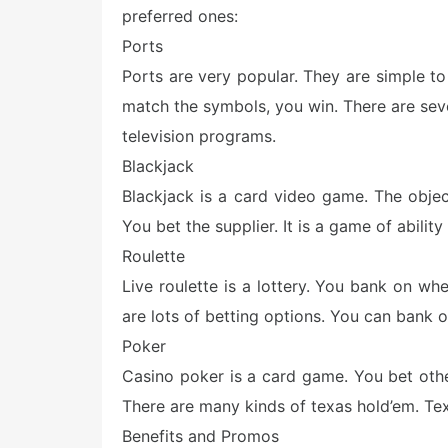
preferred ones:
Ports
Ports are very popular. They are simple to 
match the symbols, you win. There are seve
television programs.
Blackjack
Blackjack is a card video game. The object
You bet the supplier. It is a game of ability
Roulette
Live roulette is a lottery. You bank on wher
are lots of betting options. You can bank 
Poker
Casino poker is a card game. You bet othe
There are many kinds of texas hold’em. Tex
Benefits and Promos