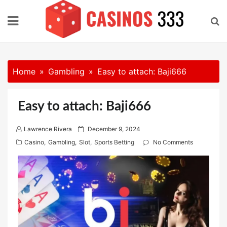
Skip
to
content
Home
Gambling
Easy to attach: Baji666
Easy to attach: Baji666
P
Lawrence Rivera
December 9, 2024
o
Casino
,
Gambling
,
Slot
,
Sports Betting
No Comments
s
t
e
d
o
n