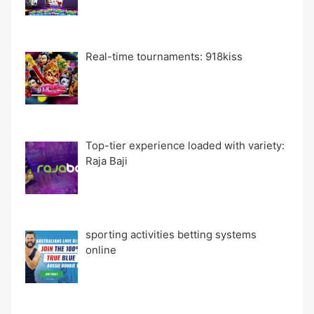
Real-time tournaments: 918kiss
Top-tier experience loaded with variety:
Raja Baji
sporting activities betting systems
online