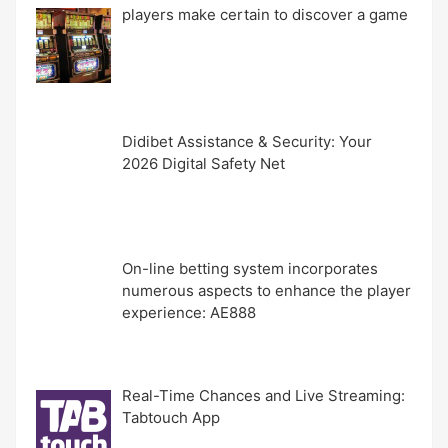
players make certain to discover a game
Didibet Assistance & Security: Your
2026 Digital Safety Net
On-line betting system incorporates
numerous aspects to enhance the player
experience: AE888
Real-Time Chances and Live Streaming:
Tabtouch App