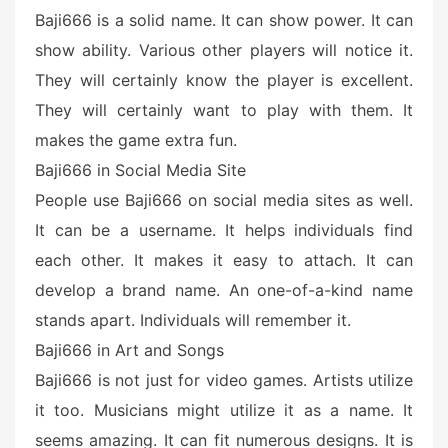
Baji666 is a solid name. It can show power. It can
show ability. Various other players will notice it.
They will certainly know the player is excellent.
They will certainly want to play with them. It
makes the game extra fun.
Baji666 in Social Media Site
People use Baji666 on social media sites as well.
It can be a username. It helps individuals find
each other. It makes it easy to attach. It can
develop a brand name. An one-of-a-kind name
stands apart. Individuals will remember it.
Baji666 in Art and Songs
Baji666 is not just for video games. Artists utilize
it too. Musicians might utilize it as a name. It
seems amazing. It can fit numerous designs. It is