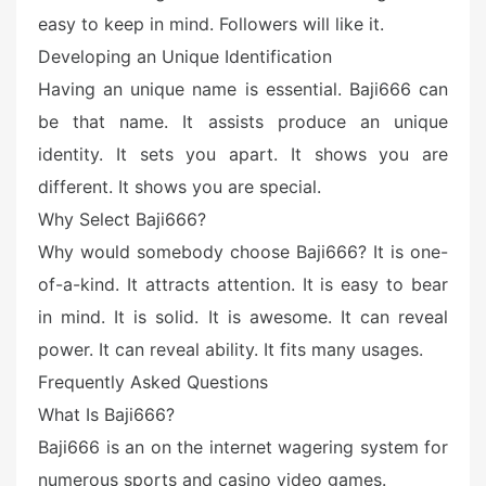
easy to keep in mind. Followers will like it.
Developing an Unique Identification
Having an unique name is essential. Baji666 can
be that name. It assists produce an unique
identity. It sets you apart. It shows you are
different. It shows you are special.
Why Select Baji666?
Why would somebody choose Baji666? It is one-
of-a-kind. It attracts attention. It is easy to bear
in mind. It is solid. It is awesome. It can reveal
power. It can reveal ability. It fits many usages.
Frequently Asked Questions
What Is Baji666?
Baji666 is an on the internet wagering system for
numerous sports and casino video games.