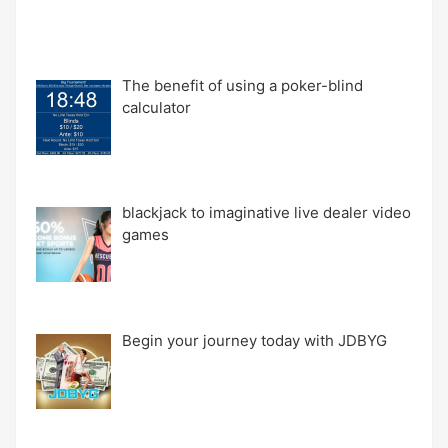
The benefit of using a poker-blind
calculator
blackjack to imaginative live dealer video
games
Begin your journey today with JDBYG