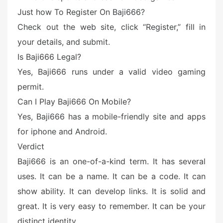
Just how To Register On Baji666?
Check out the web site, click “Register,” fill in
your details, and submit.
Is Baji666 Legal?
Yes, Baji666 runs under a valid video gaming
permit.
Can I Play Baji666 On Mobile?
Yes, Baji666 has a mobile-friendly site and apps
for iphone and Android.
Verdict
Baji666 is an one-of-a-kind term. It has several
uses. It can be a name. It can be a code. It can
show ability. It can develop links. It is solid and
great. It is very easy to remember. It can be your
distinct identity.