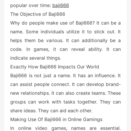
popular over time:
baji666
The Objective of Baji666
Why do people make use of Baji666? It can be a
name. Some individuals utilize it to stick out. It
helps them be various. It can additionally be a
code. In games, it can reveal ability. It can
indicate several things.
Exactly How Baji666 Impacts Our World
Baji666 is not just a name. It has an influence. It
can assist people connect. It can develop brand-
new relationships. It can also create teams. These
groups can work with tasks together. They can
share ideas. They can aid each other.
Making Use Of Baji666 in Online Gamings
In online video games, names are essential.