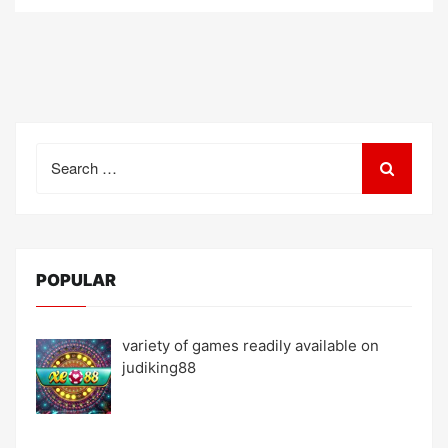
Search
for:
POPULAR
variety of games readily available on
judiking88