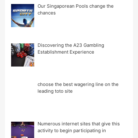
Our Singaporean Pools change the
chances
Discovering the A23 Gambling
Establishment Experience
choose the best wagering line on the
leading toto site
Numerous internet sites that give this
activity to begin participating in