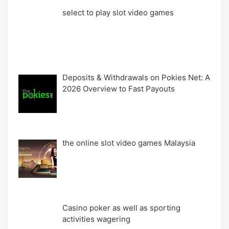
select to play slot video games
Deposits & Withdrawals on Pokies Net: A
2026 Overview to Fast Payouts
the online slot video games Malaysia
Casino poker as well as sporting
activities wagering