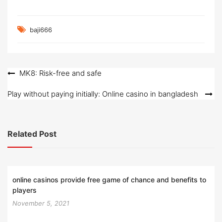
baji666
Post
MK8: Risk-free and safe
navigation
Play without paying initially: Online casino in bangladesh
Related Post
online casinos provide free game of chance and benefits to
players
November 5, 2021