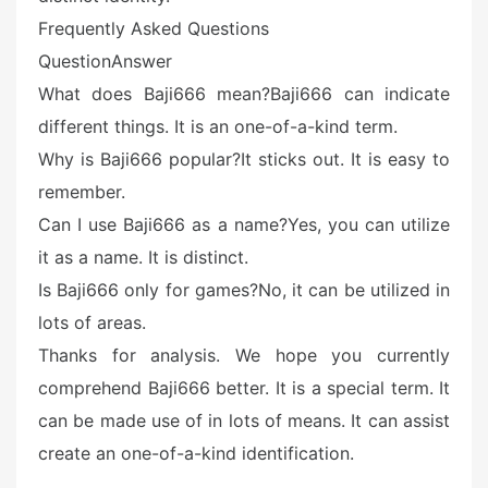
Frequently Asked Questions
QuestionAnswer
What does Baji666 mean?Baji666 can indicate
different things. It is an one-of-a-kind term.
Why is Baji666 popular?It sticks out. It is easy to
remember.
Can I use Baji666 as a name?Yes, you can utilize
it as a name. It is distinct.
Is Baji666 only for games?No, it can be utilized in
lots of areas.
Thanks for analysis. We hope you currently
comprehend Baji666 better. It is a special term. It
can be made use of in lots of means. It can assist
create an one-of-a-kind identification.