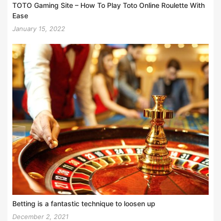
TOTO Gaming Site – How To Play Toto Online Roulette With
Ease
January 15, 2022
Betting is a fantastic technique to loosen up
December 2, 2021