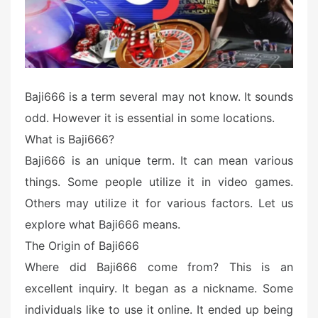
Baji666 is a term several may not know. It sounds
odd. However it is essential in some locations.
What is Baji666?
Baji666 is an unique term. It can mean various
things. Some people utilize it in video games.
Others may utilize it for various factors. Let us
explore what Baji666 means.
The Origin of Baji666
Where did Baji666 come from? This is an
excellent inquiry. It began as a nickname. Some
individuals like to use it online. It ended up being