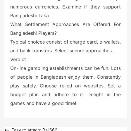
numerous currencies. Examine if they support
Bangladeshi Taka.
What Settlement Approaches Are Offered For
Bangladeshi Players?
Typical choices consist of charge card, e-wallets,
and bank transfers. Select secure approaches.
Verdict
On-line gambling establishments can be fun. Lots
of people in Bangladesh enjoy them. Constantly
play safely. Choose relied on websites. Set a
budget plan and adhere to it. Delight in the
games and have a good time!
Easy to attach: Baji666