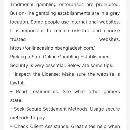
Traditional gambling enterprises are prohibited.
But on-line gambling establishments are in a grey
location. Some people use international websites.
It is important to remain risk-free and choose
trusted websites.
https://onlinecasinoinbangladesh.com/
Picking a Safe Online Gambling Establishment
Security is very essential. Below are some tips:
– Inspect the License: Make sure the website is
lawful.
– Read Testimonials: See what other gamers
state.
– Seek Secure Settlement Methods: Usage secure
methods to pay.
– Check Client Assistance: Great sites help when