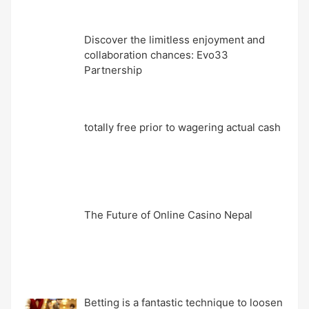
Discover the limitless enjoyment and
collaboration chances: Evo33
Partnership
totally free prior to wagering actual cash
The Future of Online Casino Nepal
Betting is a fantastic technique to loosen