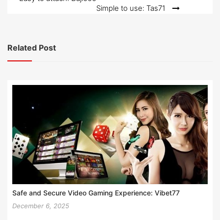
Post
Simple to use: Tas71
navigation
Related Post
Safe and Secure Video Gaming Experience: Vibet77
December 6, 2025