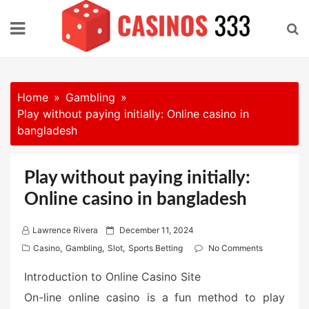
Skip
to
content
Home
Gambling
Play without paying initially: Online casino in
bangladesh
Play without paying initially:
Online casino in bangladesh
P
Lawrence Rivera
December 11, 2024
o
Casino
,
Gambling
,
Slot
,
Sports Betting
No Comments
s
Introduction to Online Casino Site
t
On-line online casino is a fun method to play
e