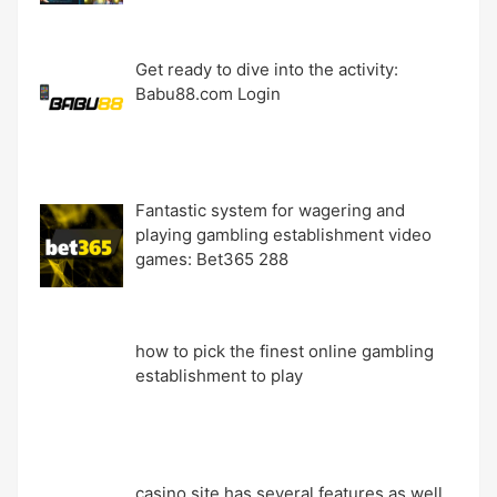
Get ready to dive into the activity:
Babu88.com Login
Fantastic system for wagering and
playing gambling establishment video
games: Bet365 288
how to pick the finest online gambling
establishment to play
casino site has several features as well