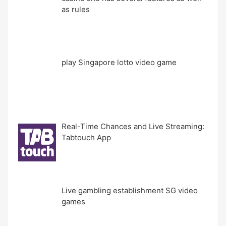
as rules
play Singapore lotto video game
Real-Time Chances and Live Streaming:
Tabtouch App
Live gambling establishment SG video
games