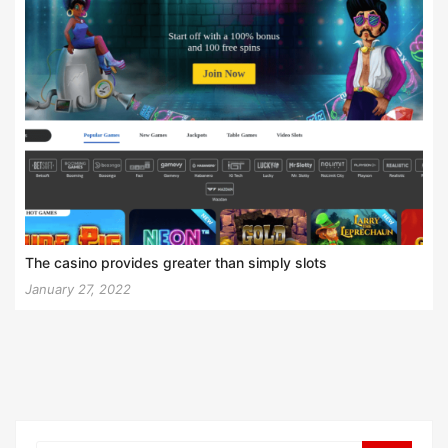
The casino provides greater than simply slots
January 27, 2022