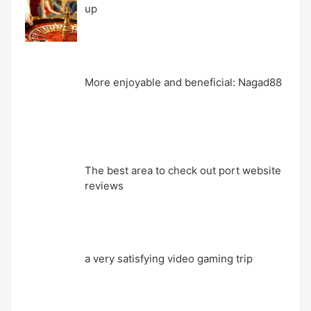
up
More enjoyable and beneficial: Nagad88
The best area to check out port website
reviews
a very satisfying video gaming trip