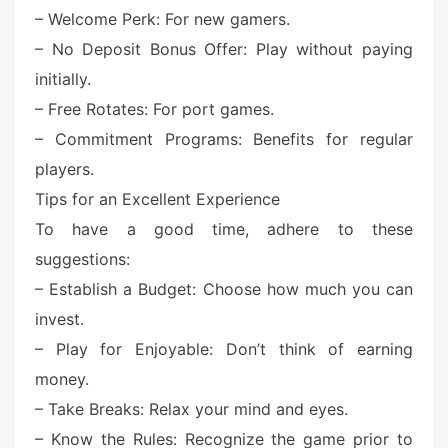
– Welcome Perk: For new gamers.
– No Deposit Bonus Offer: Play without paying
initially.
– Free Rotates: For port games.
– Commitment Programs: Benefits for regular
players.
Tips for an Excellent Experience
To have a good time, adhere to these
suggestions:
– Establish a Budget: Choose how much you can
invest.
– Play for Enjoyable: Don’t think of earning
money.
– Take Breaks: Relax your mind and eyes.
– Know the Rules: Recognize the game prior to