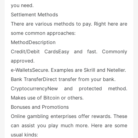
you need.
Settlement Methods
There are various methods to pay. Right here are
some common approaches:
MethodDescription
Credit/Debit CardsEasy and fast. Commonly
approved.
e-WalletsSecure. Examples are Skrill and Neteller.
Bank TransferDirect transfer from your bank.
CryptocurrencyNew and protected method.
Makes use of Bitcoin or others.
Bonuses and Promotions
Online gambling enterprises offer rewards. These
can assist you play much more. Here are some
usual kinds: