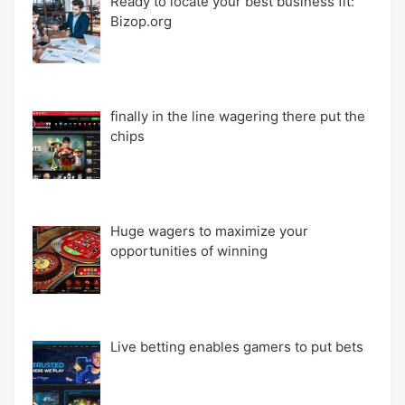
Ready to locate your best business fit:
Bizop.org
finally in the line wagering there put the
chips
Huge wagers to maximize your
opportunities of winning
Live betting enables gamers to put bets