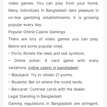
d
video games. You can play from your home.
o
Many individuals in Bangladesh take pleasure in
n
on-line gambling establishments. It is growing
popular every day.
Popular Online Casino Gamings
There are lots of video games you can play.
Below are some popular ones:
– Ports: Rotate the reels and suit symbols.
– Online poker: A card game with many
variations.
online casino in bangladesh
– Blackjack: Try to obtain 21 points.
– Roulette: Bet on where the round lands.
– Baccarat: Contrast cards with the dealer.
Legal Standing in Bangladesh
Gaming regulations in Bangladesh are stringent.