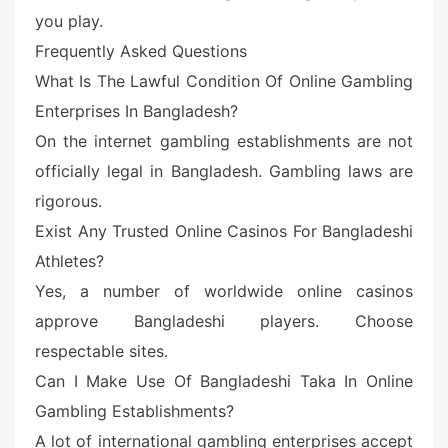
you play.
Frequently Asked Questions
What Is The Lawful Condition Of Online Gambling
Enterprises In Bangladesh?
On the internet gambling establishments are not
officially legal in Bangladesh. Gambling laws are
rigorous.
Exist Any Trusted Online Casinos For Bangladeshi
Athletes?
Yes, a number of worldwide online casinos
approve Bangladeshi players. Choose
respectable sites.
Can I Make Use Of Bangladeshi Taka In Online
Gambling Establishments?
A lot of international gambling enterprises accept