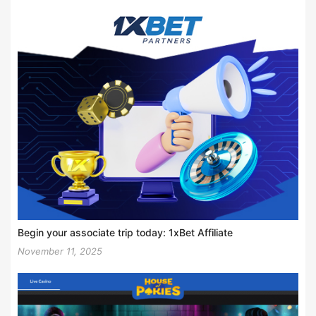
Begin your associate trip today: 1xBet Affiliate
November 11, 2025