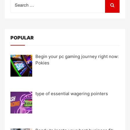
Search
for:
POPULAR
Begin your pc gaming journey right now:
Pokies
type of essential wagering pointers