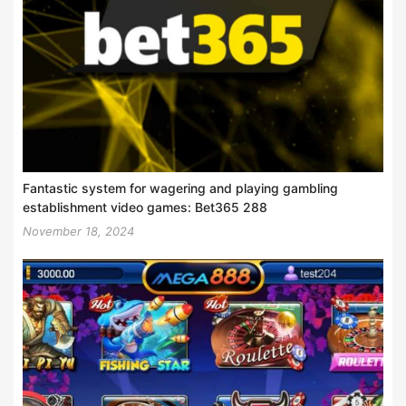
Fantastic system for wagering and playing gambling
establishment video games: Bet365 288
November 18, 2024