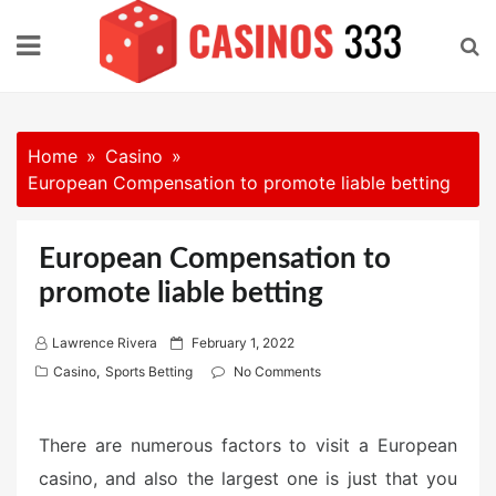
Skip
to
content
Home
Casino
European Compensation to promote liable betting
European Compensation to
promote liable betting
P
Lawrence Rivera
February 1, 2022
o
Casino
,
Sports Betting
No Comments
s
t
There are numerous factors to visit a European
e
d
casino, and also the largest one is just that you