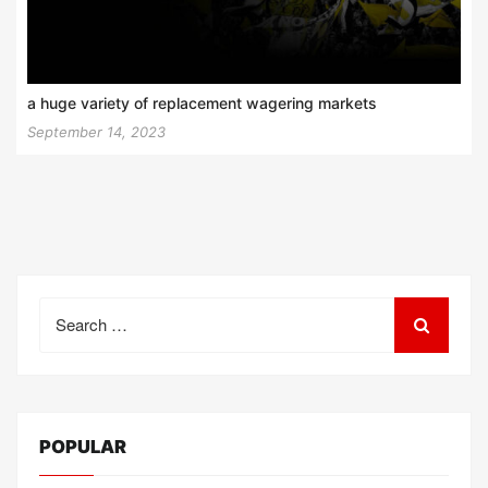
a huge variety of replacement wagering markets
September 14, 2023
Search
for:
POPULAR