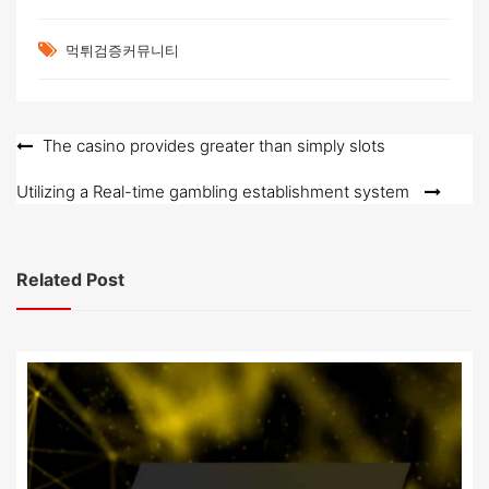
먹튀검증커뮤니티
Post
The casino provides greater than simply slots
navigation
Utilizing a Real-time gambling establishment system
Related Post