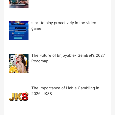
start to play proactively in the video
game
The Future of Enjoyable- GemBet’s 2027
Roadmap
The Importance of Liable Gambling in
2026: JK88