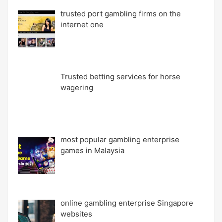
trusted port gambling firms on the
internet one
Trusted betting services for horse
wagering
most popular gambling enterprise
games in Malaysia
online gambling enterprise Singapore
websites