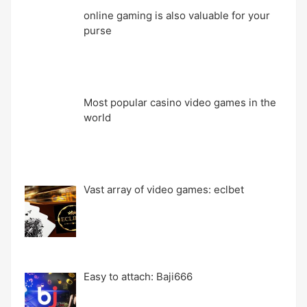
online gaming is also valuable for your
purse
Most popular casino video games in the
world
Vast array of video games: eclbet
Easy to attach: Baji666