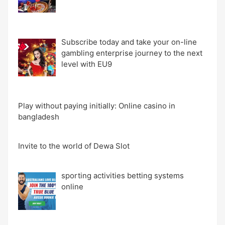
Subscribe today and take your on-line
gambling enterprise journey to the next
level with EU9
Play without paying initially: Online casino in
bangladesh
Invite to the world of Dewa Slot
sporting activities betting systems
online