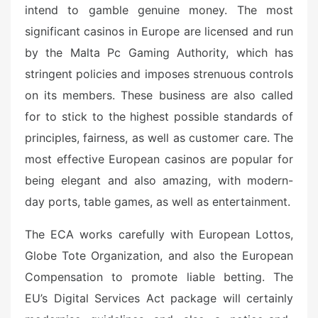
o
intend to gamble genuine money. The most
n
significant casinos in Europe are licensed and run
by the Malta Pc Gaming Authority, which has
stringent policies and imposes strenuous controls
on its members. These business are also called
for to stick to the highest possible standards of
principles, fairness, as well as customer care. The
most effective European casinos are popular for
being elegant and also amazing, with modern-
day ports, table games, as well as entertainment.
The ECA works carefully with European Lottos,
Globe Tote Organization, and also the European
Compensation to promote liable betting. The
EU’s Digital Services Act package will certainly