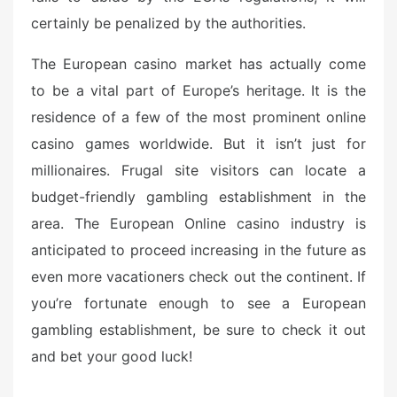
certainly be penalized by the authorities.
The European casino market has actually come
to be a vital part of Europe’s heritage. It is the
residence of a few of the most prominent online
casino games worldwide. But it isn’t just for
millionaires. Frugal site visitors can locate a
budget-friendly gambling establishment in the
area. The European Online casino industry is
anticipated to proceed increasing in the future as
even more vacationers check out the continent. If
you’re fortunate enough to see a European
gambling establishment, be sure to check it out
and bet your good luck!