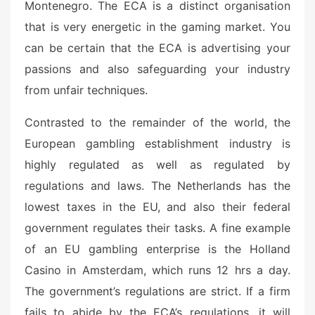
Montenegro. The ECA is a distinct organisation
that is very energetic in the gaming market. You
can be certain that the ECA is advertising your
passions and also safeguarding your industry
from unfair techniques.
Contrasted to the remainder of the world, the
European gambling establishment industry is
highly regulated as well as regulated by
regulations and laws. The Netherlands has the
lowest taxes in the EU, and also their federal
government regulates their tasks. A fine example
of an EU gambling enterprise is the Holland
Casino in Amsterdam, which runs 12 hrs a day.
The government’s regulations are strict. If a firm
fails to abide by the ECA’s regulations, it will