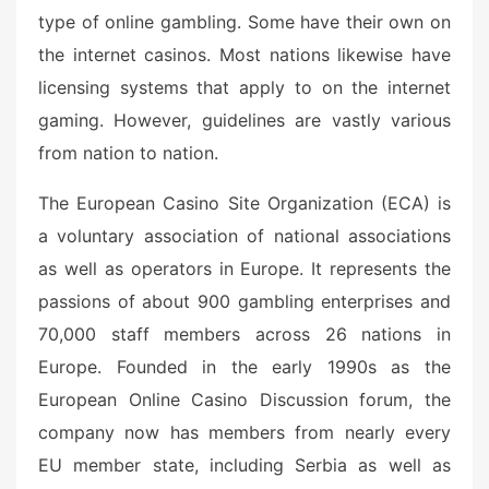
type of online gambling. Some have their own on
the internet casinos. Most nations likewise have
licensing systems that apply to on the internet
gaming. However, guidelines are vastly various
from nation to nation.
The European Casino Site Organization (ECA) is
a voluntary association of national associations
as well as operators in Europe. It represents the
passions of about 900 gambling enterprises and
70,000 staff members across 26 nations in
Europe. Founded in the early 1990s as the
European Online Casino Discussion forum, the
company now has members from nearly every
EU member state, including Serbia as well as