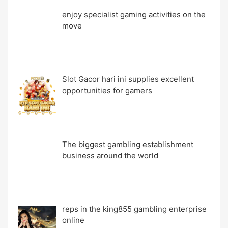
enjoy specialist gaming activities on the
move
Slot Gacor hari ini supplies excellent
opportunities for gamers
The biggest gambling establishment
business around the world
reps in the king855 gambling enterprise
online