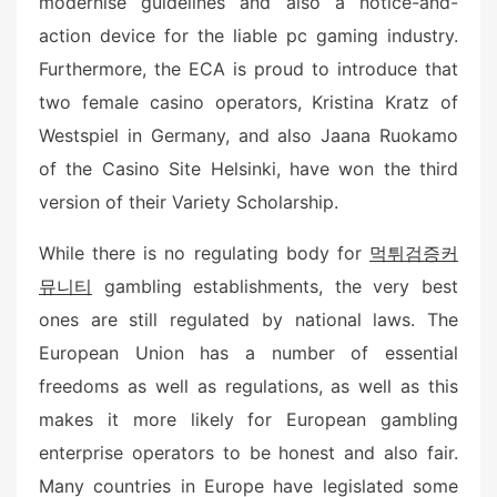
modernise guidelines and also a notice-and-
action device for the liable pc gaming industry.
Furthermore, the ECA is proud to introduce that
two female casino operators, Kristina Kratz of
Westspiel in Germany, and also Jaana Ruokamo
of the Casino Site Helsinki, have won the third
version of their Variety Scholarship.
While there is no regulating body for
먹튀검증커
뮤니티
gambling establishments, the very best
ones are still regulated by national laws. The
European Union has a number of essential
freedoms as well as regulations, as well as this
makes it more likely for European gambling
enterprise operators to be honest and also fair.
Many countries in Europe have legislated some