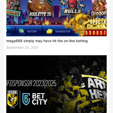
mega888 simply may have hit the on-line betting
September 25, 2021