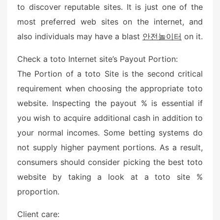
to discover reputable sites. It is just one of the
most preferred web sites on the internet, and
also individuals may have a blast
안전놀이터
on it.
Check a toto Internet site’s Payout Portion:
The Portion of a toto Site is the second critical
requirement when choosing the appropriate toto
website. Inspecting the payout % is essential if
you wish to acquire additional cash in addition to
your normal incomes. Some betting systems do
not supply higher payment portions. As a result,
consumers should consider picking the best toto
website by taking a look at a toto site %
proportion.
Client care: