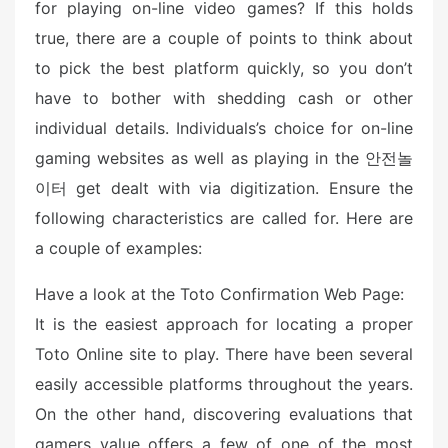
d
for playing on-line video games? If this holds
o
true, there are a couple of points to think about
n
to pick the best platform quickly, so you don’t
have to bother with shedding cash or other
individual details. Individuals’s choice for on-line
gaming websites as well as playing in the 안전놀
이터 get dealt with via digitization. Ensure the
following characteristics are called for. Here are
a couple of examples:
Have a look at the Toto Confirmation Web Page:
It is the easiest approach for locating a proper
Toto Online site to play. There have been several
easily accessible platforms throughout the years.
On the other hand, discovering evaluations that
gamers value offers a few of one of the most