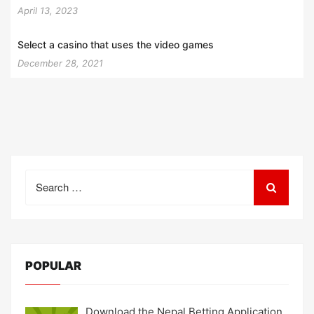
April 13, 2023
Select a casino that uses the video games
December 28, 2021
Search
for:
POPULAR
Download the Nepal Betting Application