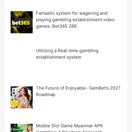
Fantastic system for wagering and
playing gambling establishment video
games: Bet365 288
Utilizing a Real-time gambling
establishment system
The Future of Enjoyable- GemBet’s 2027
Roadmap
Mobile Slot Game Myanmar APK