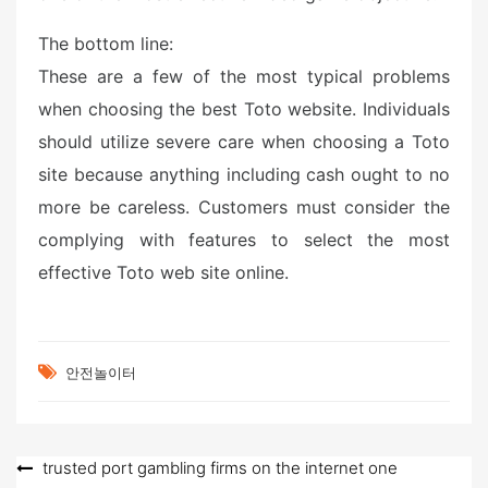
The bottom line:
These are a few of the most typical problems
when choosing the best Toto website. Individuals
should utilize severe care when choosing a Toto
site because anything including cash ought to no
more be careless. Customers must consider the
complying with features to select the most
effective Toto web site online.
안전놀이터
Post
trusted port gambling firms on the internet one