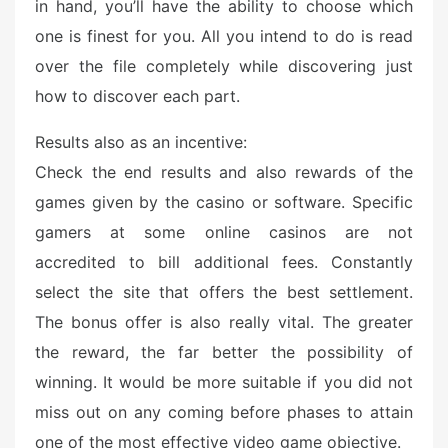
in hand, you’ll have the ability to choose which
one is finest for you. All you intend to do is read
over the file completely while discovering just
how to discover each part.
Results also as an incentive:
Check the end results and also rewards of the
games given by the casino or software. Specific
gamers at some online casinos are not
accredited to bill additional fees. Constantly
select the site that offers the best settlement.
The bonus offer is also really vital. The greater
the reward, the far better the possibility of
winning. It would be more suitable if you did not
miss out on any coming before phases to attain
one of the most effective video game objective.