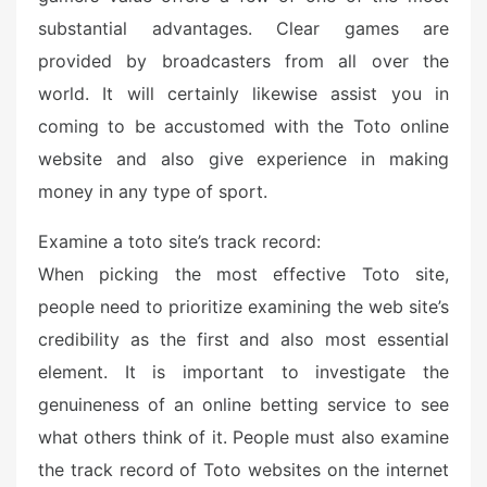
substantial advantages. Clear games are
provided by broadcasters from all over the
world. It will certainly likewise assist you in
coming to be accustomed with the Toto online
website and also give experience in making
money in any type of sport.
Examine a toto site’s track record:
When picking the most effective Toto site,
people need to prioritize examining the web site’s
credibility as the first and also most essential
element. It is important to investigate the
genuineness of an online betting service to see
what others think of it. People must also examine
the track record of Toto websites on the internet