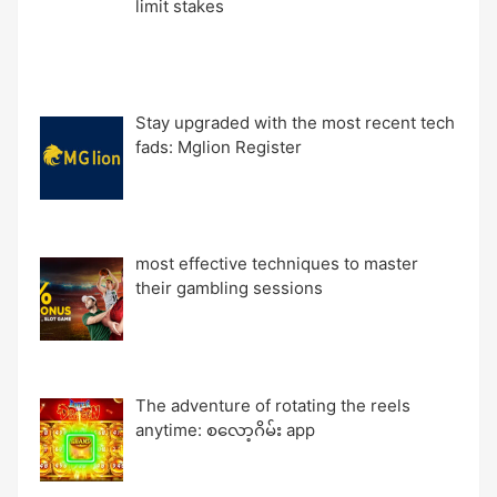
limit stakes
Stay upgraded with the most recent tech
fads: Mglion Register
most effective techniques to master
their gambling sessions
The adventure of rotating the reels
anytime: စလော့ဂိမ်း app