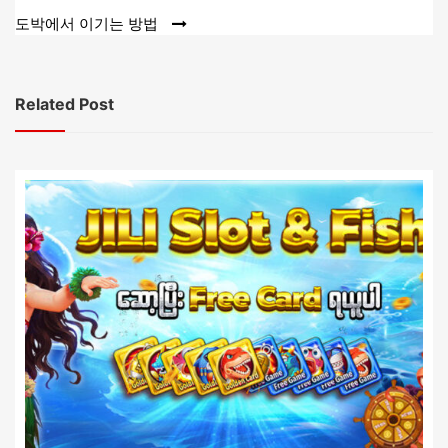
navigation
도박에서 이기는 방법
Related Post