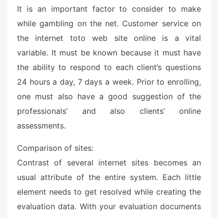
It is an important factor to consider to make
while gambling on the net. Customer service on
the internet toto web site online is a vital
variable. It must be known because it must have
the ability to respond to each client’s questions
24 hours a day, 7 days a week. Prior to enrolling,
one must also have a good suggestion of the
professionals’ and also clients’ online
assessments.
Comparison of sites:
Contrast of several internet sites becomes an
usual attribute of the entire system. Each little
element needs to get resolved while creating the
evaluation data. With your evaluation documents