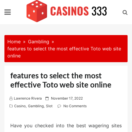
Skip
to
content
Home
Gambling
features to select the most effective Toto web site
online
features to select the most
effective Toto web site online
P
Lawrence Rivera
November 17, 2022
o
Casino
,
Gambling
,
Slot
No Comments
s
t
Have you checked into the best wagering sites
e