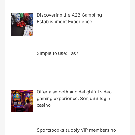
Discovering the A23 Gambling
Establishment Experience
Simple to use: Tas71
Offer a smooth and delightful video
gaming experience: Senju33 login
casino
Sportsbooks supply VIP members no-