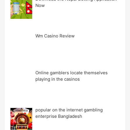
Now
Wm Casino Review
Online gamblers locate themselves
playing in the casinos
popular on the internet gambling
enterprise Bangladesh