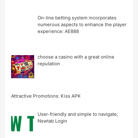
On-line betting system incorporates
numerous aspects to enhance the player
experience: AE888
choose a casino with a great online
reputation
Attractive Promotions: Kiss APK
User-friendly and simple to navigate;
Nswtab Login