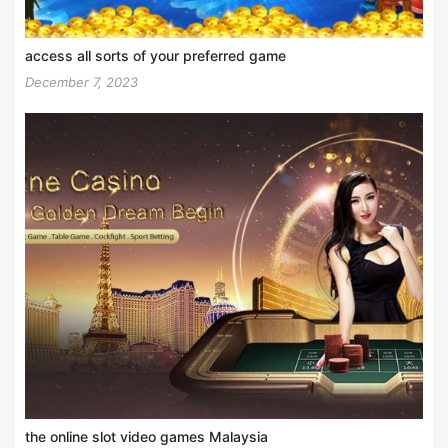
access all sorts of your preferred game
December 7, 2023
the online slot video games Malaysia