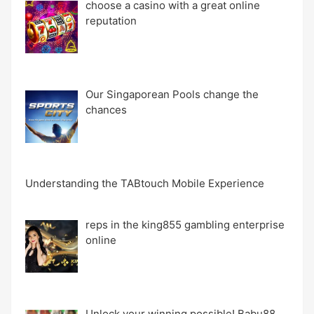
choose a casino with a great online
reputation
Our Singaporean Pools change the
chances
Understanding the TABtouch Mobile Experience
reps in the king855 gambling enterprise
online
Unlock your winning possible! Babu88