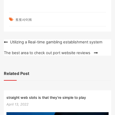
토토사이트
Post
Utilizing a Real-time gambling establishment system
navigation
The best area to check out port website reviews
Related Post
straight web slots is that they’re simple to play
April 13, 2022