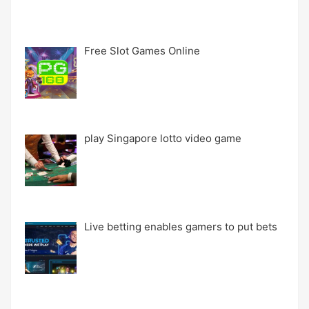
Free Slot Games Online
play Singapore lotto video game
Live betting enables gamers to put bets