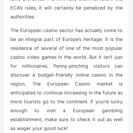
ECA’s rules, it will certainly be penalized by the
authorities.
The European casino sector has actually come to
be an integral part of Europe’s heritage. It is the
residence of several of one of the most popular
casino video games in the world. But it isn’t just
for millionaires. Penny-pinching visitors can
discover a budget-friendly online casino in the
region. The European Casino market is
anticipated to continue increasing in the future as
more tourists go to the continent. If you’re lucky
enough to visit a European gambling
establishment, make sure to check it out as well
as wager your good luck!