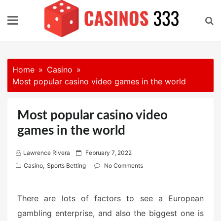
Skip
to
content
Home
Casino
Most popular casino video games in the world
Most popular casino video
games in the world
P
Lawrence Rivera
February 7, 2022
o
Casino
,
Sports Betting
No Comments
s
t
There are lots of factors to see a European
e
d
gambling enterprise, and also the biggest one is