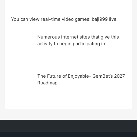
You can view real-time video games: baji999 live
Numerous internet sites that give this
activity to begin participating in
The Future of Enjoyable- GemBet’s 2027
Roadmap