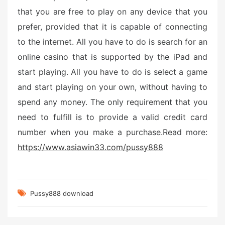
that you are free to play on any device that you
prefer, provided that it is capable of connecting
to the internet. All you have to do is search for an
online casino that is supported by the iPad and
start playing. All you have to do is select a game
and start playing on your own, without having to
spend any money. The only requirement that you
need to fulfill is to provide a valid credit card
number when you make a purchase.Read more:
https://www.asiawin33.com/pussy888
Pussy888 download