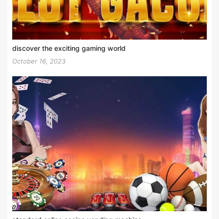
discover the exciting gaming world
October 16, 2023