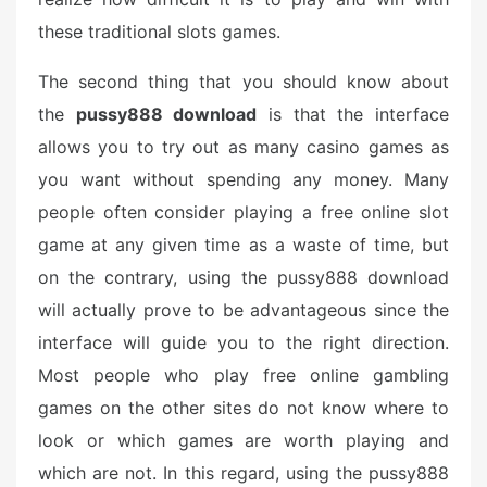
these traditional slots games.
The second thing that you should know about
the
pussy888 download
is that the interface
allows you to try out as many casino games as
you want without spending any money. Many
people often consider playing a free online slot
game at any given time as a waste of time, but
on the contrary, using the pussy888 download
will actually prove to be advantageous since the
interface will guide you to the right direction.
Most people who play free online gambling
games on the other sites do not know where to
look or which games are worth playing and
which are not. In this regard, using the pussy888