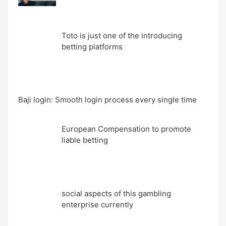
Toto is just one of the introducing
betting platforms
Baji login: Smooth login process every single time
European Compensation to promote
liable betting
social aspects of this gambling
enterprise currently