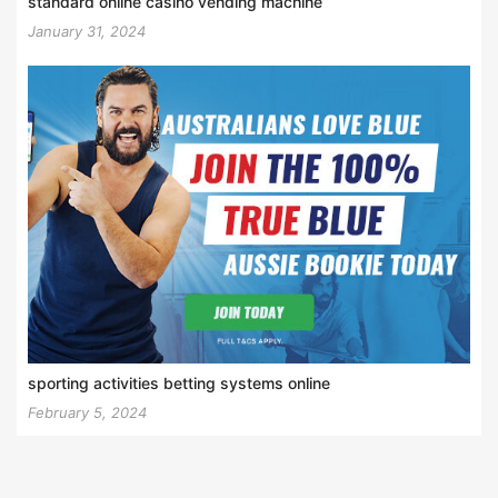
standard online casino vending machine
January 31, 2024
sporting activities betting systems online
February 5, 2024