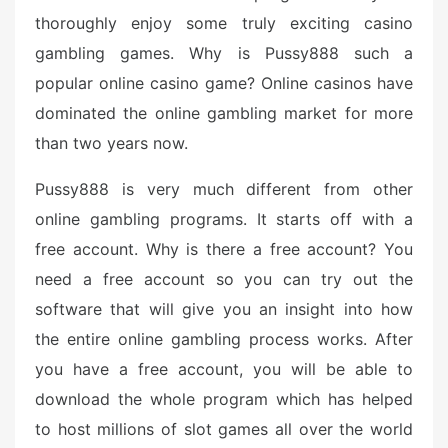
thoroughly enjoy some truly exciting casino
gambling games. Why is Pussy888 such a
popular online casino game? Online casinos have
dominated the online gambling market for more
than two years now.
Pussy888 is very much different from other
online gambling programs. It starts off with a
free account. Why is there a free account? You
need a free account so you can try out the
software that will give you an insight into how
the entire online gambling process works. After
you have a free account, you will be able to
download the whole program which has helped
to host millions of slot games all over the world