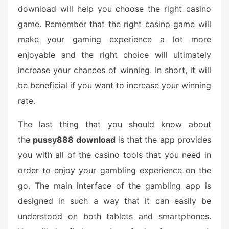
download will help you choose the right casino
game. Remember that the right casino game will
make your gaming experience a lot more
enjoyable and the right choice will ultimately
increase your chances of winning. In short, it will
be beneficial if you want to increase your winning
rate.
The last thing that you should know about
the
pussy888 download
is that the app provides
you with all of the casino tools that you need in
order to enjoy your gambling experience on the
go. The main interface of the gambling app is
designed in such a way that it can easily be
understood on both tablets and smartphones.