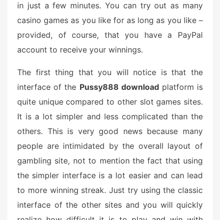
in just a few minutes. You can try out as many
casino games as you like for as long as you like –
provided, of course, that you have a PayPal
account to receive your winnings.
The first thing that you will notice is that the
interface of the
Pussy888 download
platform is
quite unique compared to other slot games sites.
It is a lot simpler and less complicated than the
others. This is very good news because many
people are intimidated by the overall layout of
gambling site, not to mention the fact that using
the simpler interface is a lot easier and can lead
to more winning streak. Just try using the classic
interface of the other sites and you will quickly
realize how difficult it is to play and win with