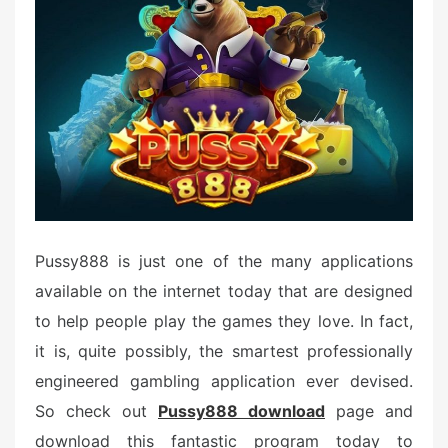
e
d
o
n
Pussy888 is just one of the many applications
available on the internet today that are designed
to help people play the games they love. In fact,
it is, quite possibly, the smartest professionally
engineered gambling application ever devised.
So check out
Pussy888 download
page and
download this fantastic program today to