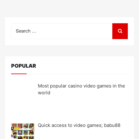
Search
for:
POPULAR
Most popular casino video games in the
world
Quick access to video games; babu88