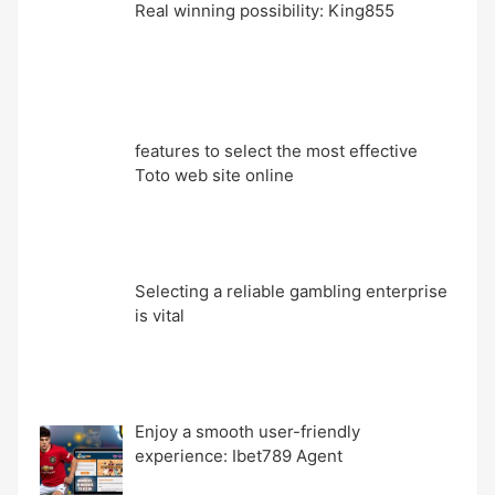
Real winning possibility: King855
features to select the most effective
Toto web site online
Selecting a reliable gambling enterprise
is vital
Enjoy a smooth user-friendly
experience: Ibet789 Agent