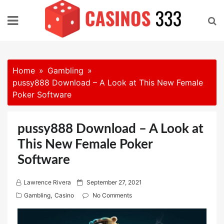
Skip
to
content
Home
Gambling
pussy888 Download – A Look at This New Female
Poker Software
pussy888 Download – A Look at
This New Female Poker
Software
P
Lawrence Rivera
September 27, 2021
o
Gambling
,
Casino
No Comments
s
t