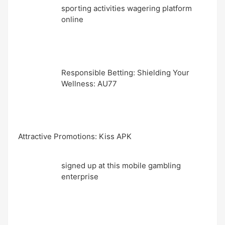
sporting activities wagering platform
online
Responsible Betting: Shielding Your
Wellness: AU77
Attractive Promotions: Kiss APK
signed up at this mobile gambling
enterprise