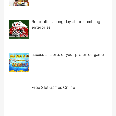
Relax after a long day at the gambling
enterprise
access all sorts of your preferred game
Free Slot Games Online