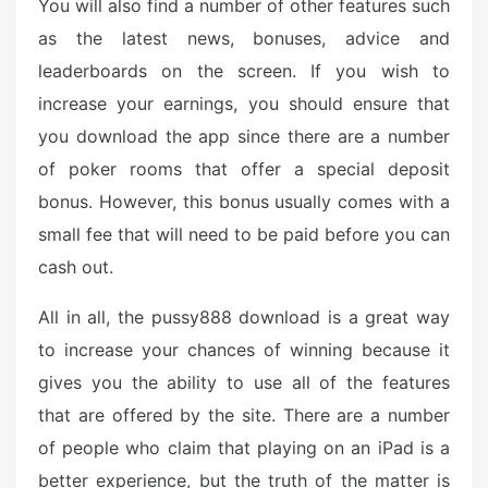
You will also find a number of other features such
as the latest news, bonuses, advice and
leaderboards on the screen. If you wish to
increase your earnings, you should ensure that
you download the app since there are a number
of poker rooms that offer a special deposit
bonus. However, this bonus usually comes with a
small fee that will need to be paid before you can
cash out.
All in all, the pussy888 download is a great way
to increase your chances of winning because it
gives you the ability to use all of the features
that are offered by the site. There are a number
of people who claim that playing on an iPad is a
better experience, but the truth of the matter is