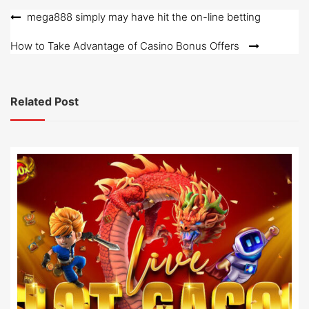
Post
mega888 simply may have hit the on-line betting
navigation
How to Take Advantage of Casino Bonus Offers
Related Post