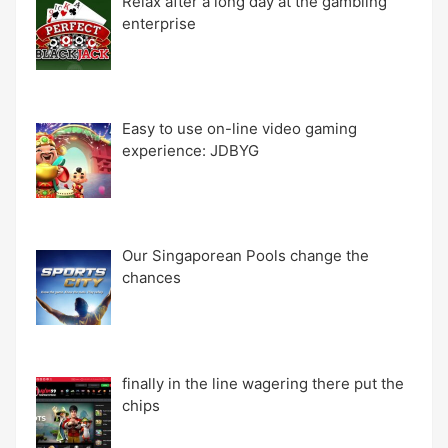
Relax after a long day at the gambling
enterprise
Easy to use on-line video gaming
experience: JDBYG
Our Singaporean Pools change the
chances
finally in the line wagering there put the
chips