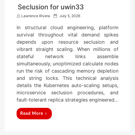
Seclusion for uwin33
P
Lawrence Rivera
July 5, 2026
o
In structural cloud engineering, platform
s
survival throughout vital demand spikes
t
depends upon resource seclusion and
e
vibrant straight scaling. When millions of
d
stateful network links assemble
o
simultaneously, unoptimized calculate nodes
n
run the risk of cascading memory depletion
and string locks. This technical analysis
details the Kubernetes auto-scaling setups,
microservice seclusion procedures, and
fault-tolerant replica strategies engineered…
Read More