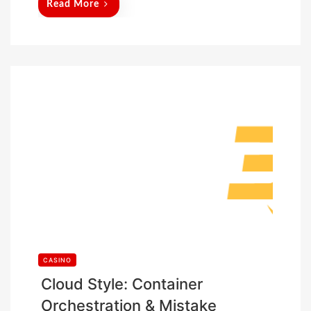
Read More
CASINO
Cloud Style: Container
Orchestration & Mistake