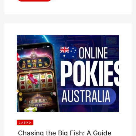
CASINO
Chasing the Big Fish: A Guide