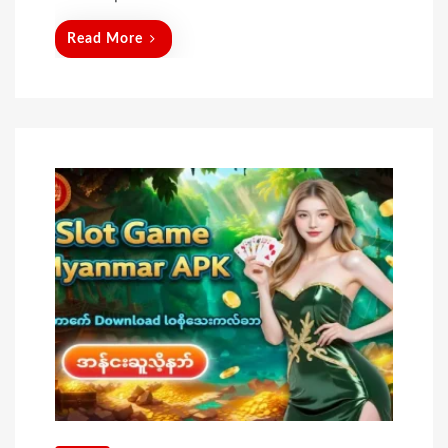
Read More