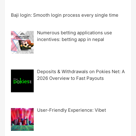
Baji login: Smooth login process every single time
Numerous betting applications use
incentives: betting app in nepal
Deposits & Withdrawals on Pokies Net: A
2026 Overview to Fast Payouts
User-Friendly Experience: Vibet