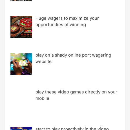
Huge wagers to maximize your
opportunities of winning
play on a shady online port wagering
website
play these video games directly on your
mobile
start to play proactively in the video