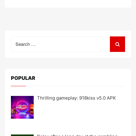
pagination
Search
for:
POPULAR
Thrilling gameplay: 918kiss v5.0 APK