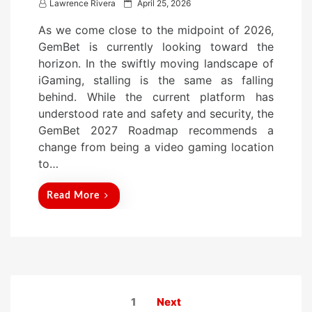
P
Lawrence Rivera
April 25, 2026
o
As we come close to the midpoint of 2026,
s
GemBet is currently looking toward the
t
horizon. In the swiftly moving landscape of
e
iGaming, stalling is the same as falling
d
behind. While the current platform has
o
understood rate and safety and security, the
n
GemBet 2027 Roadmap recommends a
change from being a video gaming location
to…
Read More
Posts
1
Next