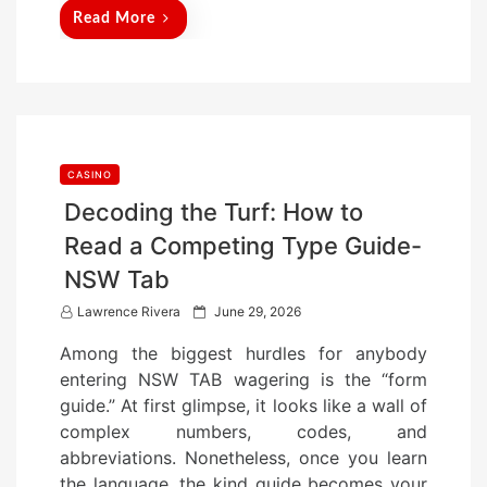
Read More
CASINO
Decoding the Turf: How to
Read a Competing Type Guide-
NSW Tab
P
Lawrence Rivera
June 29, 2026
o
Among the biggest hurdles for anybody
s
entering NSW TAB wagering is the “form
t
guide.” At first glimpse, it looks like a wall of
e
complex numbers, codes, and
d
abbreviations. Nonetheless, once you learn
o
the language, the kind guide becomes your