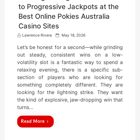
to Progressive Jackpots at the
Best Online Pokies Australia
Casino Sites
P
Lawrence Rivera
May 18, 2026
o
Let’s be honest for a second—while grinding
s
out steady, consistent wins on a low-
t
volatility slot is a fantastic way to spend a
e
relaxing evening, there is a specific sub-
d
section of players who are looking for
o
something completely different. They are
n
looking for the lightning strike. They want
the kind of explosive, jaw-dropping win that
turns…
Read More