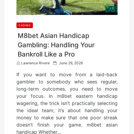
CASINO
M8bet Asian Handicap
Gambling: Handling Your
Bankroll Like a Pro
P
Lawrence Rivera
June 29, 2026
o
If you want to move from a laid-back
s
gambler to somebody who sees regular,
t
long-term outcomes, you need to move
e
your focus. In m8bet eastern handicap
d
wagering, the trick isn’t practically selecting
o
the ideal team; it’s about handling your
n
money to make sure that one poor streak
doesn’t finish your game. m8bet asian
handicap Whether…