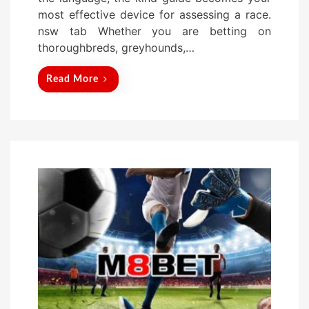
n
most effective device for assessing a race.
nsw tab Whether you are betting on
thoroughbreds, greyhounds,…
Read More