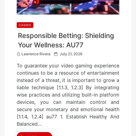
CASINO
Responsible Betting: Shielding
Your Wellness: AU77
P
Lawrence Rivera
July 21, 2026
o
To guarantee your video gaming experience
s
continues to be a resource of entertainment
t
instead of a threat, it is important to grow a
e
liable technique [1.1.3, 1.2.3] By integrating
d
wise practices and utilizing built-in platform
o
devices, you can maintain control and
n
secure your monetary and emotional health
[1.1.4, 1.2.4] au77 1. Establish Healthy And
Balanced…