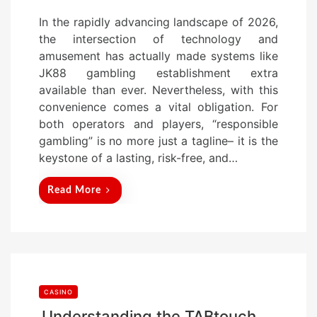
o
In the rapidly advancing landscape of 2026,
s
the intersection of technology and
t
amusement has actually made systems like
e
JK88 gambling establishment extra
d
available than ever. Nevertheless, with this
o
convenience comes a vital obligation. For
n
both operators and players, “responsible
gambling” is no more just a tagline– it is the
keystone of a lasting, risk-free, and…
Read More
CASINO
Understanding the TABtouch