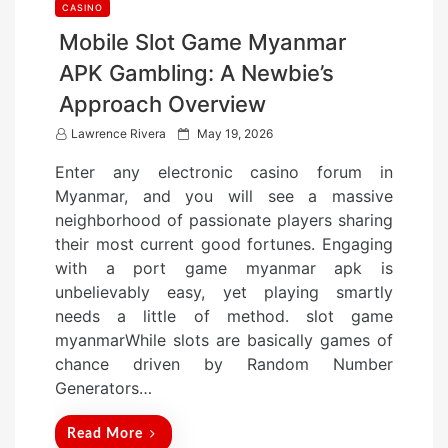
CASINO
Mobile Slot Game Myanmar
APK Gambling: A Newbie’s
Approach Overview
P
Lawrence Rivera
May 19, 2026
o
Enter any electronic casino forum in
s
Myanmar, and you will see a massive
t
neighborhood of passionate players sharing
e
their most current good fortunes. Engaging
d
with a port game myanmar apk is
o
unbelievably easy, yet playing smartly
n
needs a little of method. slot game
myanmarWhile slots are basically games of
chance driven by Random Number
Generators…
Read More