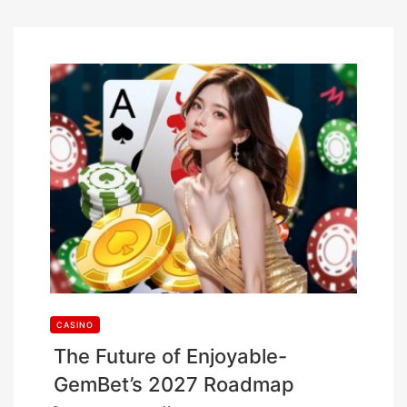
CASINO
The Future of Enjoyable-
GemBet’s 2027 Roadmap