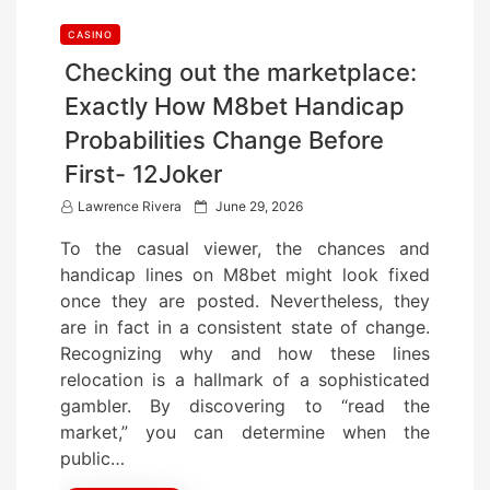
CASINO
Checking out the marketplace:
Exactly How M8bet Handicap
Probabilities Change Before
First- 12Joker
P
Lawrence Rivera
June 29, 2026
o
To the casual viewer, the chances and
s
handicap lines on M8bet might look fixed
t
once they are posted. Nevertheless, they
e
are in fact in a consistent state of change.
d
Recognizing why and how these lines
o
relocation is a hallmark of a sophisticated
n
gambler. By discovering to “read the
market,” you can determine when the
public…