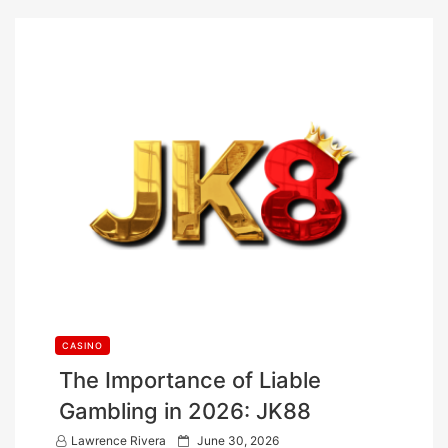
CASINO
The Importance of Liable
Gambling in 2026: JK88
P
Lawrence Rivera
June 30, 2026