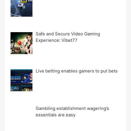
Safe and Secure Video Gaming
Experience: Vibet77
Live betting enables gamers to put bets
Gambling establishment wagering’s
essentials are easy