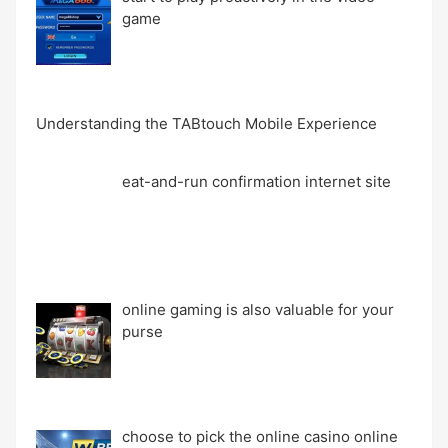
game
Understanding the TABtouch Mobile Experience
eat-and-run confirmation internet site
online gaming is also valuable for your
purse
choose to pick the online casino online