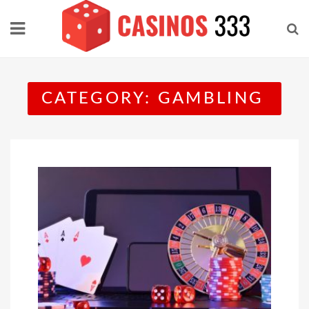
Skip
to
content
CATEGORY:
GAMBLING