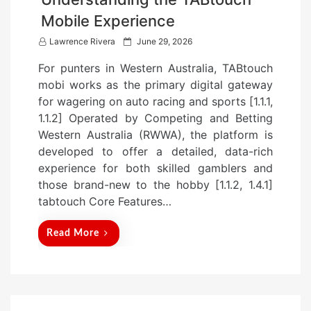
Mobile Experience
P
Lawrence Rivera
June 29, 2026
o
For punters in Western Australia, TABtouch
s
mobi works as the primary digital gateway
t
for wagering on auto racing and sports [1.1.1,
e
1.1.2] Operated by Competing and Betting
d
Western Australia (RWWA), the platform is
o
developed to offer a detailed, data-rich
n
experience for both skilled gamblers and
those brand-new to the hobby [1.1.2, 1.4.1]
tabtouch Core Features…
Read More