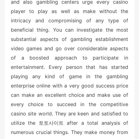
and also gambling centers urge every casino
player to play as well as make without the
intricacy and compromising of any type of
beneficial thing. You can investigate the most
substantial aspects of gambling establishment
video games and go over considerable aspects
of a boosted approach to participate in
entertainment. Every person that has started
playing any kind of game in the gambling
enterprise online with a very good success price
can make an excellent choice and make use of
every choice to succeed in the competitive
casino site world. They are keen and satisfied to
utilize the 토토사이트 after a total analysis of
numerous crucial things. They make money from