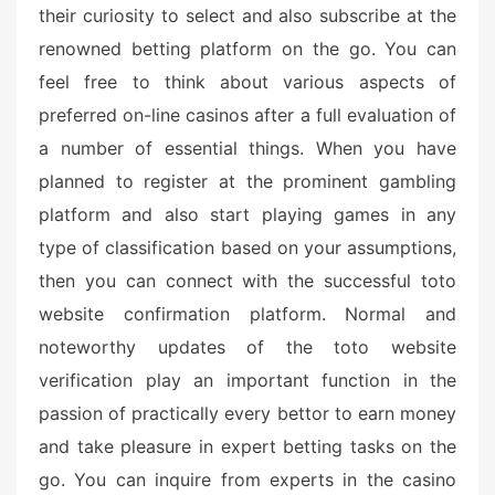
o
their curiosity to select and also subscribe at the
n
renowned betting platform on the go. You can
feel free to think about various aspects of
preferred on-line casinos after a full evaluation of
a number of essential things. When you have
planned to register at the prominent gambling
platform and also start playing games in any
type of classification based on your assumptions,
then you can connect with the successful toto
website confirmation platform. Normal and
noteworthy updates of the toto website
verification play an important function in the
passion of practically every bettor to earn money
and take pleasure in expert betting tasks on the
go. You can inquire from experts in the casino