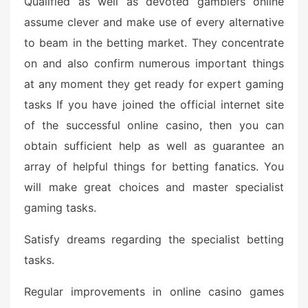
Qualified as well as devoted gamblers online
assume clever and make use of every alternative
to beam in the betting market. They concentrate
on and also confirm numerous important things
at any moment they get ready for expert gaming
tasks If you have joined the official internet site
of the successful online casino, then you can
obtain sufficient help as well as guarantee an
array of helpful things for betting fanatics. You
will make great choices and master specialist
gaming tasks.
Satisfy dreams regarding the specialist betting
tasks.
Regular improvements in online casino games