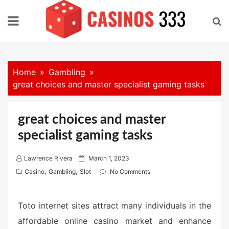
Skip
to
content
Home
Gambling
great choices and master specialist gaming tasks
great choices and master
specialist gaming tasks
P
Lawrence Rivera
March 1, 2023
o
Casino
,
Gambling
,
Slot
No Comments
s
t
Toto internet sites attract many individuals in the
e
d
affordable online casino market and enhance