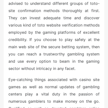
advised to understand different groups of toto-
site confirmation methods thoroughly at first.
They can invest adequate time and discover
various kind of toto website verification methods
employed by the gaming platforms of excellent
credibility. If you choose to play safely at the
main web site of the secure betting system, then
you can reach a trustworthy gambling system
and use every option to beam in the gaming
sector without intricacy in any facet.
Eye-catching things associated with casino site
games as well as normal updates of gambling
centers play a vital duty in the passion of
numerous gamblers to make money on the go.