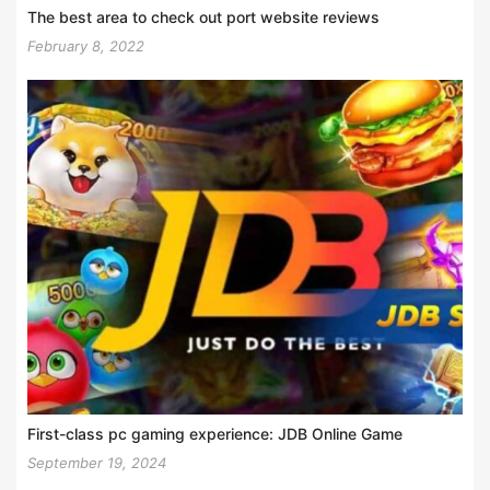
The best area to check out port website reviews
February 8, 2022
First-class pc gaming experience: JDB Online Game
September 19, 2024