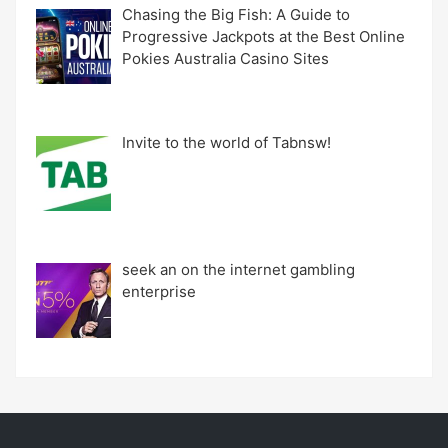
Chasing the Big Fish: A Guide to
Progressive Jackpots at the Best Online
Pokies Australia Casino Sites
Invite to the world of Tabnsw!
seek an on the internet gambling
enterprise