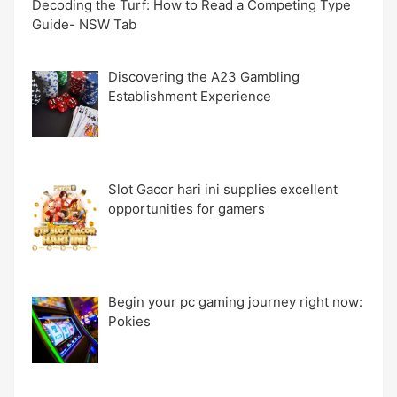
Decoding the Turf: How to Read a Competing Type
Guide- NSW Tab
Discovering the A23 Gambling
Establishment Experience
Slot Gacor hari ini supplies excellent
opportunities for gamers
Begin your pc gaming journey right now:
Pokies