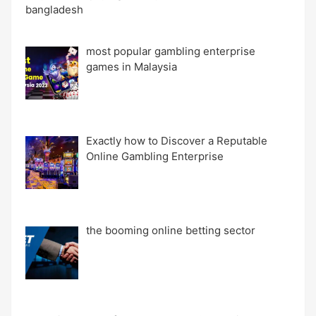
bangladesh
most popular gambling enterprise
games in Malaysia
Exactly how to Discover a Reputable
Online Gambling Enterprise
the booming online betting sector