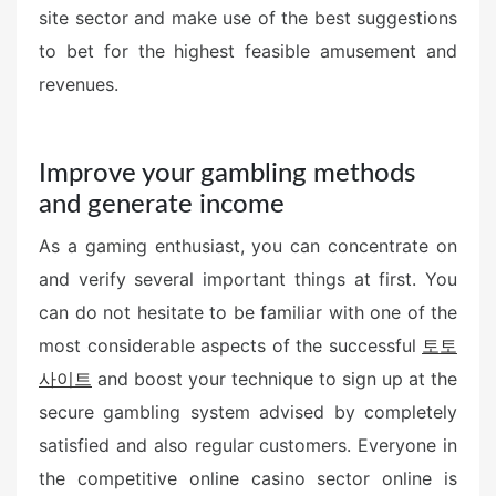
site sector and make use of the best suggestions
to bet for the highest feasible amusement and
revenues.
Improve your gambling methods
and generate income
As a gaming enthusiast, you can concentrate on
and verify several important things at first. You
can do not hesitate to be familiar with one of the
most considerable aspects of the successful
토토
사이트
and boost your technique to sign up at the
secure gambling system advised by completely
satisfied and also regular customers. Everyone in
the competitive online casino sector online is