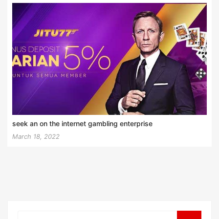
seek an on the internet gambling enterprise
March 18, 2022
Search