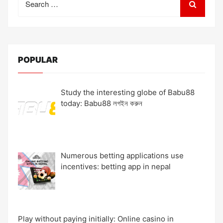
for:
POPULAR
Study the interesting globe of Babu88
today: Babu88 লগইন করুন
Numerous betting applications use
incentives: betting app in nepal
Play without paying initially: Online casino in