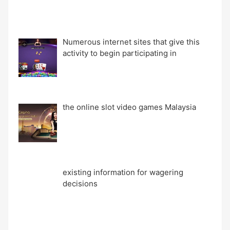
Numerous internet sites that give this
activity to begin participating in
the online slot video games Malaysia
existing information for wagering
decisions