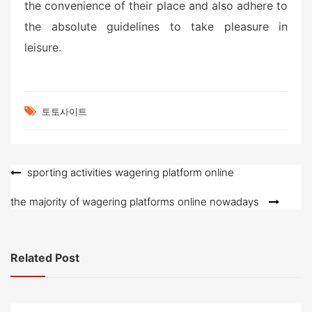
the convenience of their place and also adhere to
the absolute guidelines to take pleasure in
leisure.
토토사이트
Post
sporting activities wagering platform online
navigation
the majority of wagering platforms online nowadays
Related Post