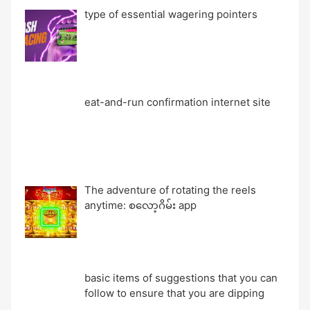
type of essential wagering pointers
eat-and-run confirmation internet site
The adventure of rotating the reels
anytime: စလော့ဂိမ်း app
basic items of suggestions that you can
follow to ensure that you are dipping