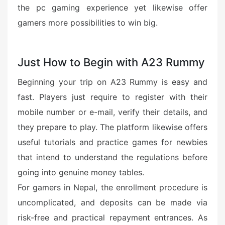
the pc gaming experience yet likewise offer
gamers more possibilities to win big.
Just How to Begin with A23 Rummy
Beginning your trip on A23 Rummy is easy and
fast. Players just require to register with their
mobile number or e-mail, verify their details, and
they prepare to play. The platform likewise offers
useful tutorials and practice games for newbies
that intend to understand the regulations before
going into genuine money tables.
For gamers in Nepal, the enrollment procedure is
uncomplicated, and deposits can be made via
risk-free and practical repayment entrances. As