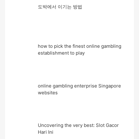
도박에서 이기는 방법
how to pick the finest online gambling
establishment to play
online gambling enterprise Singapore
websites
Uncovering the very best: Slot Gacor
Hari Ini