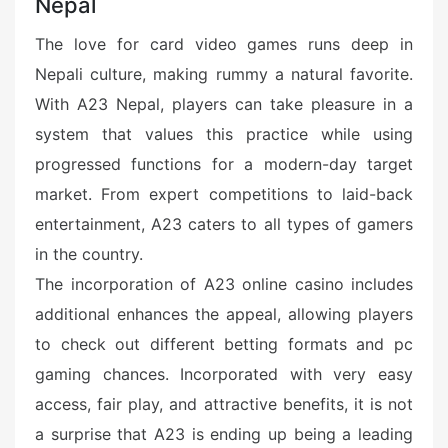
Nepal
The love for card video games runs deep in
Nepali culture, making rummy a natural favorite.
With A23 Nepal, players can take pleasure in a
system that values this practice while using
progressed functions for a modern-day target
market. From expert competitions to laid-back
entertainment, A23 caters to all types of gamers
in the country.
The incorporation of A23 online casino includes
additional enhances the appeal, allowing players
to check out different betting formats and pc
gaming chances. Incorporated with very easy
access, fair play, and attractive benefits, it is not
a surprise that A23 is ending up being a leading