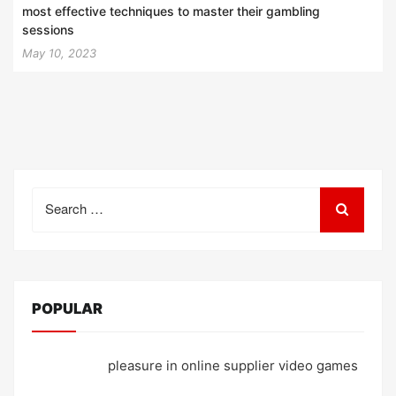
most effective techniques to master their gambling
sessions
May 10, 2023
Search
for:
POPULAR
pleasure in online supplier video games