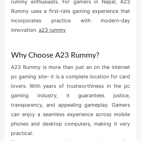
rummy enthusiasts. For gamers in Nepal, A23
Rummy uses a first-rate gaming experience that
incorporates practice with modern-day
innovation.
a23 rummy
Why Choose A23 Rummy?
A23 Rummy is more than just an on the internet
pc gaming site– it is a complete location for card
lovers. With years of trustworthiness in the pc
gaming industry, it guarantees justice,
transparency, and appealing gameplay. Gamers
can enjoy a seamless experience across mobile
phones and desktop computers, making it very
practical.