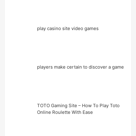
play casino site video games
players make certain to discover a game
TOTO Gaming Site – How To Play Toto
Online Roulette With Ease