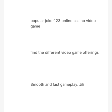
popular joker123 online casino video
game
find the different video game offerings
Smooth and fast gameplay: Jili