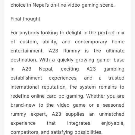
choice in Nepal’s on-line video gaming scene.
Final thought
For anybody looking to delight in the perfect mix
of custom, ability, and contemporary home
entertainment, A23 Rummy is the ultimate
destination. With a quickly growing gamer base
in A23 Nepal, exciting A23 gambling
establishment experiences, and a trusted
international reputation, the system remains to
redefine online card pc gaming. Whether you are
brand-new to the video game or a seasoned
rummy expert, A23 supplies an unmatched
experience that integrates enjoyable,
competitors, and satisfying possibilities.