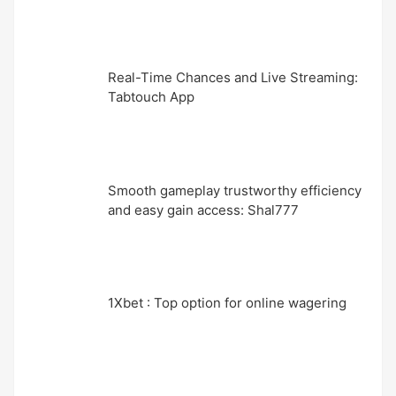
Real-Time Chances and Live Streaming:
Tabtouch App
Smooth gameplay trustworthy efficiency
and easy gain access: Shal777
1Xbet : Top option for online wagering