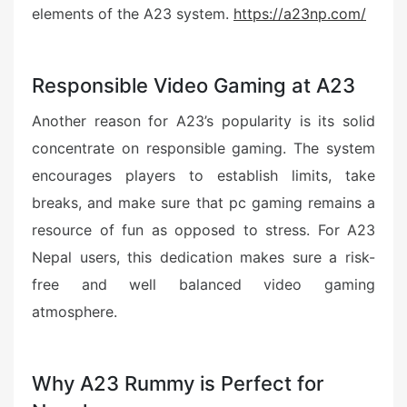
elements of the A23 system.
https://a23np.com/
Responsible Video Gaming at A23
Another reason for A23’s popularity is its solid
concentrate on responsible gaming. The system
encourages players to establish limits, take
breaks, and make sure that pc gaming remains a
resource of fun as opposed to stress. For A23
Nepal users, this dedication makes sure a risk-
free and well balanced video gaming
atmosphere.
Why A23 Rummy is Perfect for