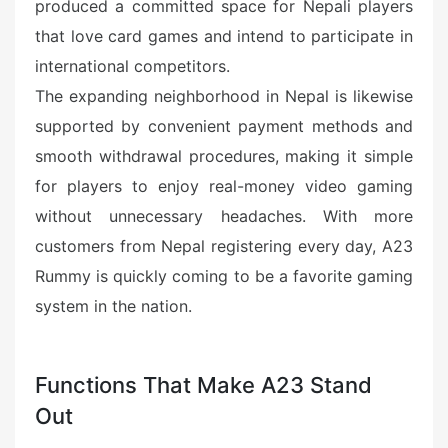
produced a committed space for Nepali players
that love card games and intend to participate in
international competitors.
The expanding neighborhood in Nepal is likewise
supported by convenient payment methods and
smooth withdrawal procedures, making it simple
for players to enjoy real-money video gaming
without unnecessary headaches. With more
customers from Nepal registering every day, A23
Rummy is quickly coming to be a favorite gaming
system in the nation.
Functions That Make A23 Stand
Out