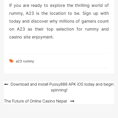
If you are ready to explore the thrilling world of
rummy, A23 is the location to be. Sign up with
today and discover why millions of gamers count
on A23 as their top selection for rummy and
casino site enjoyment.
a23 rummy
Post
Download and install Pussy888 APK iOS today and begin
spinning!
navigation
The Future of Online Casino Nepal