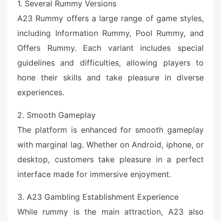
1. Several Rummy Versions
A23 Rummy offers a large range of game styles,
including Information Rummy, Pool Rummy, and
Offers Rummy. Each variant includes special
guidelines and difficulties, allowing players to
hone their skills and take pleasure in diverse
experiences.
2. Smooth Gameplay
The platform is enhanced for smooth gameplay
with marginal lag. Whether on Android, iphone, or
desktop, customers take pleasure in a perfect
interface made for immersive enjoyment.
3. A23 Gambling Establishment Experience
While rummy is the main attraction, A23 also