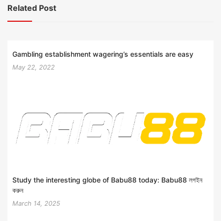
Related Post
Gambling establishment wagering’s essentials are easy
May 22, 2022
Study the interesting globe of Babu88 today: Babu88 লগইন
করুন
March 14, 2025