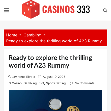
Skip
to
content
Home
Gambling
Ready to explore the thrilling world of A23 Rummy
Ready to explore the thrilling
world of A23 Rummy
P
Lawrence Rivera
August 19, 2025
o
Casino
,
Gambling
,
Slot
,
Sports Betting
No Comments
s
t
e
d