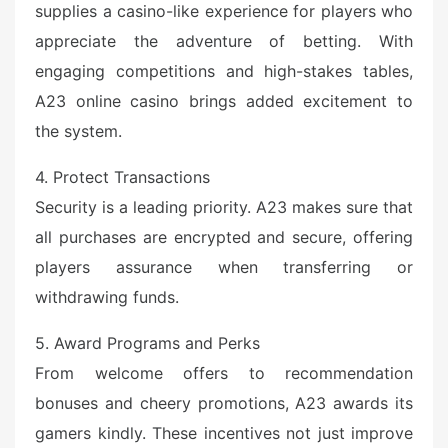
supplies a casino-like experience for players who
appreciate the adventure of betting. With
engaging competitions and high-stakes tables,
A23 online casino brings added excitement to
the system.
4. Protect Transactions
Security is a leading priority. A23 makes sure that
all purchases are encrypted and secure, offering
players assurance when transferring or
withdrawing funds.
5. Award Programs and Perks
From welcome offers to recommendation
bonuses and cheery promotions, A23 awards its
gamers kindly. These incentives not just improve