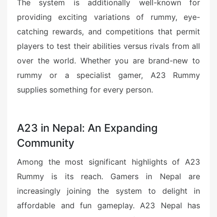
The system is additionally well-known for
providing exciting variations of rummy, eye-
catching rewards, and competitions that permit
players to test their abilities versus rivals from all
over the world. Whether you are brand-new to
rummy or a specialist gamer, A23 Rummy
supplies something for every person.
A23 in Nepal: An Expanding
Community
Among the most significant highlights of A23
Rummy is its reach. Gamers in Nepal are
increasingly joining the system to delight in
affordable and fun gameplay. A23 Nepal has