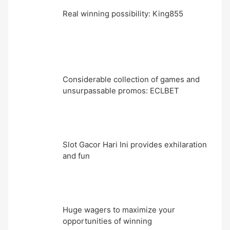
Real winning possibility: King855
Considerable collection of games and
unsurpassable promos: ECLBET
Slot Gacor Hari Ini provides exhilaration
and fun
Huge wagers to maximize your
opportunities of winning