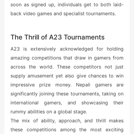
soon as signed up, individuals get to both laid-
back video games and specialist tournaments.
The Thrill of A23 Tournaments
A23 is extensively acknowledged for holding
amazing competitions that draw in gamers from
across the world. These competitors not just
supply amusement yet also give chances to win
impressive prize money. Nepali gamers are
significantly joining these tournaments, taking on
international gamers, and showcasing their
rummy abilities on a global stage.
The mix of ability, approach, and thrill makes
these competitions among the most exciting