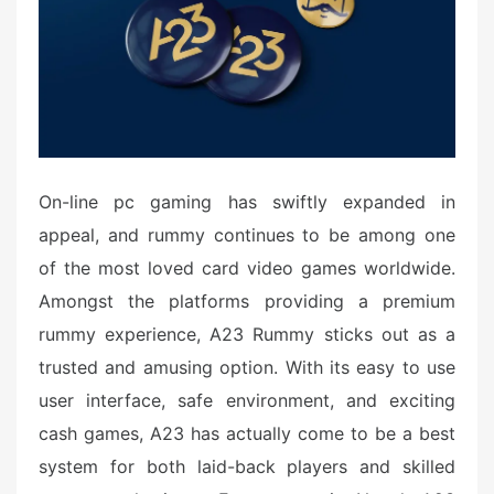
o
n
On-line pc gaming has swiftly expanded in
appeal, and rummy continues to be among one
of the most loved card video games worldwide.
Amongst the platforms providing a premium
rummy experience, A23 Rummy sticks out as a
trusted and amusing option. With its easy to use
user interface, safe environment, and exciting
cash games, A23 has actually come to be a best
system for both laid-back players and skilled