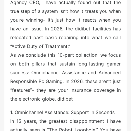
d
Agency CEO, I have actually found out that the
o
true step of a system isn’t how it treats you when
n
you’re winning– it’s just how it reacts when you
have an issue. In 2026, the didibet facilities has
relocated past basic repairing into what we call
“Active Duty of Treatment.”
As we conclude this 10-part collection, we focus
on both pillars that sustain long-lasting gamer
success: Omnichannel Assistance and Advanced
Responsible Pc Gaming. In 2026, these aren’t just
“features”– they are your insurance coverage in
the electronic globe.
didibet
1. Omnichannel Assistance: Support in Seconds
In 15 years, the greatest disappointment I have
actually seen is “The Robot Loophole.” You have