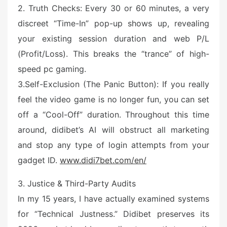
2. Truth Checks: Every 30 or 60 minutes, a very
discreet “Time-In” pop-up shows up, revealing
your existing session duration and web P/L
(Profit/Loss). This breaks the “trance” of high-
speed pc gaming.
3.Self-Exclusion (The Panic Button): If you really
feel the video game is no longer fun, you can set
off a “Cool-Off” duration. Throughout this time
around, didibet’s AI will obstruct all marketing
and stop any type of login attempts from your
gadget ID.
www.didi7bet.com/en/
3. Justice & Third-Party Audits
In my 15 years, I have actually examined systems
for “Technical Justness.” Didibet preserves its