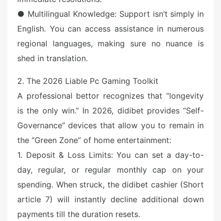
● Multilingual Knowledge: Support isn’t simply in
English. You can access assistance in numerous
regional languages, making sure no nuance is
shed in translation.
2. The 2026 Liable Pc Gaming Toolkit
A professional bettor recognizes that “longevity
is the only win.” In 2026, didibet provides “Self-
Governance” devices that allow you to remain in
the “Green Zone” of home entertainment:
1. Deposit & Loss Limits: You can set a day-to-
day, regular, or regular monthly cap on your
spending. When struck, the didibet cashier (Short
article 7) will instantly decline additional down
payments till the duration resets.