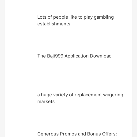
Lots of people like to play gambling
establishments
The Baji999 Application Download
a huge variety of replacement wagering
markets
Generous Promos and Bonus Offers: