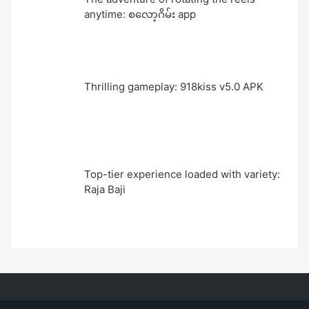
anytime: စလော့ဂိမ်း app
Thrilling gameplay: 918kiss v5.0 APK
Top-tier experience loaded with variety:
Raja Baji