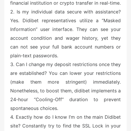
financial institution or crypto transfer in real-time.
2. Is my individual data secure with assistance?
Yes. Didibet representatives utilize a “Masked
Information” user interface. They can see your
account condition and wager history, yet they
can not see your full bank account numbers or
plain-text passwords.
3. Can I change my deposit restrictions once they
are established? You can lower your restrictions
(make them more stringent) immediately.
Nonetheless, to boost them, didibet implements a
24-hour “Cooling-Off” duration to prevent
spontaneous choices.
4. Exactly how do I know I’m on the main Didibet
site? Constantly try to find the SSL Lock in your