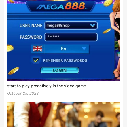
start to play proactively in the video game
October 25, 2023