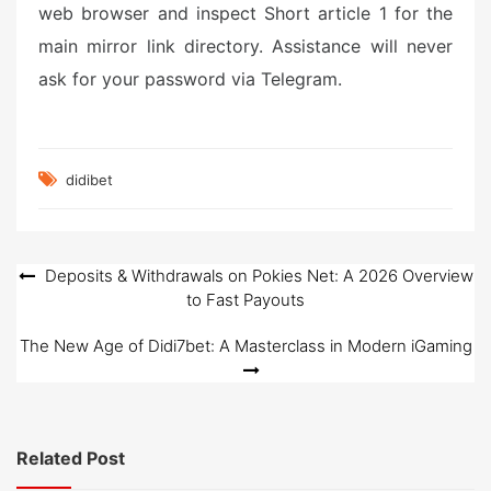
web browser and inspect Short article 1 for the
main mirror link directory. Assistance will never
ask for your password via Telegram.
didibet
Post
Deposits & Withdrawals on Pokies Net: A 2026 Overview
to Fast Payouts
navigation
The New Age of Didi7bet: A Masterclass in Modern iGaming
Related Post