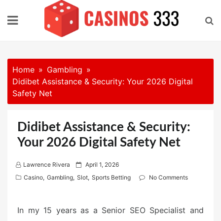
Skip
to
content
Home
Gambling
Didibet Assistance & Security: Your 2026 Digital
Safety Net
Didibet Assistance & Security:
Your 2026 Digital Safety Net
P
Lawrence Rivera
April 1, 2026
o
Casino
,
Gambling
,
Slot
,
Sports Betting
No Comments
s
t
In my 15 years as a Senior SEO Specialist and
e