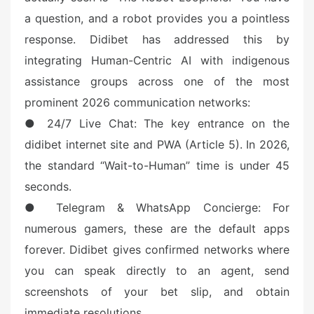
a question, and a robot provides you a pointless
response. Didibet has addressed this by
integrating Human-Centric AI with indigenous
assistance groups across one of the most
prominent 2026 communication networks:
● 24/7 Live Chat: The key entrance on the
didibet internet site and PWA (Article 5). In 2026,
the standard “Wait-to-Human” time is under 45
seconds.
● Telegram & WhatsApp Concierge: For
numerous gamers, these are the default apps
forever. Didibet gives confirmed networks where
you can speak directly to an agent, send
screenshots of your bet slip, and obtain
immediate resolutions.