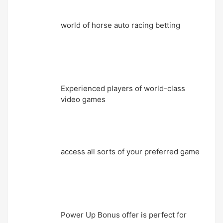
world of horse auto racing betting
Experienced players of world-class
video games
access all sorts of your preferred game
Power Up Bonus offer is perfect for