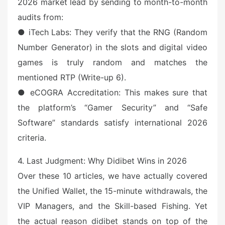
2026 market lead by sending to month-to-month
audits from:
● iTech Labs: They verify that the RNG (Random
Number Generator) in the slots and digital video
games is truly random and matches the
mentioned RTP (Write-up 6).
● eCOGRA Accreditation: This makes sure that
the platform’s “Gamer Security” and “Safe
Software” standards satisfy international 2026
criteria.
4. Last Judgment: Why Didibet Wins in 2026
Over these 10 articles, we have actually covered
the Unified Wallet, the 15-minute withdrawals, the
VIP Managers, and the Skill-based Fishing. Yet
the actual reason didibet stands on top of the