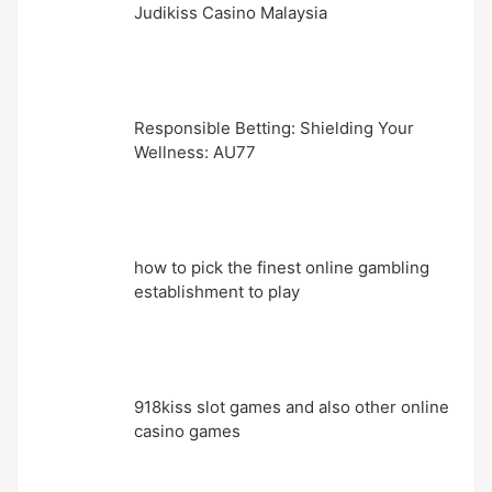
Judikiss Casino Malaysia
Responsible Betting: Shielding Your
Wellness: AU77
how to pick the finest online gambling
establishment to play
918kiss slot games and also other online
casino games