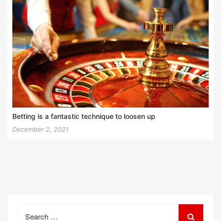
Betting is a fantastic technique to loosen up
December 2, 2021
Search
for: