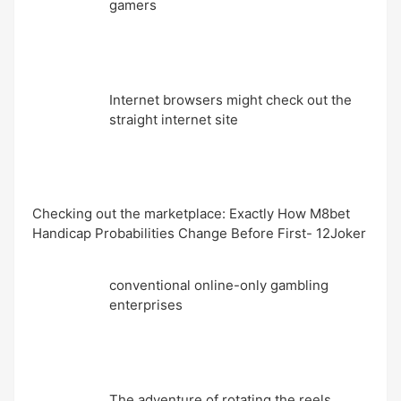
gamers
Internet browsers might check out the
straight internet site
Checking out the marketplace: Exactly How M8bet
Handicap Probabilities Change Before First- 12Joker
conventional online-only gambling
enterprises
The adventure of rotating the reels