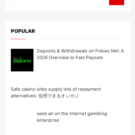
POPULAR
Deposits & Withdrawals on Pokies Net: A
2026 Overview to Fast Payouts
Safe casino sites supply lots of repayment
alternatives: 信用できるオンカジ
seek an on the internet gambling
enterprise