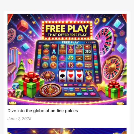
Dive into the globe of on-line pokies
June 7, 2025