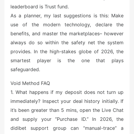
leaderboard is Trust fund.
As a planner, my last suggestions is this: Make
use of the modern technology, declare the
benefits, and master the marketplaces– however
always do so within the safety net the system
provides. In the high-stakes globe of 2026, the
smartest player is the one that plays
safeguarded.
Void Method FAQ
1. What happens if my deposit does not turn up
immediately? Inspect your deal history initially. If
it’s been greater than 5 mins, open the Live Chat
and supply your “Purchase ID.” In 2026, the
didibet support group can “manual-trace” a