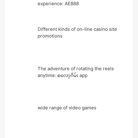
experience: AE888
Different kinds of on-line casino site
promotions
The adventure of rotating the reels
anytime: စလော့ဂိမ်း app
wide range of video games