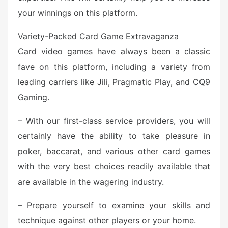
your winnings on this platform.
Variety-Packed Card Game Extravaganza
Card video games have always been a classic
fave on this platform, including a variety from
leading carriers like Jili, Pragmatic Play, and CQ9
Gaming.
– With our first-class service providers, you will
certainly have the ability to take pleasure in
poker, baccarat, and various other card games
with the very best choices readily available that
are available in the wagering industry.
– Prepare yourself to examine your skills and
technique against other players or your home.