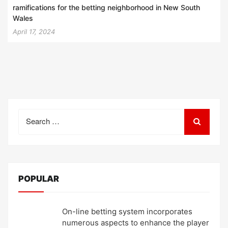
ramifications for the betting neighborhood in New South
Wales
April 17, 2024
Search
for:
POPULAR
On-line betting system incorporates
numerous aspects to enhance the player