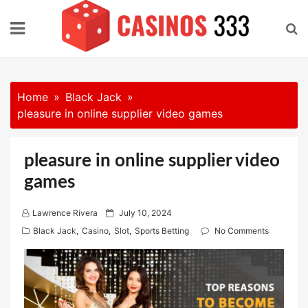
Skip
to
content
Home
Black Jack
pleasure in online supplier video games
pleasure in online supplier video
games
P
Lawrence Rivera
July 10, 2024
o
Black Jack
,
Casino
,
Slot
,
Sports Betting
No Comments
s
t
e
d