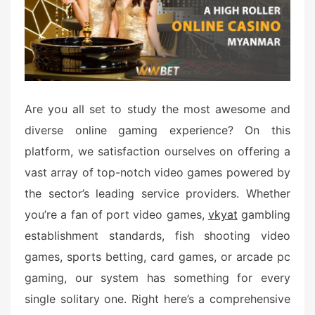
o
n
Are you all set to study the most awesome and
diverse online gaming experience? On this
platform, we satisfaction ourselves on offering a
vast array of top-notch video games powered by
the sector’s leading service providers. Whether
you’re a fan of port video games,
vkyat
gambling
establishment standards, fish shooting video
games, sports betting, card games, or arcade pc
gaming, our system has something for every
single solitary one. Right here’s a comprehensive