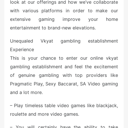
look at our offerings and how we’ve collaborate
with various platforms in order to make our
extensive gaming improve your home
entertainment to brand-new elevations.
Unequaled Vkyat gambling establishment
Experience
This is your chance to enter our online vkyat
gambling establishment and feel the excitement
of genuine gambling with top providers like
Pragmatic Play, Sexy Baccarat, SA Video gaming
and a lot more.
– Play timeless table video games like blackjack,
roulette and more video games.
– You will certainly have the ability to take