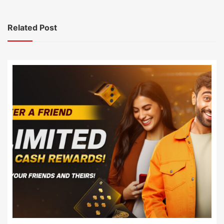
Related Post