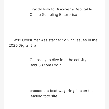
Exactly how to Discover a Reputable
Online Gambling Enterprise
FTW99 Consumer Assistance: Solving Issues in the
2026 Digital Era
Get ready to dive into the activity:
Babu88.com Login
choose the best wagering line on the
leading toto site