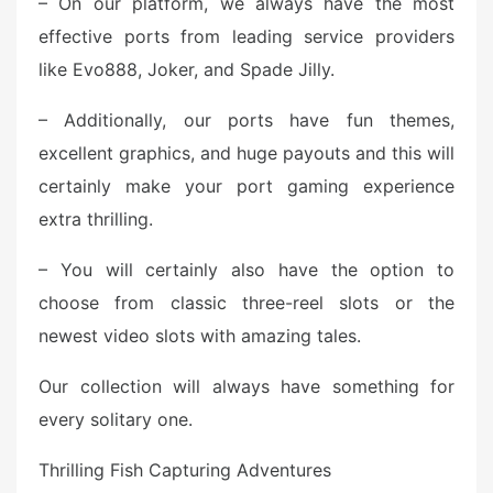
– On our platform, we always have the most
effective ports from leading service providers
like Evo888, Joker, and Spade Jilly.
– Additionally, our ports have fun themes,
excellent graphics, and huge payouts and this will
certainly make your port gaming experience
extra thrilling.
– You will certainly also have the option to
choose from classic three-reel slots or the
newest video slots with amazing tales.
Our collection will always have something for
every solitary one.
Thrilling Fish Capturing Adventures