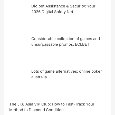
Didibet Assistance & Security: Your
2026 Digital Safety Net
Considerable collection of games and
unsurpassable promos: ECLBET
Lots of game alternatives: online poker
australia
The JK8 Asia VIP Club: How to Fast-Track Your
Method to Diamond Condition