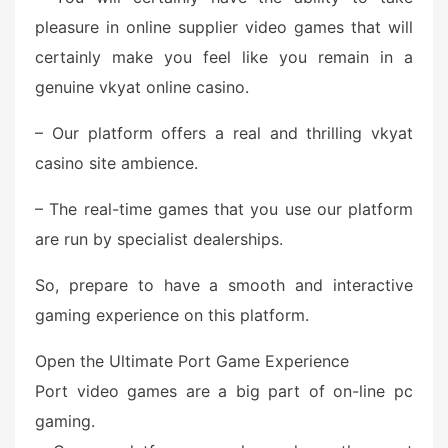
pleasure in online supplier video games that will
certainly make you feel like you remain in a
genuine vkyat online casino.
– Our platform offers a real and thrilling vkyat
casino site ambience.
– The real-time games that you use our platform
are run by specialist dealerships.
So, prepare to have a smooth and interactive
gaming experience on this platform.
Open the Ultimate Port Game Experience
Port video games are a big part of on-line pc
gaming.