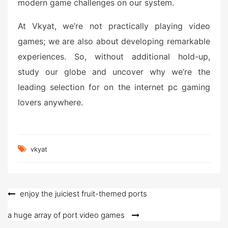
modern game challenges on our system.
At Vkyat, we’re not practically playing video
games; we are also about developing remarkable
experiences. So, without additional hold-up,
study our globe and uncover why we’re the
leading selection for on the internet pc gaming
lovers anywhere.
vkyat
Post
enjoy the juiciest fruit-themed ports
navigation
a huge array of port video games