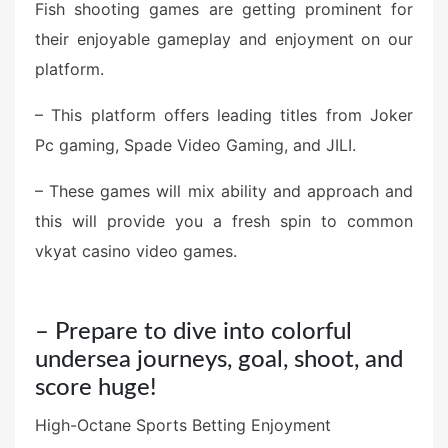
Fish shooting games are getting prominent for
their enjoyable gameplay and enjoyment on our
platform.
– This platform offers leading titles from Joker
Pc gaming, Spade Video Gaming, and JILI.
– These games will mix ability and approach and
this will provide you a fresh spin to common
vkyat casino video games.
– Prepare to dive into colorful
undersea journeys, goal, shoot, and
score huge!
High-Octane Sports Betting Enjoyment