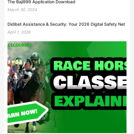
The Baji999 Application Download
March 30, 2024
Didibet Assistance & Security: Your 2026 Digital Safety Net
April 1, 2026