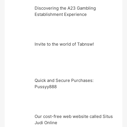
Discovering the A23 Gambling
Establishment Experience
Invite to the world of Tabnsw!
Quick and Secure Purchases:
Pussyy888
Our cost-free web website called Situs
Judi Online