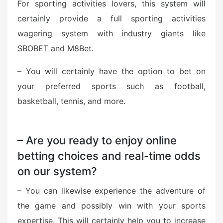
For sporting activities lovers, this system will
certainly provide a full sporting activities
wagering system with industry giants like
SBOBET and M8Bet.
– You will certainly have the option to bet on
your preferred sports such as football,
basketball, tennis, and more.
– Are you ready to enjoy online
betting choices and real-time odds
on our system?
– You can likewise experience the adventure of
the game and possibly win with your sports
expertise. This will certainly help you to increase