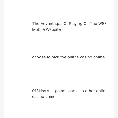
The Advantages Of Playing On The W88
Mobile Website
choose to pick the online casino online
918kiss slot games and also other online
casino games