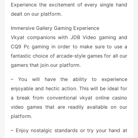
Experience the excitement of every single hand
dealt on our platform.
Immersive Gallery Gaming Experience
Vkyat companions with JDB Video gaming and
CQ9 Pc gaming in order to make sure to use a
fantastic choice of arcade-style games for all our
gamers that join our platform.
– You will have the ability to experience
enjoyable and hectic action. This will be ideal for
a break from conventional vkyat online casino
video games that are readily available on our
platform.
– Enjoy nostalgic standards or try your hand at