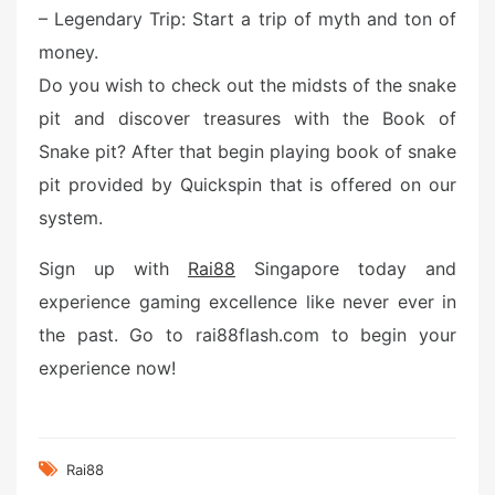
– Legendary Trip: Start a trip of myth and ton of
money.
Do you wish to check out the midsts of the snake
pit and discover treasures with the Book of
Snake pit? After that begin playing book of snake
pit provided by Quickspin that is offered on our
system.
Sign up with
Rai88
Singapore today and
experience gaming excellence like never ever in
the past. Go to rai88flash.com to begin your
experience now!
Rai88