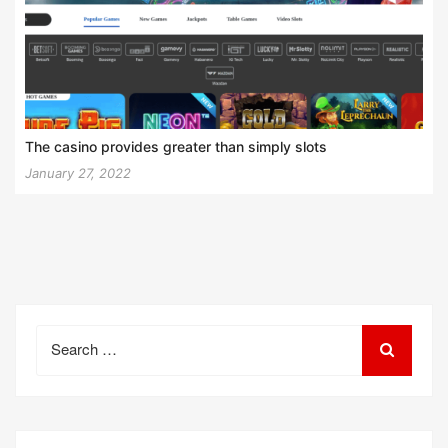
The casino provides greater than simply slots
January 27, 2022
Search
for: