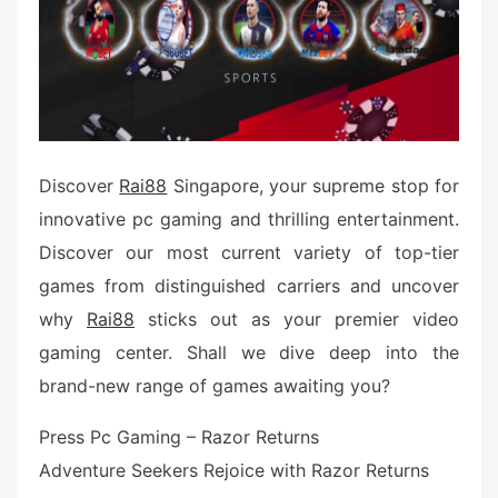
o
n
Discover
Rai88
Singapore, your supreme stop for
innovative pc gaming and thrilling entertainment.
Discover our most current variety of top-tier
games from distinguished carriers and uncover
why
Rai88
sticks out as your premier video
gaming center. Shall we dive deep into the
brand-new range of games awaiting you?
Press Pc Gaming – Razor Returns
Adventure Seekers Rejoice with Razor Returns