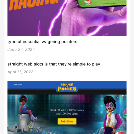
type of essential wagering pointers
June 24, 2024
straight web slots is that they’re simple to play
April 13, 2022