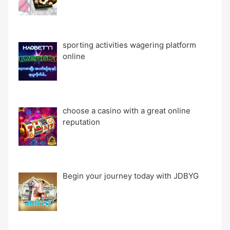
sporting activities wagering platform
online
choose a casino with a great online
reputation
Begin your journey today with JDBYG