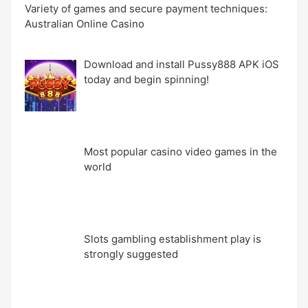
Variety of games and secure payment techniques:
Australian Online Casino
Download and install Pussy888 APK iOS
today and begin spinning!
Most popular casino video games in the
world
Slots gambling establishment play is
strongly suggested