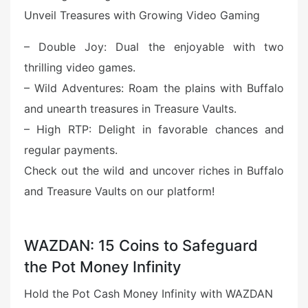
Unveil Treasures with Growing Video Gaming
– Double Joy: Dual the enjoyable with two
thrilling video games.
– Wild Adventures: Roam the plains with Buffalo
and unearth treasures in Treasure Vaults.
– High RTP: Delight in favorable chances and
regular payments.
Check out the wild and uncover riches in Buffalo
and Treasure Vaults on our platform!
WAZDAN: 15 Coins to Safeguard
the Pot Money Infinity
Hold the Pot Cash Money Infinity with WAZDAN