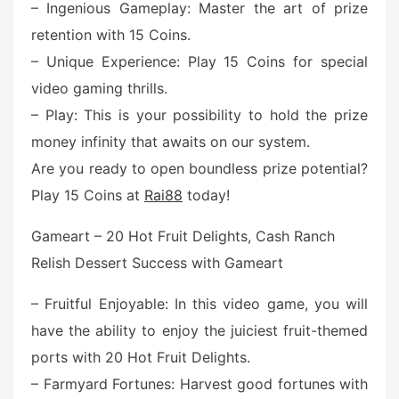
– Ingenious Gameplay: Master the art of prize
retention with 15 Coins.
– Unique Experience: Play 15 Coins for special
video gaming thrills.
– Play: This is your possibility to hold the prize
money infinity that awaits on our system.
Are you ready to open boundless prize potential?
Play 15 Coins at
Rai88
today!
Gameart – 20 Hot Fruit Delights, Cash Ranch
Relish Dessert Success with Gameart
– Fruitful Enjoyable: In this video game, you will
have the ability to enjoy the juiciest fruit-themed
ports with 20 Hot Fruit Delights.
– Farmyard Fortunes: Harvest good fortunes with