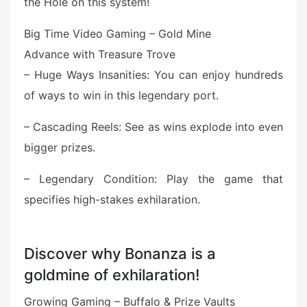
the Hole on this system!
Big Time Video Gaming – Gold Mine
Advance with Treasure Trove
– Huge Ways Insanities: You can enjoy hundreds
of ways to win in this legendary port.
– Cascading Reels: See as wins explode into even
bigger prizes.
– Legendary Condition: Play the game that
specifies high-stakes exhilaration.
Discover why Bonanza is a
goldmine of exhilaration!
Growing Gaming – Buffalo & Prize Vaults