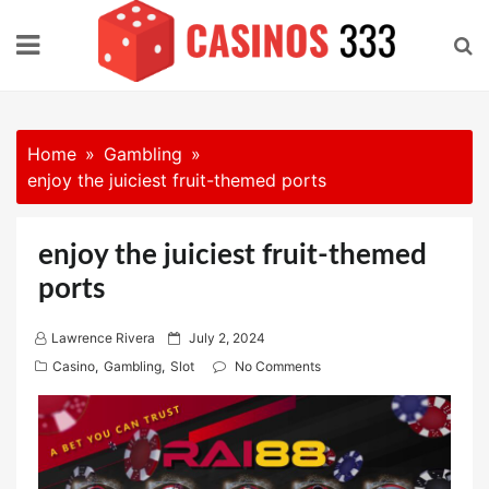
Skip
to
content
Home
Gambling
enjoy the juiciest fruit-themed ports
enjoy the juiciest fruit-themed
ports
P
Lawrence Rivera
July 2, 2024
o
Casino
,
Gambling
,
Slot
No Comments
s
t
e
d