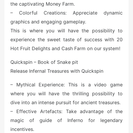
the captivating Money Farm.
– Colorful Creations: Appreciate dynamic
graphics and engaging gameplay.
This is where you will have the possibility to
experience the sweet taste of success with 20
Hot Fruit Delights and Cash Farm on our system!
Quickspin – Book of Snake pit
Release Infernal Treasures with Quickspin
– Mythical Experience: This is a video game
where you will have the thrilling possibility to
dive into an intense pursuit for ancient treasures.
– Effective Artefacts: Take advantage of the
magic of guide of Inferno for legendary
incentives.