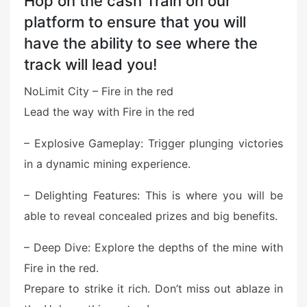
Hop on the cash Train on our
platform to ensure that you will
have the ability to see where the
track will lead you!
NoLimit City – Fire in the red
Lead the way with Fire in the red
– Explosive Gameplay: Trigger plunging victories
in a dynamic mining experience.
– Delighting Features: This is where you will be
able to reveal concealed prizes and big benefits.
– Deep Dive: Explore the depths of the mine with
Fire in the red.
Prepare to strike it rich. Don’t miss out ablaze in