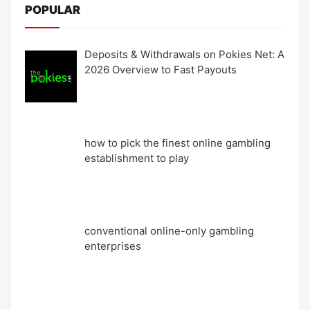
POPULAR
Deposits & Withdrawals on Pokies Net: A
2026 Overview to Fast Payouts
how to pick the finest online gambling
establishment to play
conventional online-only gambling
enterprises