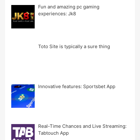
Fun and amazing pc gaming
experiences: Jk8
Toto Site is typically a sure thing
Innovative features: Sportsbet App
Real-Time Chances and Live Streaming:
Tabtouch App