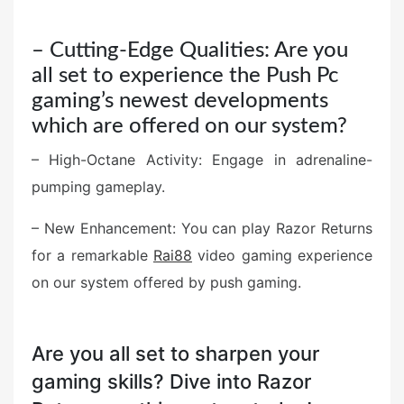
– Cutting-Edge Qualities: Are you
all set to experience the Push Pc
gaming’s newest developments
which are offered on our system?
– High-Octane Activity: Engage in adrenaline-
pumping gameplay.
– New Enhancement: You can play Razor Returns
for a remarkable
Rai88
video gaming experience
on our system offered by push gaming.
Are you all set to sharpen your
gaming skills? Dive into Razor