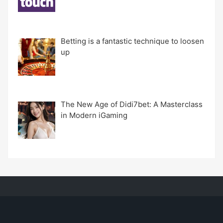
Betting is a fantastic technique to loosen
up
The New Age of Didi7bet: A Masterclass
in Modern iGaming