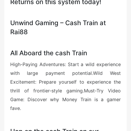
Returns on this system today!
Unwind Gaming – Cash Train at
Rai88
All Aboard the cash Train
High-Paying Adventures: Start a wild experience
with large payment potential.Wild West
Excitement: Prepare yourself to experience the
thrill of frontier-style gaming.Must-Try Video
Game: Discover why Money Train is a gamer
fave.