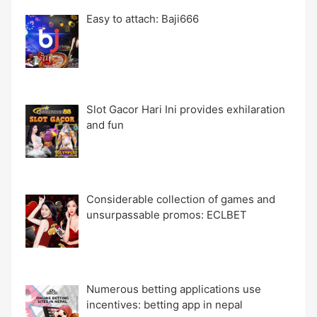
Easy to attach: Baji666
Slot Gacor Hari Ini provides exhilaration
and fun
Considerable collection of games and
unsurpassable promos: ECLBET
Numerous betting applications use
incentives: betting app in nepal