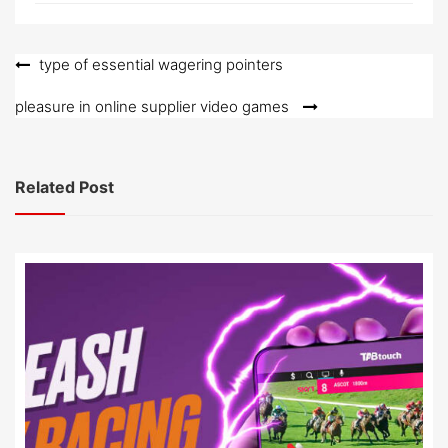
Post
type of essential wagering pointers
navigation
pleasure in online supplier video games
Related Post