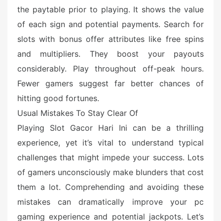
the paytable prior to playing. It shows the value
of each sign and potential payments. Search for
slots with bonus offer attributes like free spins
and multipliers. They boost your payouts
considerably. Play throughout off-peak hours.
Fewer gamers suggest far better chances of
hitting good fortunes.
Usual Mistakes To Stay Clear Of
Playing Slot Gacor Hari Ini can be a thrilling
experience, yet it’s vital to understand typical
challenges that might impede your success. Lots
of gamers unconsciously make blunders that cost
them a lot. Comprehending and avoiding these
mistakes can dramatically improve your pc
gaming experience and potential jackpots. Let’s