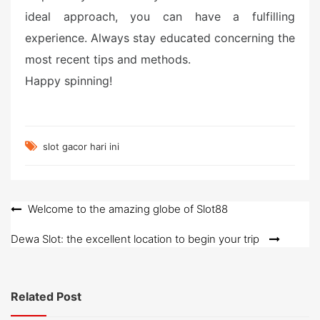
ideal approach, you can have a fulfilling
experience. Always stay educated concerning the
most recent tips and methods.
Happy spinning!
slot gacor hari ini
Post
Welcome to the amazing globe of Slot88
navigation
Dewa Slot: the excellent location to begin your trip
Related Post