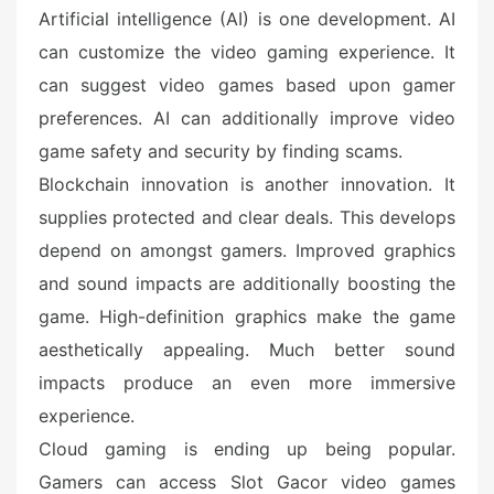
Artificial intelligence (AI) is one development. AI
can customize the video gaming experience. It
can suggest video games based upon gamer
preferences. AI can additionally improve video
game safety and security by finding scams.
Blockchain innovation is another innovation. It
supplies protected and clear deals. This develops
depend on amongst gamers. Improved graphics
and sound impacts are additionally boosting the
game. High-definition graphics make the game
aesthetically appealing. Much better sound
impacts produce an even more immersive
experience.
Cloud gaming is ending up being popular.
Gamers can access Slot Gacor video games