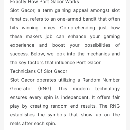
Exactly How Port Gacor Works
Slot Gacor, a term gaining appeal amongst slot
fanatics, refers to an one-armed bandit that often
hits winning mixes. Comprehending just how
these makers job can enhance your gaming
experience and boost your possibilities of
success. Below, we look into the mechanics and
the key factors that influence Port Gacor
Technicians Of Slot Gacor
Slot Gacor operates utilizing a Random Number
Generator (RNG). This modern technology
ensures every spin is independent. It offers fair
play by creating random end results. The RNG
establishes the symbols that show up on the
reels after each spin.