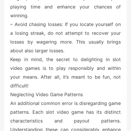
playing time and enhance your chances of
winning.
– Avoid chasing losses: If you locate yourself on
a losing streak, do not attempt to recover your
losses by wagering more. This usually brings
about also larger losses.
Keep in mind, the secret to delighting in slot
video games is to play responsibly and within
your means. After all, it’s meant to be fun, not
difficult!
Neglecting Video Game Patterns
An additional common error is disregarding game
patterns. Each slot video game has its distinct
characteristics and payout patterns.
Understanding these can considerably enhance