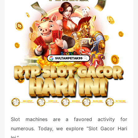
e
d
o
n
Slot machines are a favored activity for
numerous. Today, we explore “Slot Gacor Hari
Ini.”