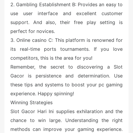
2. Gambling Establishment B: Provides an easy to
use user interface and excellent customer
support. And also, their free play setting is
perfect for novices.
3. Online casino C: This platform is renowned for
its real-time ports tournaments. If you love
competitors, this is the area for you!
Remember, the secret to discovering a Slot
Gacor is persistence and determination. Use
these tips and systems to boost your pc gaming
experience. Happy spinning!
Winning Strategies
Slot Gacor Hari Ini supplies exhilaration and the
chance to win large. Understanding the right
methods can improve your gaming experience.