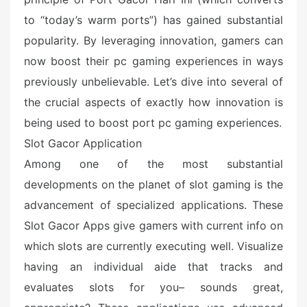
to “today’s warm ports”) has gained substantial
popularity. By leveraging innovation, gamers can
now boost their pc gaming experiences in ways
previously unbelievable. Let’s dive into several of
the crucial aspects of exactly how innovation is
being used to boost port pc gaming experiences.
Slot Gacor Application
Among one of the most substantial
developments on the planet of slot gaming is the
advancement of specialized applications. These
Slot Gacor Apps give gamers with current info on
which slots are currently executing well. Visualize
having an individual aide that tracks and
evaluates slots for you– sounds great,