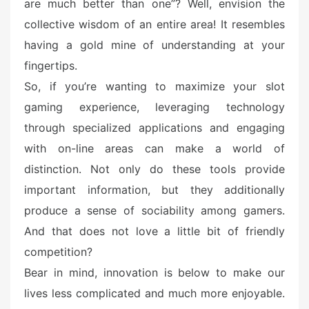
are much better than one”? Well, envision the
collective wisdom of an entire area! It resembles
having a gold mine of understanding at your
fingertips.
So, if you’re wanting to maximize your slot
gaming experience, leveraging technology
through specialized applications and engaging
with on-line areas can make a world of
distinction. Not only do these tools provide
important information, but they additionally
produce a sense of sociability among gamers.
And that does not love a little bit of friendly
competition?
Bear in mind, innovation is below to make our
lives less complicated and much more enjoyable.