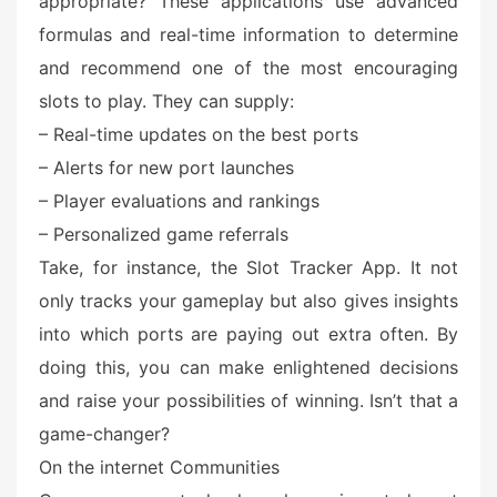
appropriate? These applications use advanced
formulas and real-time information to determine
and recommend one of the most encouraging
slots to play. They can supply:
– Real-time updates on the best ports
– Alerts for new port launches
– Player evaluations and rankings
– Personalized game referrals
Take, for instance, the Slot Tracker App. It not
only tracks your gameplay but also gives insights
into which ports are paying out extra often. By
doing this, you can make enlightened decisions
and raise your possibilities of winning. Isn’t that a
game-changer?
On the internet Communities