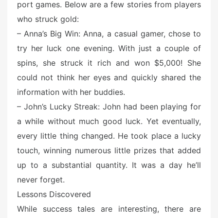
port games. Below are a few stories from players
who struck gold:
– Anna’s Big Win: Anna, a casual gamer, chose to
try her luck one evening. With just a couple of
spins, she struck it rich and won $5,000! She
could not think her eyes and quickly shared the
information with her buddies.
– John’s Lucky Streak: John had been playing for
a while without much good luck. Yet eventually,
every little thing changed. He took place a lucky
touch, winning numerous little prizes that added
up to a substantial quantity. It was a day he’ll
never forget.
Lessons Discovered
While success tales are interesting, there are