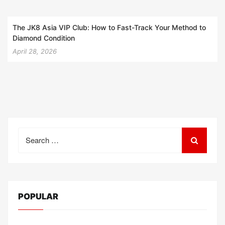
The JK8 Asia VIP Club: How to Fast-Track Your Method to
Diamond Condition
April 28, 2026
Search
for:
POPULAR