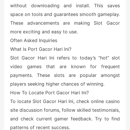
without downloading and install. This saves
space on tools and guarantees smooth gameplay.
These advancements are making Slot Gacor
more exciting and easy to use.
Often Asked Inquiries
What Is Port Gacor Hari Ini?
Slot Gacor Hari Ini refers to today’s “hot” slot
video games that are known for frequent
payments. These slots are popular amongst
players seeking higher chances of winning.
How To Locate Port Gacor Hari Ini?
To locate Slot Gacor Hari Ini, check online casino
site discussion forums, follow skilled testimonials,
and check current gamer feedback. Try to find
patterns of recent success.