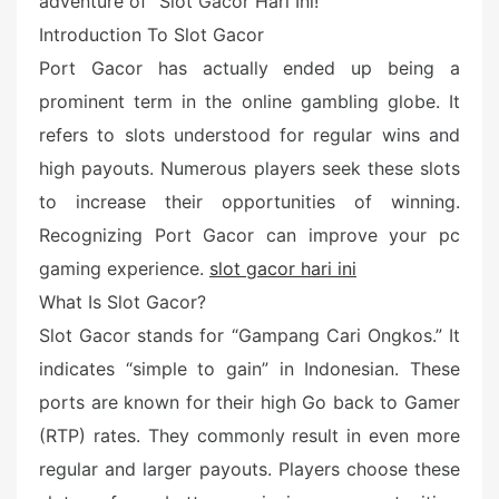
adventure of “Slot Gacor Hari Ini!”
Introduction To Slot Gacor
Port Gacor has actually ended up being a
prominent term in the online gambling globe. It
refers to slots understood for regular wins and
high payouts. Numerous players seek these slots
to increase their opportunities of winning.
Recognizing Port Gacor can improve your pc
gaming experience.
slot gacor hari ini
What Is Slot Gacor?
Slot Gacor stands for “Gampang Cari Ongkos.” It
indicates “simple to gain” in Indonesian. These
ports are known for their high Go back to Gamer
(RTP) rates. They commonly result in even more
regular and larger payouts. Players choose these