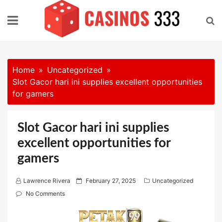
Skip
to
content
Home
Uncategorized
Slot Gacor hari ini supplies excellent opportunities
for gamers
Slot Gacor hari ini supplies
excellent opportunities for
gamers
P
Lawrence Rivera
February 27, 2025
Uncategorized
o
No Comments
s
t