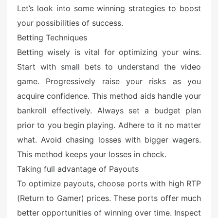
Let’s look into some winning strategies to boost
your possibilities of success.
Betting Techniques
Betting wisely is vital for optimizing your wins.
Start with small bets to understand the video
game. Progressively raise your risks as you
acquire confidence. This method aids handle your
bankroll effectively. Always set a budget plan
prior to you begin playing. Adhere to it no matter
what. Avoid chasing losses with bigger wagers.
This method keeps your losses in check.
Taking full advantage of Payouts
To optimize payouts, choose ports with high RTP
(Return to Gamer) prices. These ports offer much
better opportunities of winning over time. Inspect