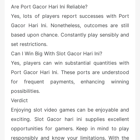
Are Port Gacor Hari Ini Reliable?
Yes, lots of players report successes with Port
Gacor Hari Ini. Nonetheless, outcomes are still
based upon chance. Constantly play sensibly and
set restrictions.
Can I Win Big With Slot Gacor Hari Ini?
Yes, players can win substantial quantities with
Port Gacor Hari Ini. These ports are understood
for frequent payments, enhancing winning
possibilities.
Verdict
Enjoying slot video games can be enjoyable and
exciting. Slot Gacor hari ini supplies excellent
opportunities for gamers. Keep in mind to play
responsibly and know your limitations. With the