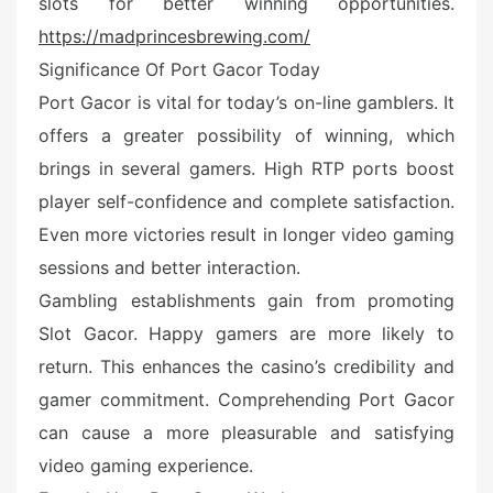
slots for better winning opportunities.
https://madprincesbrewing.com/
Significance Of Port Gacor Today
Port Gacor is vital for today’s on-line gamblers. It
offers a greater possibility of winning, which
brings in several gamers. High RTP ports boost
player self-confidence and complete satisfaction.
Even more victories result in longer video gaming
sessions and better interaction.
Gambling establishments gain from promoting
Slot Gacor. Happy gamers are more likely to
return. This enhances the casino’s credibility and
gamer commitment. Comprehending Port Gacor
can cause a more pleasurable and satisfying
video gaming experience.