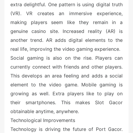
extra delightful. One pattern is using digital truth
(VR). VR creates an immersive experience,
making players seem like they remain in a
genuine casino site. Increased reality (AR) is
another trend. AR adds digital elements to the
real life, improving the video gaming experience.
Social gaming is also on the rise. Players can
currently connect with friends and other players.
This develops an area feeling and adds a social
element to the video game. Mobile gaming is
growing as well. Extra players like to play on
their smartphones. This makes Slot Gacor
obtainable anytime, anywhere.
Technological Improvements
Technology is driving the future of Port Gacor.