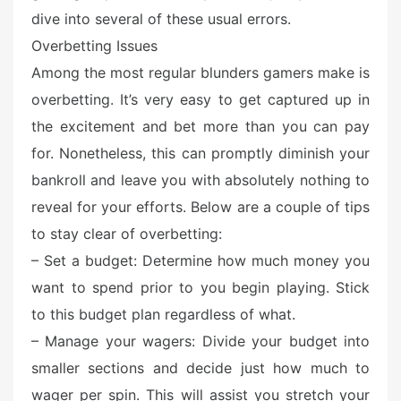
dive into several of these usual errors.
Overbetting Issues
Among the most regular blunders gamers make is
overbetting. It’s very easy to get captured up in
the excitement and bet more than you can pay
for. Nonetheless, this can promptly diminish your
bankroll and leave you with absolutely nothing to
reveal for your efforts. Below are a couple of tips
to stay clear of overbetting:
– Set a budget: Determine how much money you
want to spend prior to you begin playing. Stick
to this budget plan regardless of what.
– Manage your wagers: Divide your budget into
smaller sections and decide just how much to
wager per spin. This will assist you stretch your