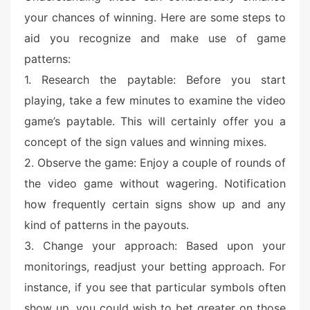
your chances of winning. Here are some steps to
aid you recognize and make use of game
patterns:
1. Research the paytable: Before you start
playing, take a few minutes to examine the video
game’s paytable. This will certainly offer you a
concept of the sign values and winning mixes.
2. Observe the game: Enjoy a couple of rounds of
the video game without wagering. Notification
how frequently certain signs show up and any
kind of patterns in the payouts.
3. Change your approach: Based upon your
monitorings, readjust your betting approach. For
instance, if you see that particular symbols often
show up, you could wish to bet greater on those