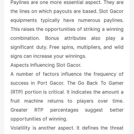
Paylines are one more essential aspect. They are
the lines on which payouts are based. Slot Gacor
equipments typically have numerous paylines.
This raises the opportunities of striking a winning
combination. Bonus attributes also play a
significant duty. Free spins, multipliers, and wild
signs can increase your winnings.
Aspects Influencing Slot Gacor.
A number of factors influence the frequency of
success in Port Gacor. The Go Back To Gamer
(RTP) portion is critical. It indicates the amount a
fruit machine returns to players over time.
Greater RTP percentages suggest better
opportunities of winning.
Volatility is another aspect. It defines the threat