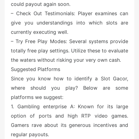
could payout again soon.
– Check Out Testimonials: Player examines can
give you understandings into which slots are
currently executing well.
– Try Free Play Modes: Several systems provide
totally free play settings. Utilize these to evaluate
the waters without risking your very own cash.
Suggested Platforms
Since you know how to identify a Slot Gacor,
where should you play? Below are some
platforms we suggest:
1. Gambling enterprise A: Known for its large
option of ports and high RTP video games.
Gamers rave about its generous incentives and
regular payouts.