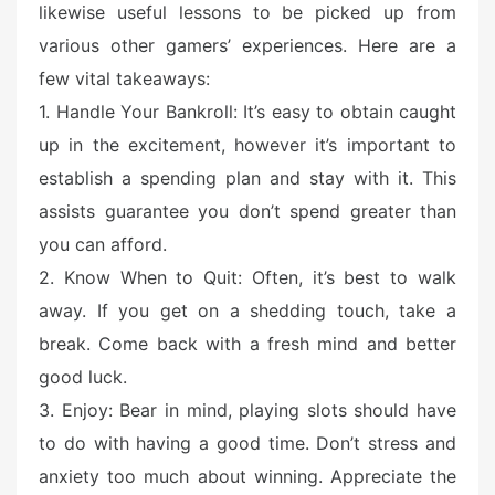
likewise useful lessons to be picked up from
various other gamers’ experiences. Here are a
few vital takeaways:
1. Handle Your Bankroll: It’s easy to obtain caught
up in the excitement, however it’s important to
establish a spending plan and stay with it. This
assists guarantee you don’t spend greater than
you can afford.
2. Know When to Quit: Often, it’s best to walk
away. If you get on a shedding touch, take a
break. Come back with a fresh mind and better
good luck.
3. Enjoy: Bear in mind, playing slots should have
to do with having a good time. Don’t stress and
anxiety too much about winning. Appreciate the