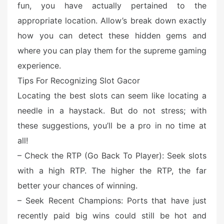
fun, you have actually pertained to the
appropriate location. Allow’s break down exactly
how you can detect these hidden gems and
where you can play them for the supreme gaming
experience.
Tips For Recognizing Slot Gacor
Locating the best slots can seem like locating a
needle in a haystack. But do not stress; with
these suggestions, you’ll be a pro in no time at
all!
– Check the RTP (Go Back To Player): Seek slots
with a high RTP. The higher the RTP, the far
better your chances of winning.
– Seek Recent Champions: Ports that have just
recently paid big wins could still be hot and