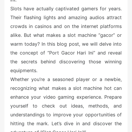
Slots have actually captivated gamers for years.
Their flashing lights and amazing audios attract
crowds in casinos and on the internet platforms
alike. But what makes a slot machine “gacor” or
warm today? In this blog post, we will delve into
the concept of “Port Gacor Hari Ini” and reveal
the secrets behind discovering those winning
equipments.
Whether you’re a seasoned player or a newbie,
recognizing what makes a slot machine hot can
enhance your video gaming experience. Prepare
yourself to check out ideas, methods, and
understandings to improve your opportunities of
hitting the mark. Let’s dive in and discover the