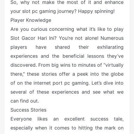
So, why not make the most of it and enhance
your slot pc gaming journey? Happy spinning!
Player Knowledge
Are you curious concerning what it’s like to play
Slot Gacor Hari Ini? You’re not alone! Numerous
players have shared their exhilarating
experiences and the beneficial lessons they’ve
discovered. From big wins to minutes of “virtually
there,” these stories offer a peek into the globe
of on the internet port pc gaming. Let’s dive into
several of these experiences and see what we
can find out.
Success Stories
Everyone likes an excellent success tale,
especially when it comes to hitting the mark on