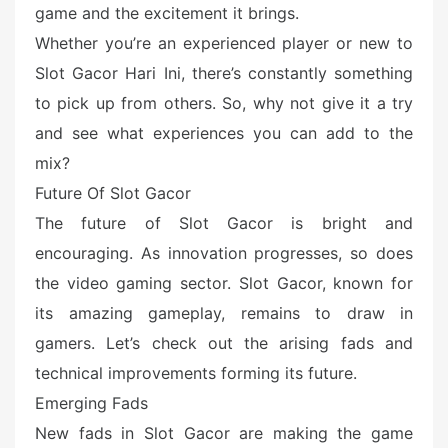
game and the excitement it brings.
Whether you’re an experienced player or new to
Slot Gacor Hari Ini, there’s constantly something
to pick up from others. So, why not give it a try
and see what experiences you can add to the
mix?
Future Of Slot Gacor
The future of Slot Gacor is bright and
encouraging. As innovation progresses, so does
the video gaming sector. Slot Gacor, known for
its amazing gameplay, remains to draw in
gamers. Let’s check out the arising fads and
technical improvements forming its future.
Emerging Fads
New fads in Slot Gacor are making the game