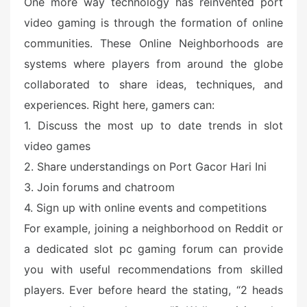
One more way technology has reinvented port
video gaming is through the formation of online
communities. These Online Neighborhoods are
systems where players from around the globe
collaborated to share ideas, techniques, and
experiences. Right here, gamers can:
1. Discuss the most up to date trends in slot
video games
2. Share understandings on Port Gacor Hari Ini
3. Join forums and chatroom
4. Sign up with online events and competitions
For example, joining a neighborhood on Reddit or
a dedicated slot pc gaming forum can provide
you with useful recommendations from skilled
players. Ever before heard the stating, “2 heads