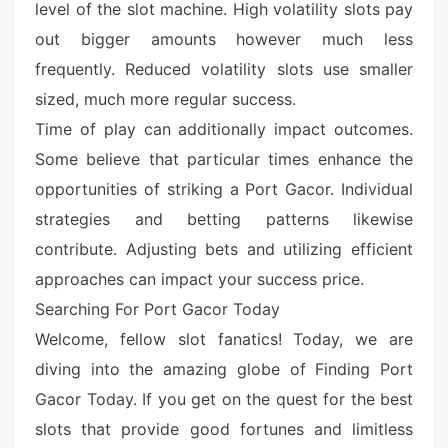
level of the slot machine. High volatility slots pay
out bigger amounts however much less
frequently. Reduced volatility slots use smaller
sized, much more regular success.
Time of play can additionally impact outcomes.
Some believe that particular times enhance the
opportunities of striking a Port Gacor. Individual
strategies and betting patterns likewise
contribute. Adjusting bets and utilizing efficient
approaches can impact your success price.
Searching For Port Gacor Today
Welcome, fellow slot fanatics! Today, we are
diving into the amazing globe of Finding Port
Gacor Today. If you get on the quest for the best
slots that provide good fortunes and limitless