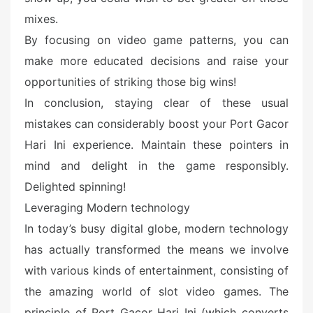
mixes.
By focusing on video game patterns, you can
make more educated decisions and raise your
opportunities of striking those big wins!
In conclusion, staying clear of these usual
mistakes can considerably boost your Port Gacor
Hari Ini experience. Maintain these pointers in
mind and delight in the game responsibly.
Delighted spinning!
Leveraging Modern technology
In today’s busy digital globe, modern technology
has actually transformed the means we involve
with various kinds of entertainment, consisting of
the amazing world of slot video games. The
principle of Port Gacor Hari Ini (which converts