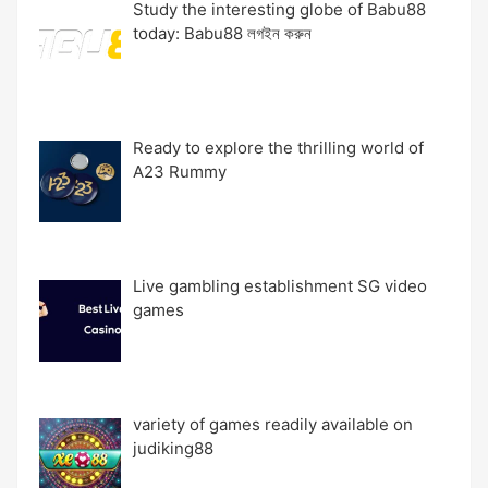
Study the interesting globe of Babu88
today: Babu88 লগইন করুন
Ready to explore the thrilling world of
A23 Rummy
Live gambling establishment SG video
games
variety of games readily available on
judiking88