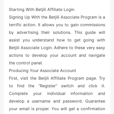
Starting With Betjili Affiliate Login
Signing Up With the Betjili Associate Program is a
terrific action. It allows you to gain commissions
by advertising their solutions. This guide will
assist you understand how to get going with
Betjili Associate Login. Adhere to these very easy
actions to develop your account and navigate
the control panel.
Producing Your Associate Account
First, visit the Betjili Affiliate Program page. Try
to find the “Register” switch and click it.
Complete your individual information and
develop a username and password. Guarantee
your email is proper. You will get a confirmation