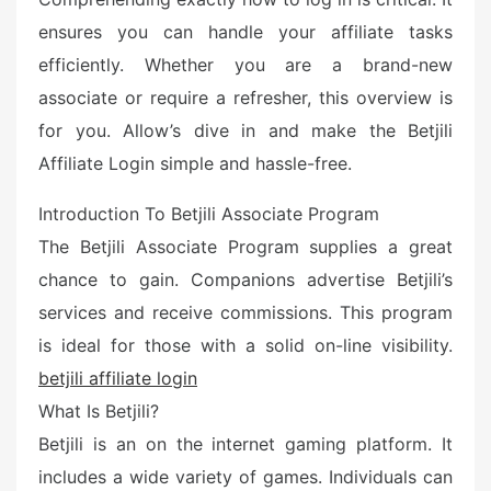
ensures you can handle your affiliate tasks
efficiently. Whether you are a brand-new
associate or require a refresher, this overview is
for you. Allow’s dive in and make the Betjili
Affiliate Login simple and hassle-free.
Introduction To Betjili Associate Program
The Betjili Associate Program supplies a great
chance to gain. Companions advertise Betjili’s
services and receive commissions. This program
is ideal for those with a solid on-line visibility.
betjili affiliate login
What Is Betjili?
Betjili is an on the internet gaming platform. It
includes a wide variety of games. Individuals can