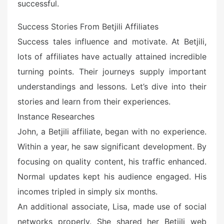
successful.
Success Stories From Betjili Affiliates
Success tales influence and motivate. At Betjili,
lots of affiliates have actually attained incredible
turning points. Their journeys supply important
understandings and lessons. Let’s dive into their
stories and learn from their experiences.
Instance Researches
John, a Betjili affiliate, began with no experience.
Within a year, he saw significant development. By
focusing on quality content, his traffic enhanced.
Normal updates kept his audience engaged. His
incomes tripled in simply six months.
An additional associate, Lisa, made use of social
networks properly. She shared her Betjili web