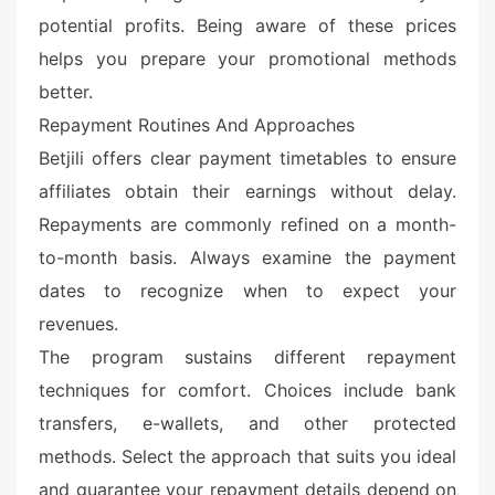
potential profits. Being aware of these prices
helps you prepare your promotional methods
better.
Repayment Routines And Approaches
Betjili offers clear payment timetables to ensure
affiliates obtain their earnings without delay.
Repayments are commonly refined on a month-
to-month basis. Always examine the payment
dates to recognize when to expect your
revenues.
The program sustains different repayment
techniques for comfort. Choices include bank
transfers, e-wallets, and other protected
methods. Select the approach that suits you ideal
and guarantee your repayment details depend on