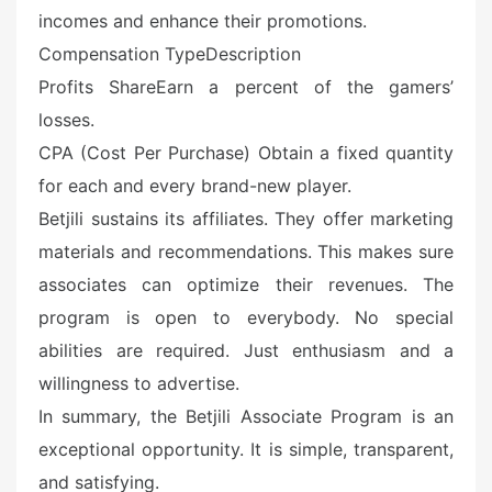
incomes and enhance their promotions.
Compensation TypeDescription
Profits ShareEarn a percent of the gamers’
losses.
CPA (Cost Per Purchase) Obtain a fixed quantity
for each and every brand-new player.
Betjili sustains its affiliates. They offer marketing
materials and recommendations. This makes sure
associates can optimize their revenues. The
program is open to everybody. No special
abilities are required. Just enthusiasm and a
willingness to advertise.
In summary, the Betjili Associate Program is an
exceptional opportunity. It is simple, transparent,
and satisfying.