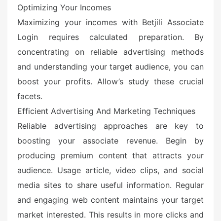
Optimizing Your Incomes
Maximizing your incomes with Betjili Associate
Login requires calculated preparation. By
concentrating on reliable advertising methods
and understanding your target audience, you can
boost your profits. Allow’s study these crucial
facets.
Efficient Advertising And Marketing Techniques
Reliable advertising approaches are key to
boosting your associate revenue. Begin by
producing premium content that attracts your
audience. Usage article, video clips, and social
media sites to share useful information. Regular
and engaging web content maintains your target
market interested. This results in more clicks and