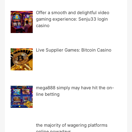
Offer a smooth and delightful video
gaming experience: Senju33 login
casino
Live Supplier Games: Bitcoin Casino
mega888 simply may have hit the on-
line betting
the majority of wagering platforms
online nowadays