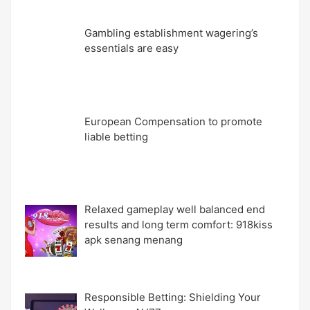
Gambling establishment wagering’s
essentials are easy
European Compensation to promote
liable betting
Relaxed gameplay well balanced end
results and long term comfort: 918kiss
apk senang menang
Responsible Betting: Shielding Your