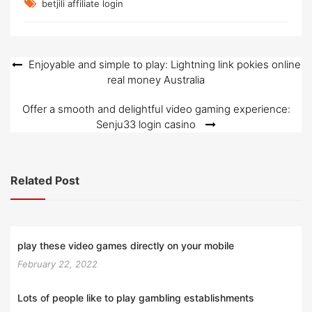
betjili affiliate login
Post
Enjoyable and simple to play: Lightning link pokies online
real money Australia
navigation
Offer a smooth and delightful video gaming experience:
Senju33 login casino
Related Post
play these video games directly on your mobile
February 22, 2022
Lots of people like to play gambling establishments