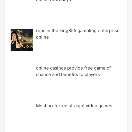
reps in the king855 gambling enterprise
online
online casinos provide free game of
chance and benefits to players
Most preferred straight video games