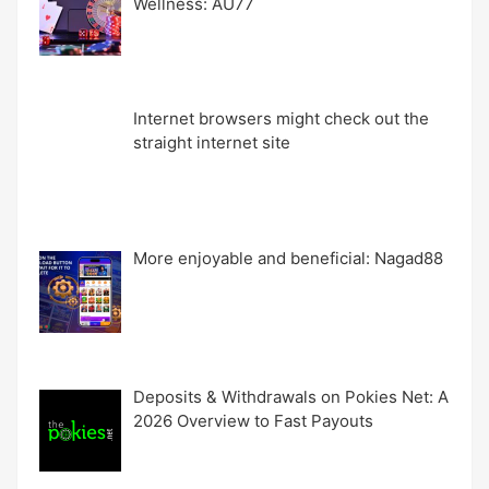
Wellness: AU77
Internet browsers might check out the
straight internet site
More enjoyable and beneficial: Nagad88
Deposits & Withdrawals on Pokies Net: A
2026 Overview to Fast Payouts