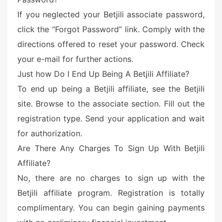
If you neglected your Betjili associate password,
click the “Forgot Password” link. Comply with the
directions offered to reset your password. Check
your e-mail for further actions.
Just how Do I End Up Being A Betjili Affiliate?
To end up being a Betjili affiliate, see the Betjili
site. Browse to the associate section. Fill out the
registration type. Send your application and wait
for authorization.
Are There Any Charges To Sign Up With Betjili
Affiliate?
No, there are no charges to sign up with the
Betjili affiliate program. Registration is totally
complimentary. You can begin gaining payments