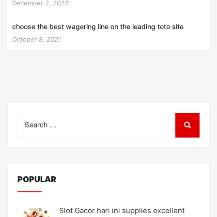
December 2, 2022
choose the best wagering line on the leading toto site
October 8, 2021
Search
for:
POPULAR
Slot Gacor hari ini supplies excellent