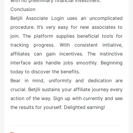
with no preliminary financial investment.
Conclusion
Betjili Associate Login uses an uncomplicated
procedure. It’s very easy for new associates to
join. The platform supplies beneficial tools for
tracking progress. With consistent initiative,
affiliates can gain incentives. The instinctive
interface aids handle jobs smoothly. Beginning
today to discover the benefits.
Bear in mind, uniformity and dedication are
crucial. Betjili sustains your affiliate journey every
action of the way. Sign up with currently and see
the results for yourself. Delighted earning!