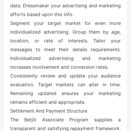
data. Dressmaker your advertising and marketing
efforts based upon this info.
Segment your target market for even more
individualized advertising. Group them by age,
location, or rate of interests. Tailor your
messages to meet their details requirements.
Individualized advertising and marketing
increases involvement and conversion rates.
Consistently review and update your audience
evaluation. Target markets can alter in time.
Remaining updated ensures your marketing
remains efficient and appropriate.
Settlement And Payment Structure
The Betjili Associate Program supplies a
transparent and satisfying repayment framework.