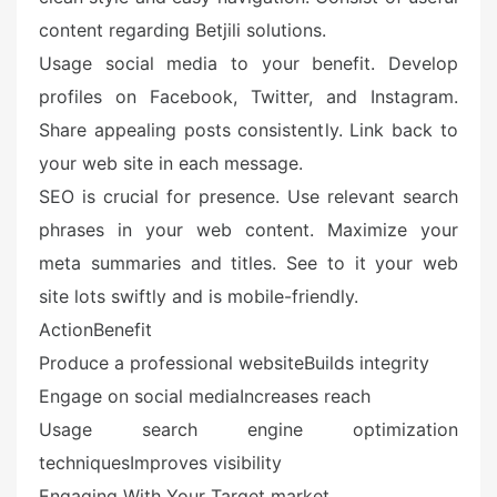
content regarding Betjili solutions.
Usage social media to your benefit. Develop
profiles on Facebook, Twitter, and Instagram.
Share appealing posts consistently. Link back to
your web site in each message.
SEO is crucial for presence. Use relevant search
phrases in your web content. Maximize your
meta summaries and titles. See to it your web
site lots swiftly and is mobile-friendly.
ActionBenefit
Produce a professional websiteBuilds integrity
Engage on social mediaIncreases reach
Usage search engine optimization
techniquesImproves visibility
Engaging With Your Target market