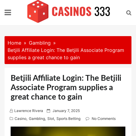
Skip
to
content
Home
Gambling
Betjili Affiliate Login: The Betjili Associate Program
supplies a great chance to gain
Betjili Affiliate Login: The Betjili
Associate Program supplies a
great chance to gain
P
Lawrence Rivera
January 7, 2025
o
Casino
,
Gambling
,
Slot
,
Sports Betting
No Comments
s
t