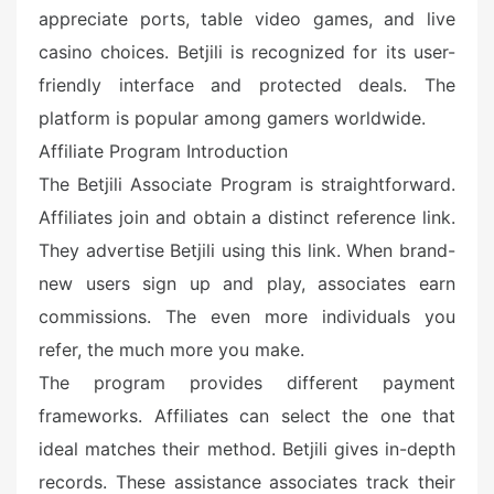
appreciate ports, table video games, and live
casino choices. Betjili is recognized for its user-
friendly interface and protected deals. The
platform is popular among gamers worldwide.
Affiliate Program Introduction
The Betjili Associate Program is straightforward.
Affiliates join and obtain a distinct reference link.
They advertise Betjili using this link. When brand-
new users sign up and play, associates earn
commissions. The even more individuals you
refer, the much more you make.
The program provides different payment
frameworks. Affiliates can select the one that
ideal matches their method. Betjili gives in-depth
records. These assistance associates track their