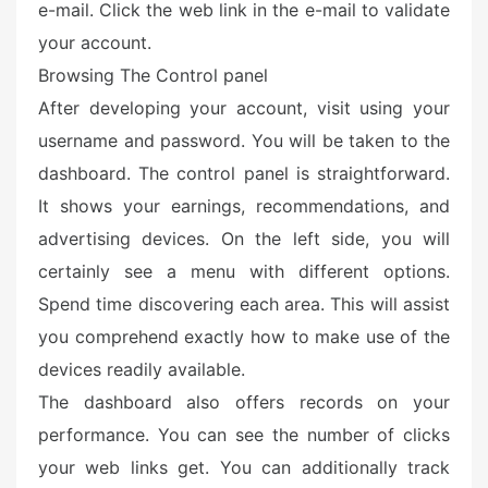
e-mail. Click the web link in the e-mail to validate
your account.
Browsing The Control panel
After developing your account, visit using your
username and password. You will be taken to the
dashboard. The control panel is straightforward.
It shows your earnings, recommendations, and
advertising devices. On the left side, you will
certainly see a menu with different options.
Spend time discovering each area. This will assist
you comprehend exactly how to make use of the
devices readily available.
The dashboard also offers records on your
performance. You can see the number of clicks
your web links get. You can additionally track