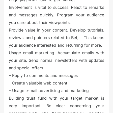
Involvement is vital to success. React to remarks
and messages quickly. Program your audience
you care about their viewpoints.
Provide value in your content. Develop tutorials,
reviews, and pointers related to Betjili. This keeps
your audience interested and returning for more.
Usage email marketing. Accumulate emails with
your site. Send normal newsletters with updates
and special offers.
– Reply to comments and messages
– Create valuable web content
– Usage e-mail advertising and marketing
Building trust fund with your target market is
very important. Be clear concerning your