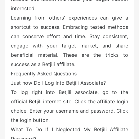
interested.
Learning from others’ experiences can give a
shortcut to success. Embracing tested methods
can conserve effort and time. Stay consistent,
engage with your target market, and share
beneficial material. These are the tricks to
success as a Betjili affiliate.
Frequently Asked Questions
Just how Do I Log Into Betjili Associate?
To log right into Betjili associate, go to the
official Betjili internet site. Click the affiliate login
choice. Enter your username and password. Click
the login button.
What To Do If I Neglected My Betjili Affiliate
Password?