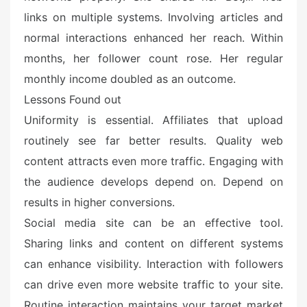
links on multiple systems. Involving articles and
normal interactions enhanced her reach. Within
months, her follower count rose. Her regular
monthly income doubled as an outcome.
Lessons Found out
Uniformity is essential. Affiliates that upload
routinely see far better results. Quality web
content attracts even more traffic. Engaging with
the audience develops depend on. Depend on
results in higher conversions.
Social media site can be an effective tool.
Sharing links and content on different systems
can enhance visibility. Interaction with followers
can drive even more website traffic to your site.
Routine interaction maintains your target market