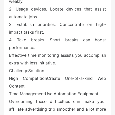
weekly.
2. Usage devices. Locate devices that assist
automate jobs.
3. Establish priorities. Concentrate on high-
impact tasks first.
4. Take breaks. Short breaks can boost
performance.
Effective time monitoring assists you accomplish
extra with less initiative.
ChallengeSolution
High CompetitionCreate One-of-a-kind Web
Content
Time ManagementUse Automation Equipment
Overcoming these difficulties can make your
affiliate advertising trip smoother and a lot more