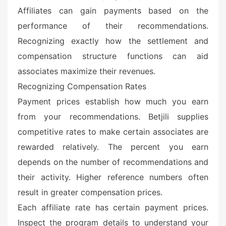
Affiliates can gain payments based on the
performance of their recommendations.
Recognizing exactly how the settlement and
compensation structure functions can aid
associates maximize their revenues.
Recognizing Compensation Rates
Payment prices establish how much you earn
from your recommendations. Betjili supplies
competitive rates to make certain associates are
rewarded relatively. The percent you earn
depends on the number of recommendations and
their activity. Higher reference numbers often
result in greater compensation prices.
Each affiliate rate has certain payment prices.
Inspect the program details to understand your