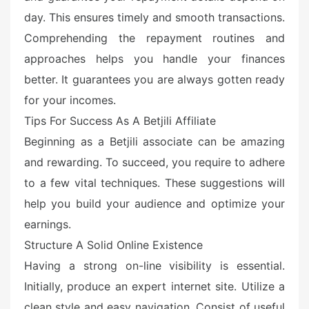
day. This ensures timely and smooth transactions.
Comprehending the repayment routines and
approaches helps you handle your finances
better. It guarantees you are always gotten ready
for your incomes.
Tips For Success As A Betjili Affiliate
Beginning as a Betjili associate can be amazing
and rewarding. To succeed, you require to adhere
to a few vital techniques. These suggestions will
help you build your audience and optimize your
earnings.
Structure A Solid Online Existence
Having a strong on-line visibility is essential.
Initially, produce an expert internet site. Utilize a
clean style and easy navigation. Consist of useful