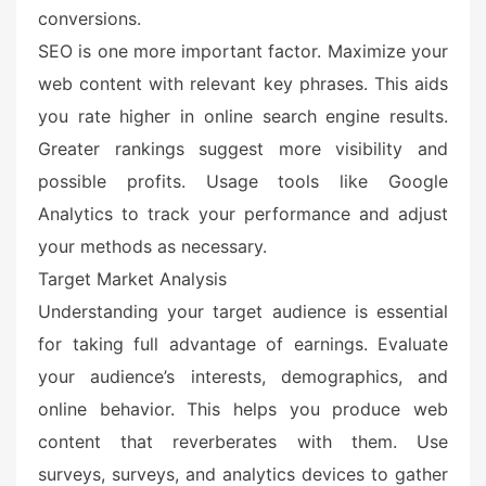
conversions.
SEO is one more important factor. Maximize your
web content with relevant key phrases. This aids
you rate higher in online search engine results.
Greater rankings suggest more visibility and
possible profits. Usage tools like Google
Analytics to track your performance and adjust
your methods as necessary.
Target Market Analysis
Understanding your target audience is essential
for taking full advantage of earnings. Evaluate
your audience’s interests, demographics, and
online behavior. This helps you produce web
content that reverberates with them. Use
surveys, surveys, and analytics devices to gather