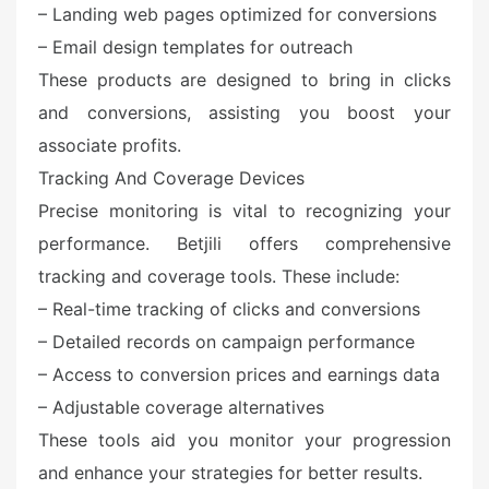
– Landing web pages optimized for conversions
– Email design templates for outreach
These products are designed to bring in clicks
and conversions, assisting you boost your
associate profits.
Tracking And Coverage Devices
Precise monitoring is vital to recognizing your
performance. Betjili offers comprehensive
tracking and coverage tools. These include:
– Real-time tracking of clicks and conversions
– Detailed records on campaign performance
– Access to conversion prices and earnings data
– Adjustable coverage alternatives
These tools aid you monitor your progression
and enhance your strategies for better results.