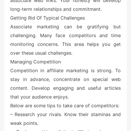
associate web links. Your honesty will develop
long-term relationships and commitment.
Getting Rid Of Typical Challenges
Associate marketing can be gratifying but
challenging. Many face competitors and time
monitoring concerns. This area helps you get
over these usual challenges.
Managing Competition
Competition in affiliate marketing is strong. To
stay in advance, concentrate on special web
content. Develop engaging and useful articles
that your audience enjoys.
Below are some tips to take care of competitors:
– Research your rivals. Know their staminas and
weak points.