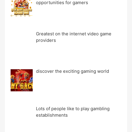
opportunities for gamers
Greatest on the internet video game
providers
discover the exciting gaming world
Lots of people like to play gambling
establishments