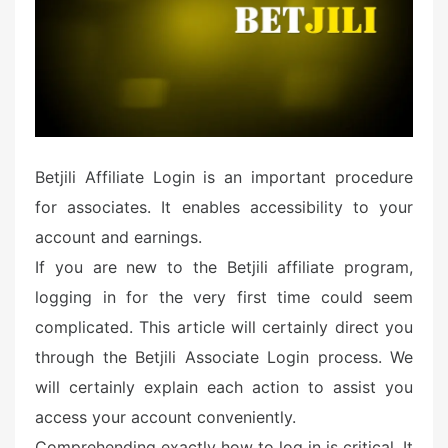
e
d
o
n
Betjili Affiliate Login is an important procedure
for associates. It enables accessibility to your
account and earnings.
If you are new to the Betjili affiliate program,
logging in for the very first time could seem
complicated. This article will certainly direct you
through the Betjili Associate Login process. We
will certainly explain each action to assist you
access your account conveniently.
Comprehending exactly how to log in is critical. It