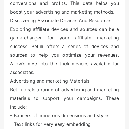
conversions and profits. This data helps you
boost your advertising and marketing methods.
Discovering Associate Devices And Resources
Exploring affiliate devices and sources can be a
game-changer for your affiliate marketing
success. Betjili offers a series of devices and
sources to help you optimize your revenues.
Allow’s dive into the trick devices available for
associates.
Advertising and marketing Materials
Betjili deals a range of advertising and marketing
materials to support your campaigns. These
include:
– Banners of numerous dimensions and styles
– Text links for very easy embedding