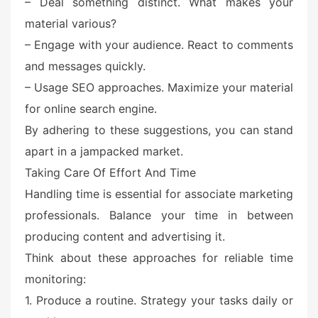
– Deal something distinct. What makes your
material various?
– Engage with your audience. React to comments
and messages quickly.
– Usage SEO approaches. Maximize your material
for online search engine.
By adhering to these suggestions, you can stand
apart in a jampacked market.
Taking Care Of Effort And Time
Handling time is essential for associate marketing
professionals. Balance your time in between
producing content and advertising it.
Think about these approaches for reliable time
monitoring:
1. Produce a routine. Strategy your tasks daily or