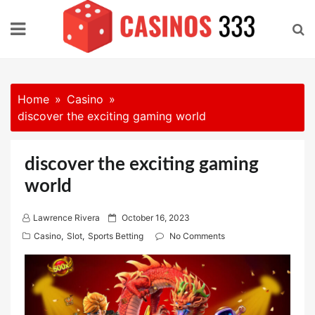
Skip
to
content
Home
Casino
discover the exciting gaming world
discover the exciting gaming
world
P
Lawrence Rivera
October 16, 2023
o
Casino
,
Slot
,
Sports Betting
No Comments
s
t
e
d