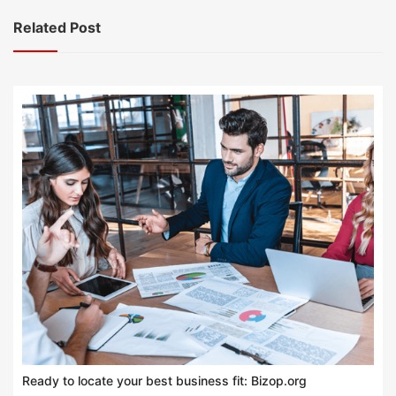
Related Post
Ready to locate your best business fit: Bizop.org