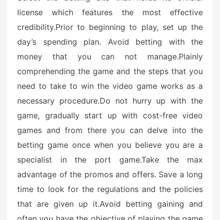
license which features the most effective
credibility.Prior to beginning to play, set up the
day’s spending plan. Avoid betting with the
money that you can not manage.Plainly
comprehending the game and the steps that you
need to take to win the video game works as a
necessary procedure.Do not hurry up with the
game, gradually start up with cost-free video
games and from there you can delve into the
betting game once when you believe you are a
specialist in the port game.Take the max
advantage of the promos and offers. Save a long
time to look for the regulations and the policies
that are given up it.Avoid betting gaining and
often you have the objective of playing the game