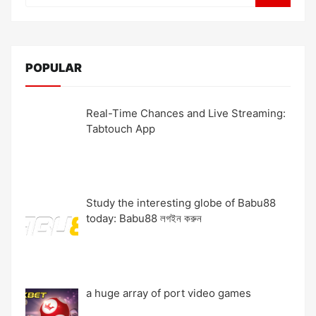
POPULAR
Real-Time Chances and Live Streaming:
Tabtouch App
Study the interesting globe of Babu88
today: Babu88 লগইন করুন
a huge array of port video games