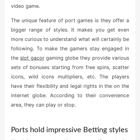
video game.
The unique feature of port games is they offer a
bigger range of styles. It makes you get even
more curious to understand what will certainly be
following. To make the gamers stay engaged in
the
slot gacor
gaming globe they provide various
sets of bonuses starting from free spins, scatter
icons, wild icons multipliers, etc. The players
have their flexibility and legal rights in the on the
internet globe. According to their convenience
area, they can play or stop.
Ports hold impressive Betting styles