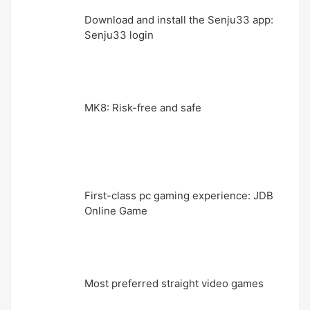
Download and install the Senju33 app:
Senju33 login
MK8: Risk-free and safe
First-class pc gaming experience: JDB
Online Game
Most preferred straight video games