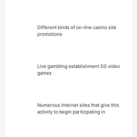
Different kinds of on-line casino site
promotions
Live gambling establishment SG video
games
Numerous internet sites that give this
activity to begin participating in