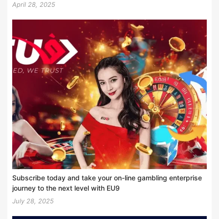
April 28, 2025
Subscribe today and take your on-line gambling enterprise
journey to the next level with EU9
July 28, 2025