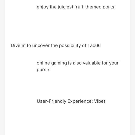
enjoy the juiciest fruit-themed ports
Dive in to uncover the possibility of Tab66
online gaming is also valuable for your
purse
User-Friendly Experience: Vibet