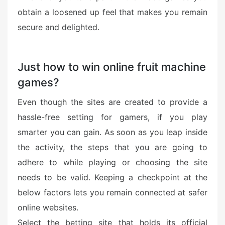
obtain a loosened up feel that makes you remain
secure and delighted.
Just how to win online fruit machine
games?
Even though the sites are created to provide a
hassle-free setting for gamers, if you play
smarter you can gain. As soon as you leap inside
the activity, the steps that you are going to
adhere to while playing or choosing the site
needs to be valid. Keeping a checkpoint at the
below factors lets you remain connected at safer
online websites.
Select the betting site that holds its official