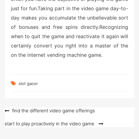
just for fun.Taking part in the video game day-to-
day makes you accumulate the unbelievable sort
of bonuses and free spins directly.Recognizing
when to quit the game and reactivate it again will
certainly convert you right into a master of the
on the internet vending machine game.
slot gacor
Post
find the different video game offerings
navigation
start to play proactively in the video game