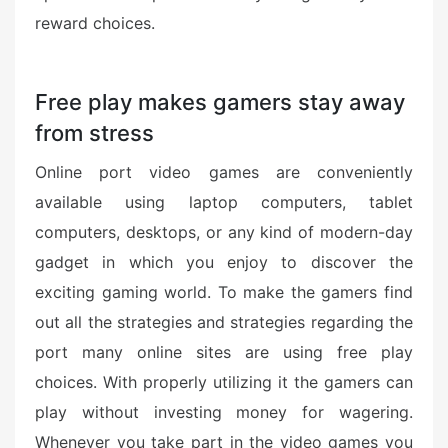
reward choices.
Free play makes gamers stay away
from stress
Online port video games are conveniently
available using laptop computers, tablet
computers, desktops, or any kind of modern-day
gadget in which you enjoy to discover the
exciting gaming world. To make the gamers find
out all the strategies and strategies regarding the
port many online sites are using free play
choices. With properly utilizing it the gamers can
play without investing money for wagering.
Whenever you take part in the video games you