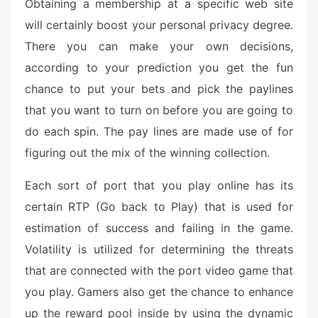
Obtaining a membership at a specific web site
will certainly boost your personal privacy degree.
There you can make your own decisions,
according to your prediction you get the fun
chance to put your bets and pick the paylines
that you want to turn on before you are going to
do each spin. The pay lines are made use of for
figuring out the mix of the winning collection.
Each sort of port that you play online has its
certain RTP (Go back to Play) that is used for
estimation of success and failing in the game.
Volatility is utilized for determining the threats
that are connected with the port video game that
you play. Gamers also get the chance to enhance
up the reward pool inside by using the dynamic