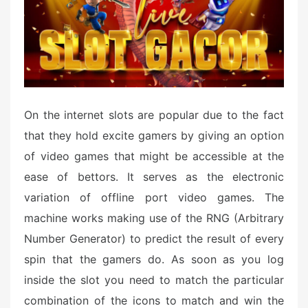
o
n
On the internet slots are popular due to the fact
that they hold excite gamers by giving an option
of video games that might be accessible at the
ease of bettors. It serves as the electronic
variation of offline port video games. The
machine works making use of the RNG (Arbitrary
Number Generator) to predict the result of every
spin that the gamers do. As soon as you log
inside the slot you need to match the particular
combination of the icons to match and win the