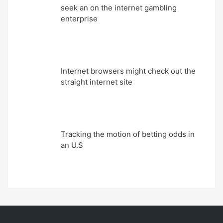
seek an on the internet gambling
enterprise
Internet browsers might check out the
straight internet site
Tracking the motion of betting odds in
an U.S