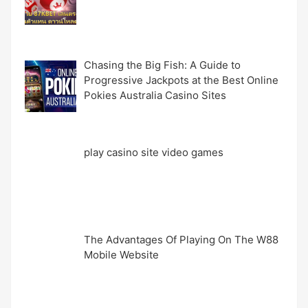
Chasing the Big Fish: A Guide to
Progressive Jackpots at the Best Online
Pokies Australia Casino Sites
play casino site video games
The Advantages Of Playing On The W88
Mobile Website