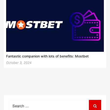
Fantastic companion with lots of benefits: Mostbet
October 3, 2024
Search
for: