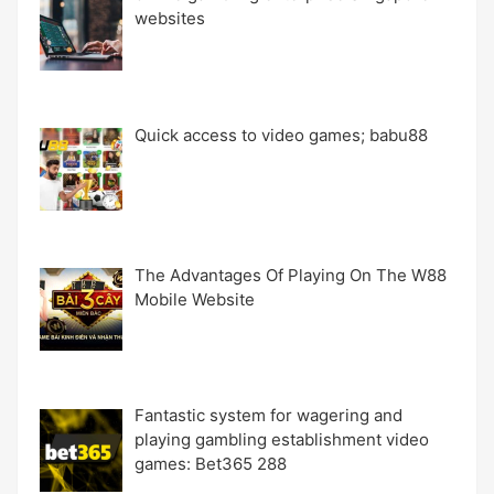
websites
Quick access to video games; babu88
The Advantages Of Playing On The W88
Mobile Website
Fantastic system for wagering and
playing gambling establishment video
games: Bet365 288