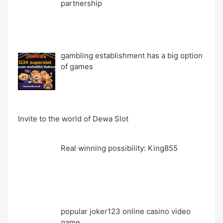
partnership
gambling establishment has a big option
of games
Invite to the world of Dewa Slot
Real winning possibility: King855
popular joker123 online casino video
game