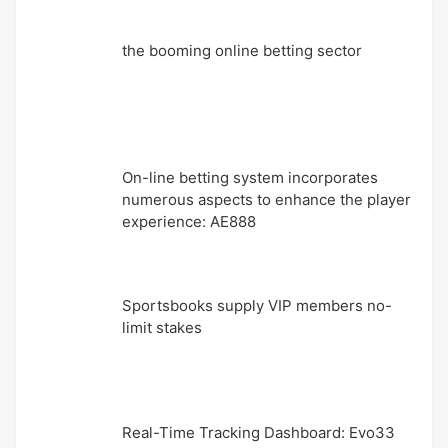
the booming online betting sector
On-line betting system incorporates
numerous aspects to enhance the player
experience: AE888
Sportsbooks supply VIP members no-
limit stakes
Real-Time Tracking Dashboard: Evo33