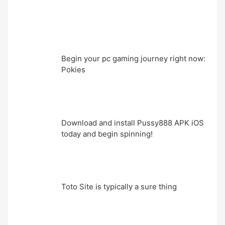
Begin your pc gaming journey right now:
Pokies
Download and install Pussy888 APK iOS
today and begin spinning!
Toto Site is typically a sure thing