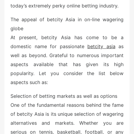
today’s extremely perky online betting industry.
The appeal of betcity Asia in on-line wagering
globe
At present, betcity Asia has come to be a
domestic name for passionate
betcity asia
as
well as beyond. Grateful to numerous important
aspects available that has given its high
popularity. Let you consider the list below
aspects such as:
Selection of betting markets as well as options
One of the fundamental reasons behind the fame
of betcity Asia is its unique selection of wagering
alternatives and markets. Whether you are
serious on tennis, basketball, football, or any