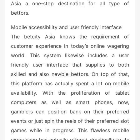
Asia a one-stop destination for all type of
bettors.
Mobile accessibility and user friendly interface
The betcity Asia knows the requirement of
customer experience in today’s online wagering
world. This system likewise includes a user
friendly user interface that supplies to both
skilled and also newbie bettors. On top of that,
this platform has actually spent a lot on mobile
availability. With the proliferation of tablet
computers as well as smart phones, now,
gamblers can position bank on their preferred
events or just spin the reels of their preferred slot
games while in progress. This flawless mobile
experience has actually offered drastically to its