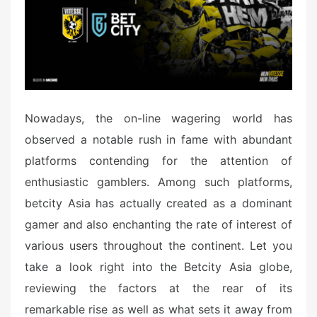
o
n
Nowadays, the on-line wagering world has
observed a notable rush in fame with abundant
platforms contending for the attention of
enthusiastic gamblers. Among such platforms,
betcity Asia has actually created as a dominant
gamer and also enchanting the rate of interest of
various users throughout the continent. Let you
take a look right into the Betcity Asia globe,
reviewing the factors at the rear of its
remarkable rise as well as what sets it away from