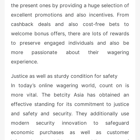
the present ones by providing a huge selection of
excellent promotions and also incentives. From
cashback deals and also cost-free bets to
welcome bonus offers, there are lots of rewards
to preserve engaged individuals and also be
more passionate about their wagering
experience.
Justice as well as sturdy condition for safety
In today’s online wagering world, count on is
more vital. The betcity Asia has obtained an
effective standing for its commitment to justice
and safety and security. They additionally use
modern security innovation to safeguard
economic purchases as well as customer