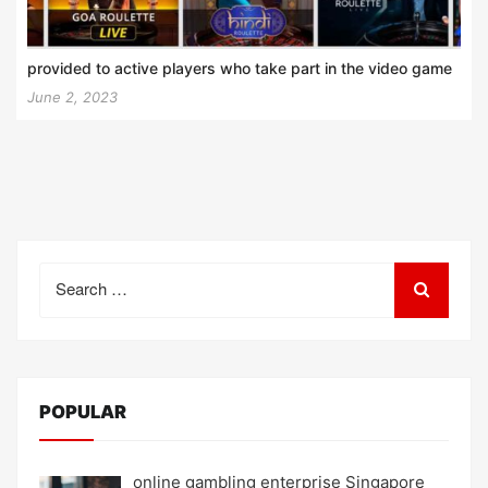
provided to active players who take part in the video game
June 2, 2023
Search
for:
POPULAR
online gambling enterprise Singapore