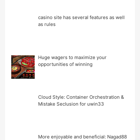
casino site has several features as well
as rules
Huge wagers to maximize your
opportunities of winning
Cloud Style: Container Orchestration &
Mistake Seclusion for uwin33
More enjoyable and beneficial: Nagad88