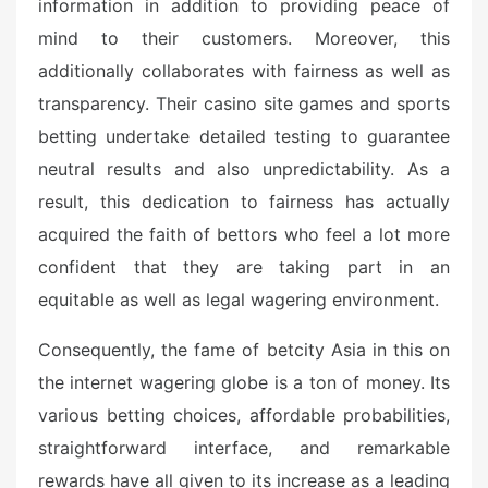
information in addition to providing peace of
mind to their customers. Moreover, this
additionally collaborates with fairness as well as
transparency. Their casino site games and sports
betting undertake detailed testing to guarantee
neutral results and also unpredictability. As a
result, this dedication to fairness has actually
acquired the faith of bettors who feel a lot more
confident that they are taking part in an
equitable as well as legal wagering environment.
Consequently, the fame of betcity Asia in this on
the internet wagering globe is a ton of money. Its
various betting choices, affordable probabilities,
straightforward interface, and remarkable
rewards have all given to its increase as a leading