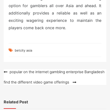
option for gamblers all over Asia and ahead. It
additionally provides a reliable as well as an
exciting wagering experience to maintain the
players come back once more.
betcity asia
Post
popular on the internet gambling enterprise Bangladesh
navigation
find the different video game offerings
Related Post