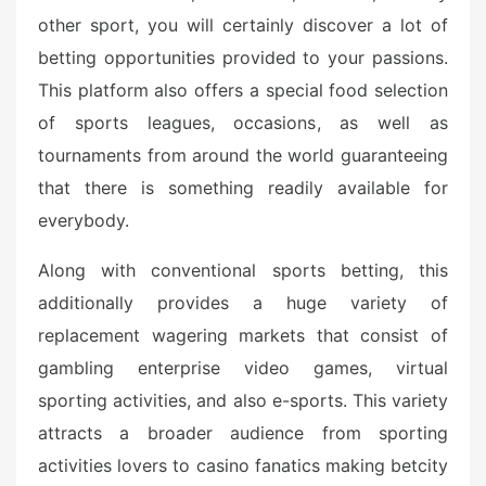
other sport, you will certainly discover a lot of
betting opportunities provided to your passions.
This platform also offers a special food selection
of sports leagues, occasions, as well as
tournaments from around the world guaranteeing
that there is something readily available for
everybody.
Along with conventional sports betting, this
additionally provides a huge variety of
replacement wagering markets that consist of
gambling enterprise video games, virtual
sporting activities, and also e-sports. This variety
attracts a broader audience from sporting
activities lovers to casino fanatics making betcity