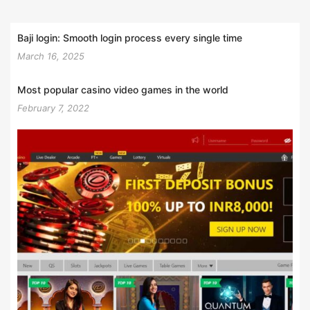
Baji login: Smooth login process every single time
March 16, 2025
Most popular casino video games in the world
February 7, 2022