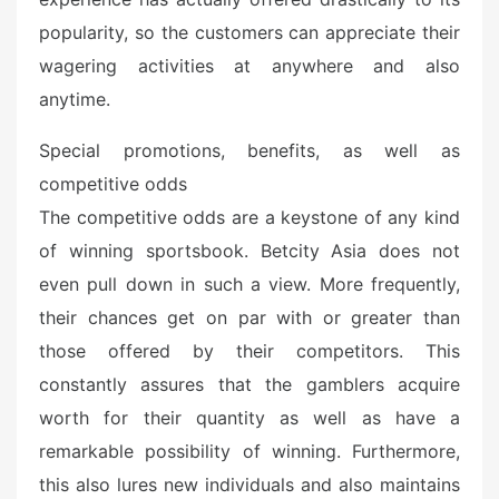
popularity, so the customers can appreciate their
wagering activities at anywhere and also
anytime.
Special promotions, benefits, as well as
competitive odds
The competitive odds are a keystone of any kind
of winning sportsbook. Betcity Asia does not
even pull down in such a view. More frequently,
their chances get on par with or greater than
those offered by their competitors. This
constantly assures that the gamblers acquire
worth for their quantity as well as have a
remarkable possibility of winning. Furthermore,
this also lures new individuals and also maintains