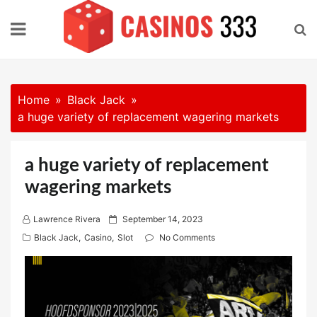
Skip
to
content
Home
Black Jack
a huge variety of replacement wagering markets
a huge variety of replacement
wagering markets
P
Lawrence Rivera
September 14, 2023
o
Black Jack
,
Casino
,
Slot
No Comments
s
t
e
d