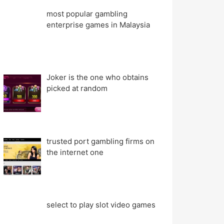
most popular gambling
enterprise games in Malaysia
Joker is the one who obtains
picked at random
trusted port gambling firms on
the internet one
select to play slot video games