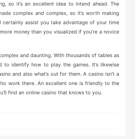
g, so it’s an excellent idea to intend ahead. The
 made complex and complex, so it’s worth making
ill certainly assist you take advantage of your time
 more money than you visualized if you’re a novice
e complex and daunting. With thousands of tables as
 to identify how to play the games. It’s likewise
asino and also what’s out for them. A casino isn’t a
ho work there. An excellent one is friendly to the
u’ll find an online casino that knows to you.