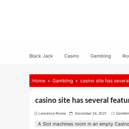
Skip
to
content
Black Jack
Casino
Gambling
Ro
Home
Gambling
casino site has several
casino site has several featur
P
Lawrence Rivera
December 24, 2021
Gambli
o
A Slot machines room in an empty Casino
s
t