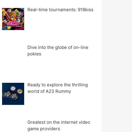
Real-time tournaments: 918kiss
Dive into the globe of on-line
pokies
Ready to explore the thrilling
world of A23 Rummy
Greatest on the internet video
game providers