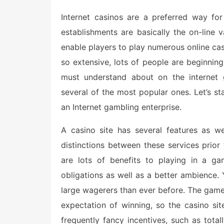
e
Internet casinos are a preferred way fo
d
o
establishments are basically the on-line v
n
enable players to play numerous online ca
so extensive, lots of people are beginning
must understand about on the internet g
several of the most popular ones. Let’s s
an Internet gambling enterprise.
A casino site has several features as w
distinctions between these services prior
are lots of benefits to playing in a ga
obligations as well as a better ambience. 
large wagerers than ever before. The game
expectation of winning, so the casino sit
frequently fancy incentives, such as tota