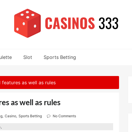
ulette
Slot
Sports Betting
 features as well as rules
es as well as rules
ng
,
Casino
,
Sports Betting
No Comments
.