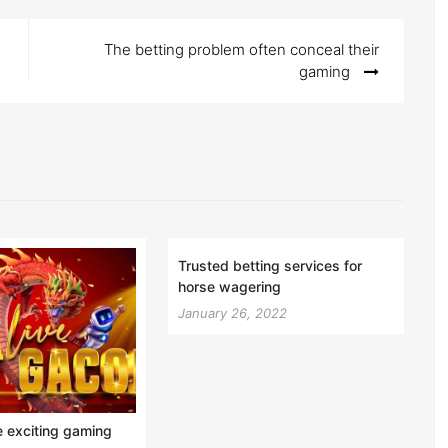
The betting problem often conceal their
gaming
Trusted betting services for
horse wagering
January 26, 2022
e exciting gaming