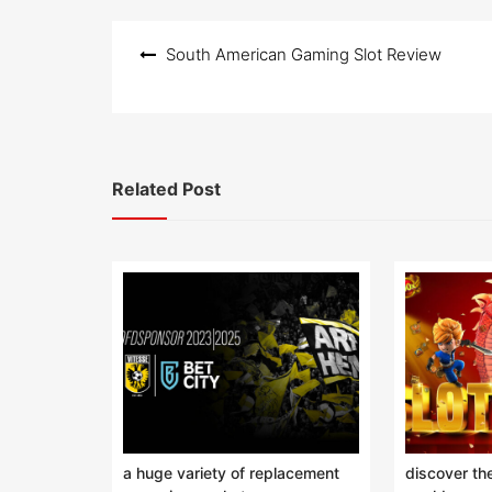
Post
South American Gaming Slot Review
navigation
Related Post
a huge variety of replacement
discover th