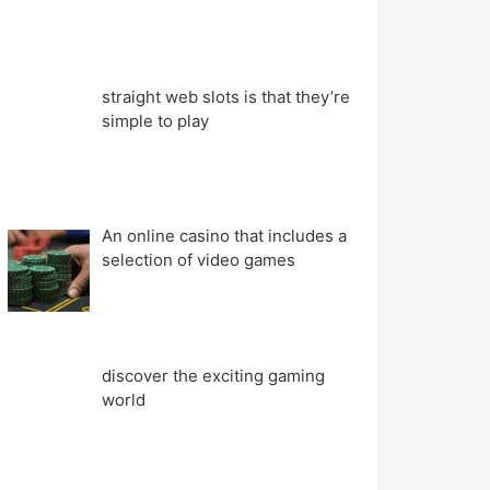
straight web slots is that they’re
simple to play
An online casino that includes a
selection of video games
discover the exciting gaming
world