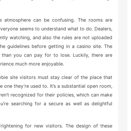
 the atmosphere can be confusing. The rooms are
 everyone seems to understand what to do. Dealers,
ntly watching, and also the rules are not uploaded
e guidelines before getting in a casino site. The
 than you can pay for to lose. Luckily, there are
rience much more enjoyable.
ie site visitors must stay clear of the place that
e one they’re used to. It’s a substantial open room,
ren’t recognized for their policies, which can make
ou’re searching for a secure as well as delightful
rightening for new visitors. The design of these