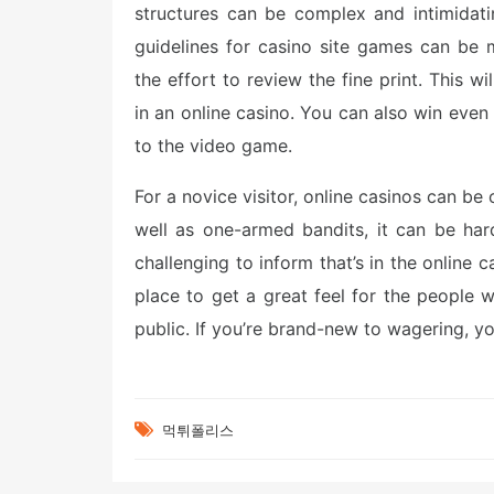
structures can be complex and intimidatin
guidelines for casino site games can be
the effort to review the fine print. This w
in an online casino. You can also win even
to the video game.
For a novice visitor, online casinos can b
well as one-armed bandits, it can be hard
challenging to inform that’s in the online c
place to get a great feel for the people w
public. If you’re brand-new to wagering, yo
먹튀폴리스