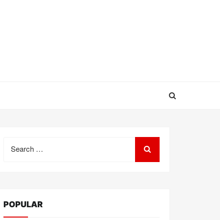
Search
for:
POPULAR