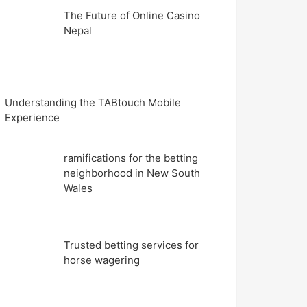
The Future of Online Casino
Nepal
Understanding the TABtouch Mobile
Experience
ramifications for the betting
neighborhood in New South
Wales
Trusted betting services for
horse wagering