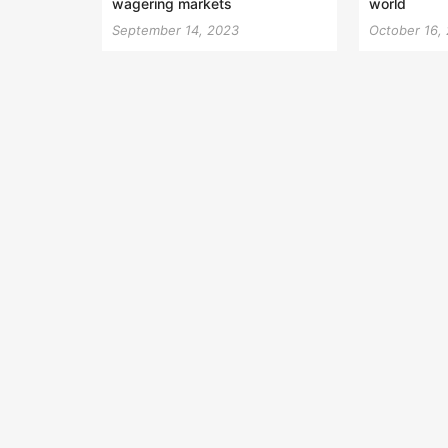
wagering markets
world
September 14, 2023
October 16,