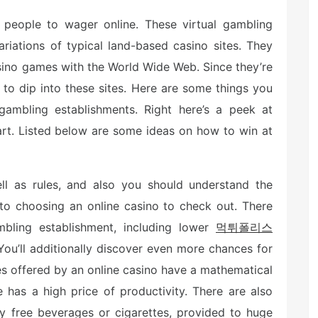
r people to wager online. These virtual gambling
ariations of typical land-based casino sites. They
sino games with the World Wide Web. Since they’re
 to dip into these sites. Here are some things you
ambling establishments. Right here’s a peek at
tart. Listed below are some ideas on how to win at
ell as rules, and also you should understand the
 to choosing an online casino to check out. There
mbling establishment, including lower
먹튀폴리스
You’ll additionally discover even more chances for
s offered by an online casino have a mathematical
e has a high price of productivity. There are also
lly free beverages or cigarettes, provided to huge