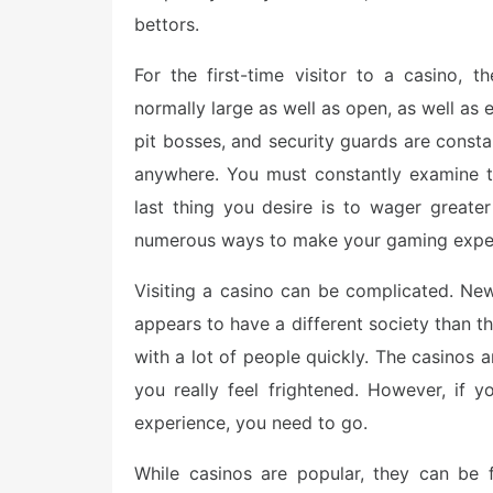
bettors.
For the first-time visitor to a casino,
normally large as well as open, as well as
pit bosses, and security guards are consta
anywhere. You must constantly examine th
last thing you desire is to wager greater
numerous ways to make your gaming expe
Visiting a casino can be complicated. Newb
appears to have a different society than th
with a lot of people quickly. The casinos a
you really feel frightened. However, if y
experience, you need to go.
While casinos are popular, they can be f