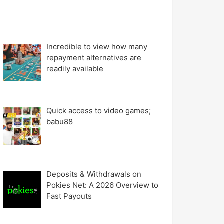
Incredible to view how many
repayment alternatives are
readily available
Quick access to video games;
babu88
Deposits & Withdrawals on
Pokies Net: A 2026 Overview to
Fast Payouts