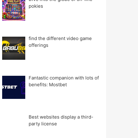
pokies
find the different video game
offerings
Fantastic companion with lots of
benefits: Mostbet
Best websites display a third-
party license