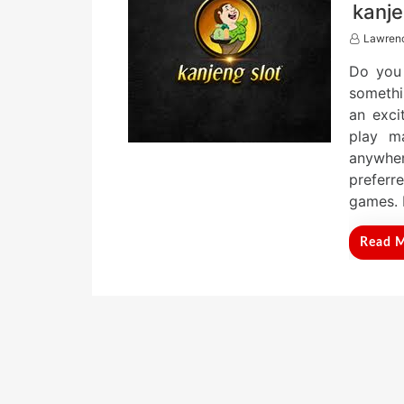
kanje
Lawrenc
Do you 
somethin
an exci
play m
anywhe
preferr
games. 
Read 