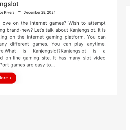
ngslot
P
e Rivera
December 28, 2024
o
love on the internet games? Wish to attempt
s
t
g brand-new? Let’s talk about Kanjengslot. It is
e
ting on the internet gaming platform. You can
d
any different games. You can play anytime,
o
n
re.What is Kanjengslot?Kanjengslot is a
ed on-line gaming site. It has many slot video
Port games are easy to…
More