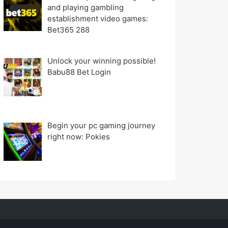
and playing gambling
establishment video games:
Bet365 288
Unlock your winning possible!
Babu88 Bet Login
Begin your pc gaming journey
right now: Pokies