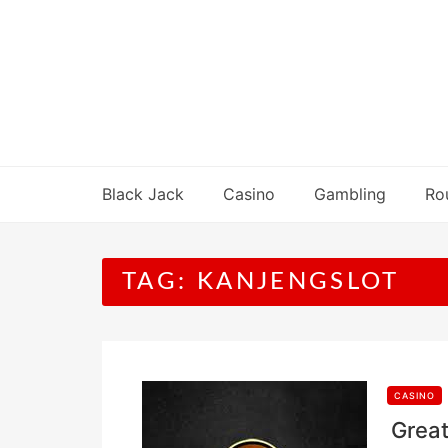
Skip
to
content
Black Jack
Casino
Gambling
Ro
TAG:
KANJENGSLOT
CASINO
Great