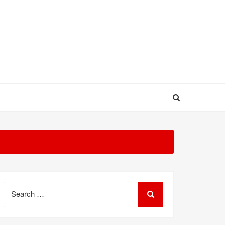
Search
for: