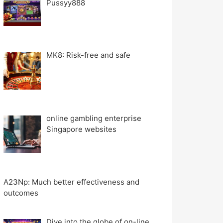
Pussyy888
MK8: Risk-free and safe
online gambling enterprise
Singapore websites
A23Np: Much better effectiveness and
outcomes
Dive into the globe of on-line