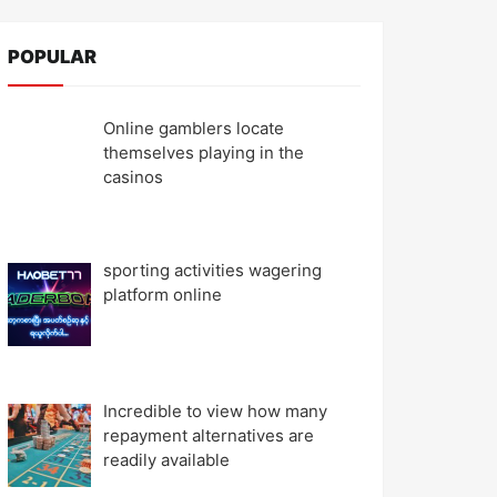
POPULAR
Online gamblers locate
themselves playing in the
casinos
sporting activities wagering
platform online
Incredible to view how many
repayment alternatives are
readily available