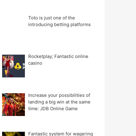
Toto is just one of the
introducing betting platforms
Rocketplay; Fantastic online
casino
Increase your possibilities of
landing a big win at the same
time: JDB Online Game
Fantastic system for wagering