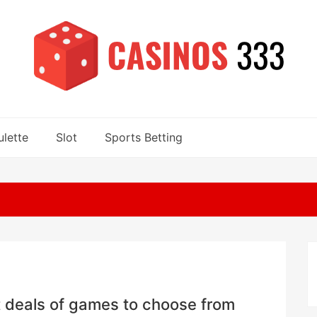
ulette
Slot
Sports Betting
 deals of games to choose from