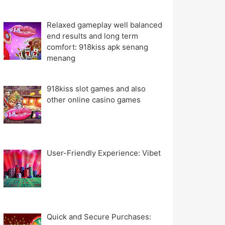
Relaxed gameplay well balanced
end results and long term
comfort: 918kiss apk senang
menang
918kiss slot games and also
other online casino games
User-Friendly Experience: Vibet
Quick and Secure Purchases: