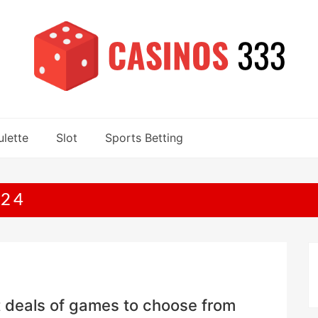
ulette
Slot
Sports Betting
024
 deals of games to choose from