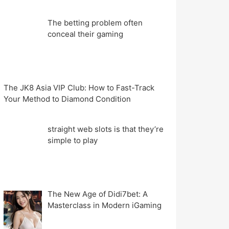
The betting problem often
conceal their gaming
The JK8 Asia VIP Club: How to Fast-Track
Your Method to Diamond Condition
straight web slots is that they’re
simple to play
The New Age of Didi7bet: A
Masterclass in Modern iGaming