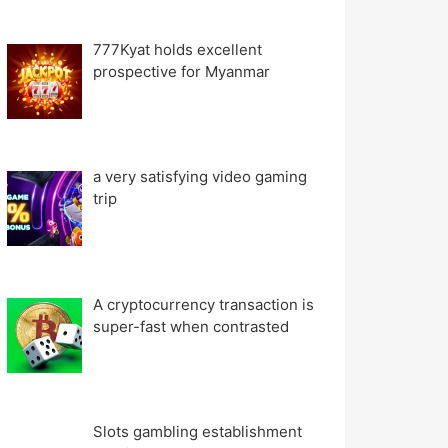
777Kyat holds excellent
prospective for Myanmar
a very satisfying video gaming
trip
A cryptocurrency transaction is
super-fast when contrasted
Slots gambling establishment