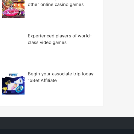
other online casino games
Experienced players of world-
class video games
Begin your associate trip today:
1xBet Affiliate