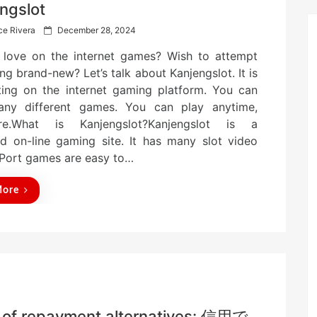
ngslot
P
e Rivera
December 28, 2024
o
love on the internet games? Wish to attempt
s
t
g brand-new? Let’s talk about Kanjengslot. It is
e
ting on the internet gaming platform. You can
d
any different games. You can play anytime,
o
n
re.What is Kanjengslot?Kanjengslot is a
ed on-line gaming site. It has many slot video
Port games are easy to…
More
ts of repayment alternatives: 信用で