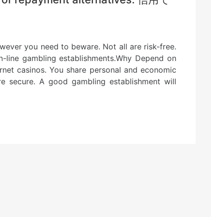
wever you need to beware. Not all are risk-free.
 on-line gambling establishments.Why Depend on
ternet casinos. You share personal and economic
re secure. A good gambling establishment will