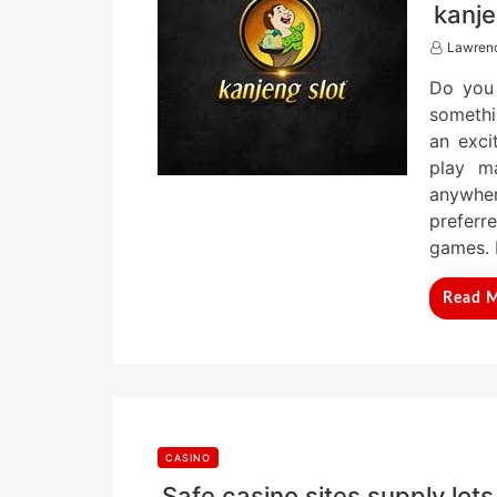
kanje
Lawrenc
Do you 
somethin
an exci
play m
anywhe
preferr
games. 
Read 
CASINO
Safe casino sites supply lo