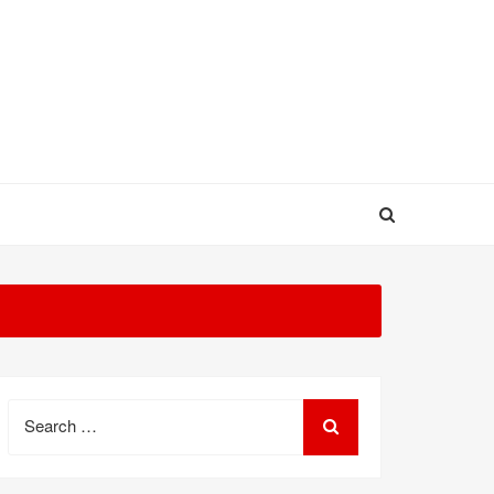
Search
for: