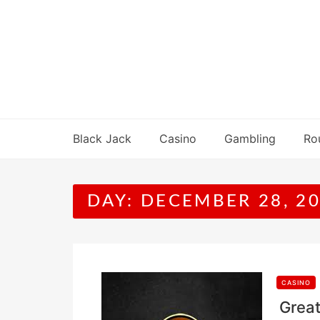
Skip
to
content
Black Jack
Casino
Gambling
Ro
DAY:
DECEMBER 28, 2
CASINO
Great