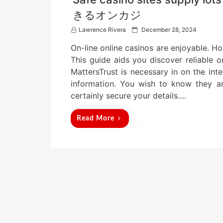
きるオンカジ
P
Lawrence Rivera
December 28, 2024
o
On-line online casinos are enjoyable. Ho
s
t
This guide aids you discover reliable
e
MattersTrust is necessary in on the in
d
information. You wish to know they a
o
n
certainly secure your details….
Read More