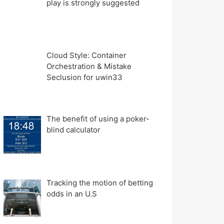
play is strongly suggested
Cloud Style: Container
Orchestration & Mistake
Seclusion for uwin33
The benefit of using a poker-
blind calculator
Tracking the motion of betting
odds in an U.S