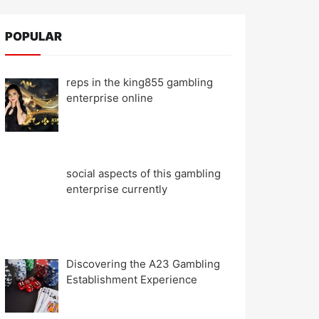
POPULAR
reps in the king855 gambling
enterprise online
social aspects of this gambling
enterprise currently
Discovering the A23 Gambling
Establishment Experience