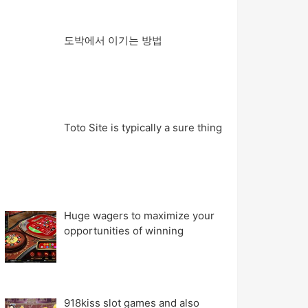
도박에서 이기는 방법
Toto Site is typically a sure thing
Huge wagers to maximize your
opportunities of winning
918kiss slot games and also