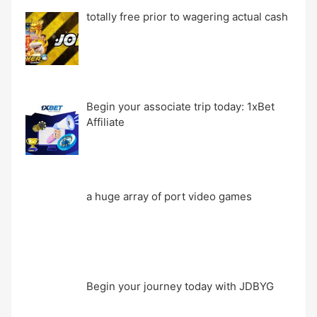
totally free prior to wagering actual cash
Begin your associate trip today: 1xBet
Affiliate
a huge array of port video games
Begin your journey today with JDBYG