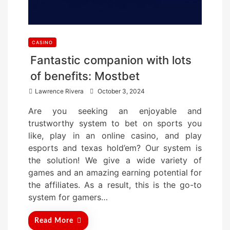
CASINO
Fantastic companion with lots
of benefits: Mostbet
P
Lawrence Rivera
October 3, 2024
o
Are you seeking an enjoyable and
s
trustworthy system to bet on sports you
t
like, play in an online casino, and play
e
esports and texas hold’em? Our system is
d
the solution! We give a wide variety of
o
games and an amazing earning potential for
n
the affiliates. As a result, this is the go-to
system for gamers…
Read More