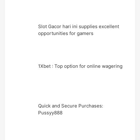
Slot Gacor hari ini supplies excellent
opportunities for gamers
1Xbet : Top option for online wagering
Quick and Secure Purchases:
Pussyy888