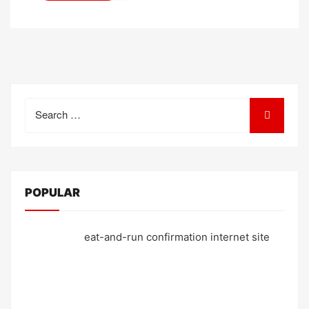
Search
for:
POPULAR
eat-and-run confirmation internet site