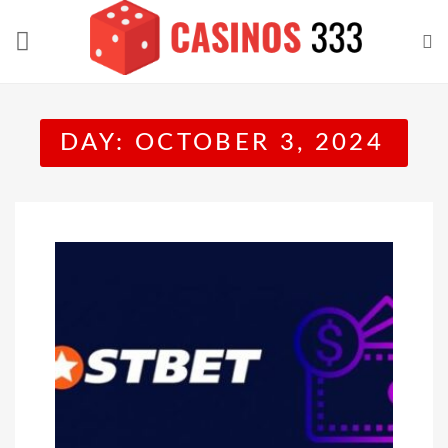
Skip
to
content
DAY:
OCTOBER 3, 2024