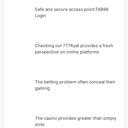
Safe and secure access point:TAB66
Login
Checking out 777Kyat provides a fresh
perspective on online platforms
The betting problem often conceal their
gaming
The casino provides greater than simply
slots