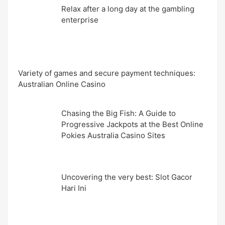
Relax after a long day at the gambling
enterprise
Variety of games and secure payment techniques:
Australian Online Casino
Chasing the Big Fish: A Guide to
Progressive Jackpots at the Best Online
Pokies Australia Casino Sites
Uncovering the very best: Slot Gacor
Hari Ini