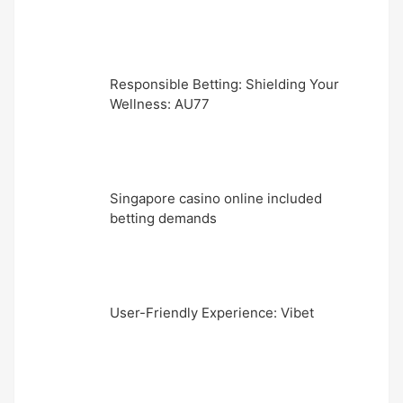
Responsible Betting: Shielding Your
Wellness: AU77
Singapore casino online included
betting demands
User-Friendly Experience: Vibet