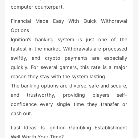
computer counterpart.
Financial Made Easy With Quick Withdrawal
Options
Ignition’s banking system is just one of the
fastest in the market. Withdrawals are processed
swiftly, and crypto payments are especially
quickly. For several gamers, this rate is a major
reason they stay with the system lasting.
The banking options are diverse, safe and secure,
and trustworthy, providing players self-
confidence every single time they transfer or
cash out.
Last Ideas: Is Ignition Gambling Establishment
Well Worth Your Time?