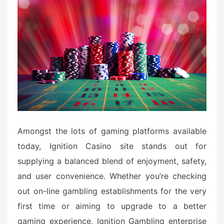
e
d
o
n
Amongst the lots of gaming platforms available
today, Ignition Casino site stands out for
supplying a balanced blend of enjoyment, safety,
and user convenience. Whether you’re checking
out on-line gambling establishments for the very
first time or aiming to upgrade to a better
gaming experience, Ignition Gambling enterprise