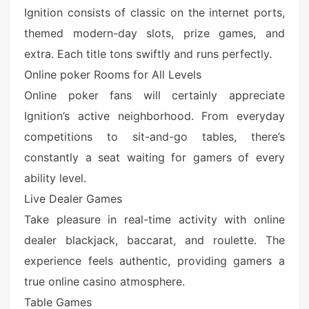
Ignition consists of classic on the internet ports,
themed modern-day slots, prize games, and
extra. Each title tons swiftly and runs perfectly.
Online poker Rooms for All Levels
Online poker fans will certainly appreciate
Ignition’s active neighborhood. From everyday
competitions to sit-and-go tables, there’s
constantly a seat waiting for gamers of every
ability level.
Live Dealer Games
Take pleasure in real-time activity with online
dealer blackjack, baccarat, and roulette. The
experience feels authentic, providing gamers a
true online casino atmosphere.
Table Games