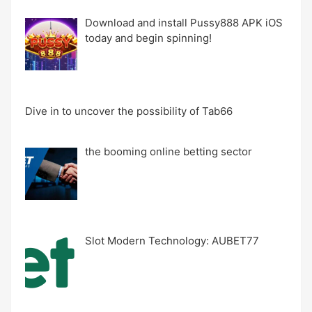
Download and install Pussy888 APK iOS
today and begin spinning!
Dive in to uncover the possibility of Tab66
the booming online betting sector
Slot Modern Technology: AUBET77