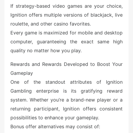
If strategy-based video games are your choice,
Ignition offers multiple versions of blackjack, live
roulette, and other casino favorites.
Every game is maximized for mobile and desktop
computer, guaranteeing the exact same high
quality no matter how you play.
Rewards and Rewards Developed to Boost Your
Gameplay
One of the standout attributes of Ignition
Gambling enterprise is its gratifying reward
system. Whether you’re a brand-new player or a
returning participant, Ignition offers consistent
possibilities to enhance your gameplay.
Bonus offer alternatives may consist of: