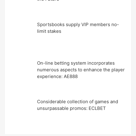
Sportsbooks supply VIP members no-
limit stakes
On-line betting system incorporates
numerous aspects to enhance the player
experience: AE888
Considerable collection of games and
unsurpassable promos: ECLBET