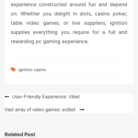
experience constructed around fun and depend
on. Whether you delight in slots, casino poker,
table video games, or live suppliers, Ignition
supplies everything you require for a full and
rewarding pc gaming experience.
ignition casino
Post
User-Friendly Experience: Vibet
navigation
Vast array of video games: eclbet
Related Post