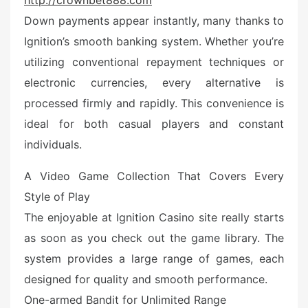
Down payments appear instantly, many thanks to
Ignition’s smooth banking system. Whether you’re
utilizing conventional repayment techniques or
electronic currencies, every alternative is
processed firmly and rapidly. This convenience is
ideal for both casual players and constant
individuals.
A Video Game Collection That Covers Every
Style of Play
The enjoyable at Ignition Casino site really starts
as soon as you check out the game library. The
system provides a large range of games, each
designed for quality and smooth performance.
One-armed Bandit for Unlimited Range