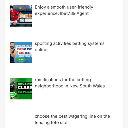
Enjoy a smooth user-friendly
experience: Ibet789 Agent
sporting activities betting systems
online
ramifications for the betting
neighborhood in New South Wales
choose the best wagering line on the
leading toto site