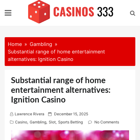
Skip
to
content
Home
Gambling
Substantial range of home entertainment
alternatives: Ignition Casino
Substantial range of home
entertainment alternatives:
Ignition Casino
P
Lawrence Rivera
December 15, 2025
o
Casino
,
Gambling
,
Slot
,
Sports Betting
No Comments
s
t