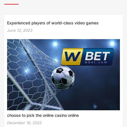
Experienced players of world-class video games
June 12, 2023
choose to pick the online casino online
December 16, 2022