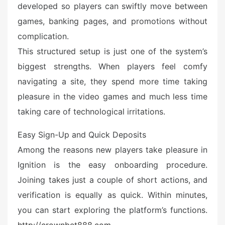
developed so players can swiftly move between
games, banking pages, and promotions without
complication.
This structured setup is just one of the system’s
biggest strengths. When players feel comfy
navigating a site, they spend more time taking
pleasure in the video games and much less time
taking care of technological irritations.
Easy Sign-Up and Quick Deposits
Among the reasons new players take pleasure in
Ignition is the easy onboarding procedure.
Joining takes just a couple of short actions, and
verification is equally as quick. Within minutes,
you can start exploring the platform’s functions.
http://crownbet888.com