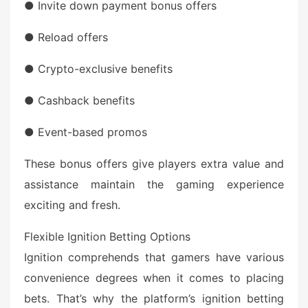
● Invite down payment bonus offers
● Reload offers
● Crypto-exclusive benefits
● Cashback benefits
● Event-based promos
These bonus offers give players extra value and
assistance maintain the gaming experience
exciting and fresh.
Flexible Ignition Betting Options
Ignition comprehends that gamers have various
convenience degrees when it comes to placing
bets. That’s why the platform’s ignition betting