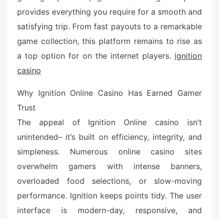
provides everything you require for a smooth and
satisfying trip. From fast payouts to a remarkable
game collection, this platform remains to rise as
a top option for on the internet players.
ignition
casino
Why Ignition Online Casino Has Earned Gamer
Trust
The appeal of Ignition Online casino isn’t
unintended– it’s built on efficiency, integrity, and
simpleness. Numerous online casino sites
overwhelm gamers with intense banners,
overloaded food selections, or slow-moving
performance. Ignition keeps points tidy. The user
interface is modern-day, responsive, and