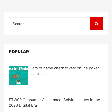
Search
for:
POPULAR
Lots of game alternatives: online poker
australia
FTW99 Consumer Assistance: Solving Issues in the
2026 Digital Era