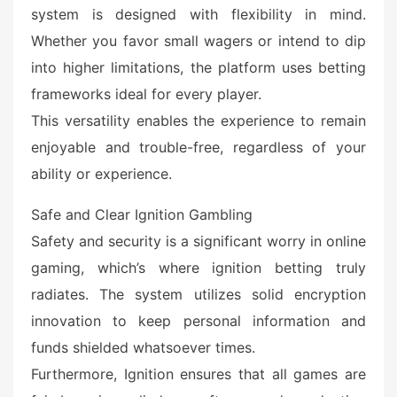
system is designed with flexibility in mind.
Whether you favor small wagers or intend to dip
into higher limitations, the platform uses betting
frameworks ideal for every player.
This versatility enables the experience to remain
enjoyable and trouble-free, regardless of your
ability or experience.
Safe and Clear Ignition Gambling
Safety and security is a significant worry in online
gaming, which’s where ignition betting truly
radiates. The system utilizes solid encryption
innovation to keep personal information and
funds shielded whatsoever times.
Furthermore, Ignition ensures that all games are