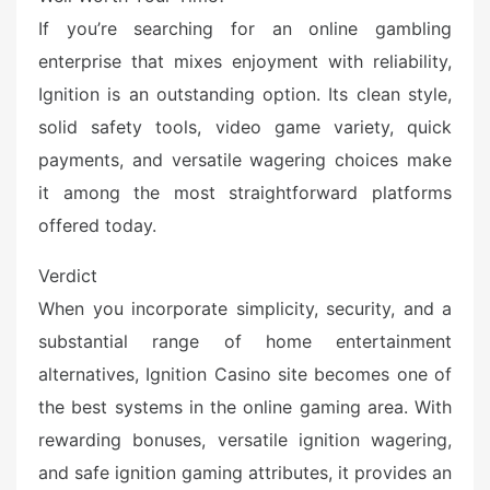
If you’re searching for an online gambling
enterprise that mixes enjoyment with reliability,
Ignition is an outstanding option. Its clean style,
solid safety tools, video game variety, quick
payments, and versatile wagering choices make
it among the most straightforward platforms
offered today.
Verdict
When you incorporate simplicity, security, and a
substantial range of home entertainment
alternatives, Ignition Casino site becomes one of
the best systems in the online gaming area. With
rewarding bonuses, versatile ignition wagering,
and safe ignition gaming attributes, it provides an