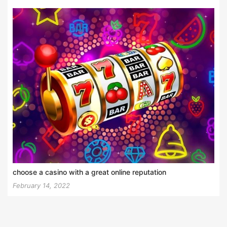
choose a casino with a great online reputation
February 14, 2022