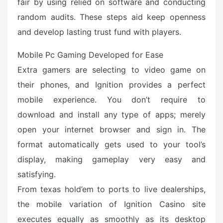
fair by using relied on software and conducting
random audits. These steps aid keep openness
and develop lasting trust fund with players.
Mobile Pc Gaming Developed for Ease
Extra gamers are selecting to video game on
their phones, and Ignition provides a perfect
mobile experience. You don’t require to
download and install any type of apps; merely
open your internet browser and sign in. The
format automatically gets used to your tool’s
display, making gameplay very easy and
satisfying.
From texas hold’em to ports to live dealerships,
the mobile variation of Ignition Casino site
executes equally as smoothly as its desktop