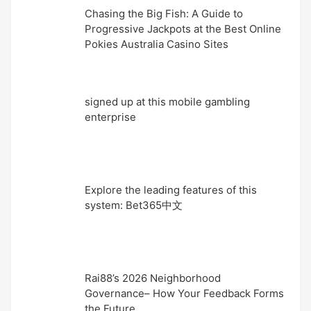
Chasing the Big Fish: A Guide to
Progressive Jackpots at the Best Online
Pokies Australia Casino Sites
signed up at this mobile gambling
enterprise
Explore the leading features of this
system: Bet365中文
Rai88’s 2026 Neighborhood
Governance– How Your Feedback Forms
the Future