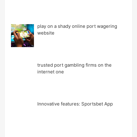
play on a shady online port wagering
website
trusted port gambling firms on the
internet one
Innovative features: Sportsbet App