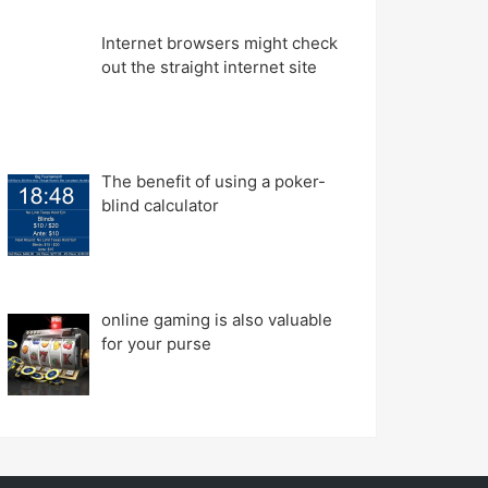
Internet browsers might check
out the straight internet site
The benefit of using a poker-
blind calculator
online gaming is also valuable
for your purse