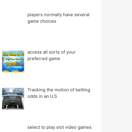
players normally have several
game choices
access all sorts of your
preferred game
Tracking the motion of betting
odds in an U.S
select to play slot video games