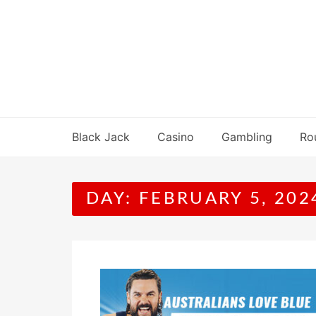
Skip
to
content
Black Jack
Casino
Gambling
Ro
DAY:
FEBRUARY 5, 202