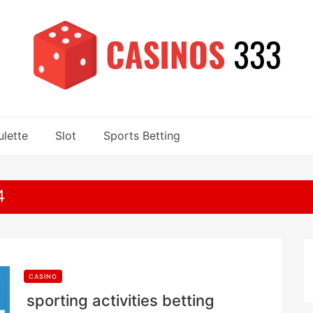
ulette
Slot
Sports Betting
4
CASINO
sporting activities betting