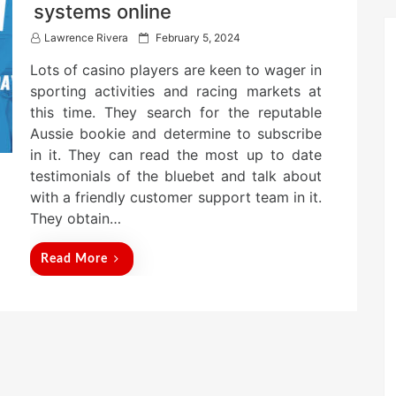
systems online
P
Lawrence Rivera
February 5, 2024
o
Lots of casino players are keen to wager in
s
t
sporting activities and racing markets at
e
this time. They search for the reputable
d
Aussie bookie and determine to subscribe
o
n
in it. They can read the most up to date
testimonials of the bluebet and talk about
with a friendly customer support team in it.
They obtain…
Read More