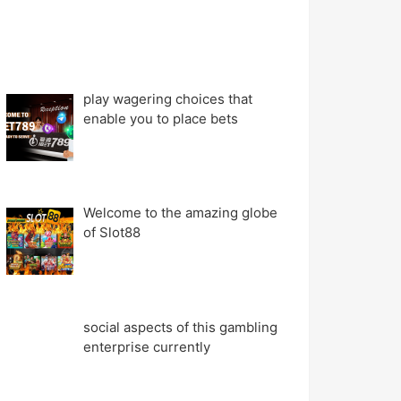
play wagering choices that
enable you to place bets
Welcome to the amazing globe
of Slot88
social aspects of this gambling
enterprise currently