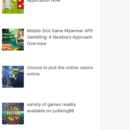
Application Now
Mobile Slot Game Myanmar APK
Gambling: A Newbie’s Approach
Overview
choose to pick the online casino
online
variety of games readily
available on judiking88