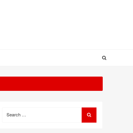
Search
for: