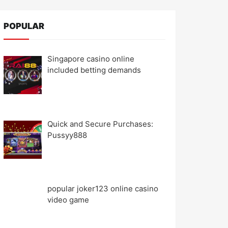
POPULAR
Singapore casino online
included betting demands
Quick and Secure Purchases:
Pussyy888
popular joker123 online casino
video game