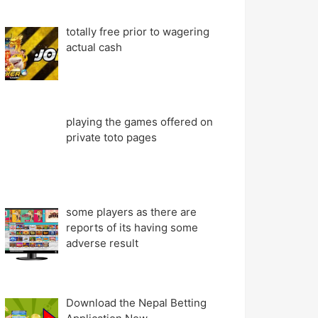
totally free prior to wagering
actual cash
playing the games offered on
private toto pages
some players as there are
reports of its having some
adverse result
Download the Nepal Betting