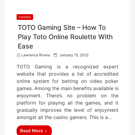
CASINO
TOTO Gaming Site – How To
Play Toto Online Roulette With
Ease
P
Lawrence Rivera
January 15, 2022
o
TOTO Gaming is a recognized expert
s
website that provides a list of accredited
t
online system for betting on video poker
e
games. Among the main benefits available is
d
enjoyment. There’s no problem on the
o
platform for playing all the games, and it
n
gradually improves the level of enjoyment
amongst all the casino gamers. This is a…
Read More