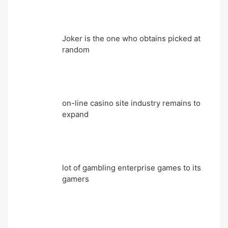
Joker is the one who obtains picked at
random
on-line casino site industry remains to
expand
lot of gambling enterprise games to its
gamers