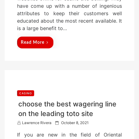
d
have come up with a number of ingenious
o
attributes to keep their customers well
n
educated about the most recent available. It
is a large benefit to…
Read More
CASINO
choose the best wagering line
on the leading toto site
P
Lawrence Rivera
October 8, 2021
o
If you are new in the field of Oriental
s