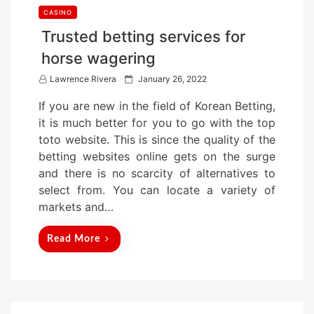
CASINO
Trusted betting services for
horse wagering
P
Lawrence Rivera
January 26, 2022
o
If you are new in the field of Korean Betting,
s
it is much better for you to go with the top
t
toto website. This is since the quality of the
e
betting websites online gets on the surge
d
and there is no scarcity of alternatives to
o
select from. You can locate a variety of
n
markets and…
Read More