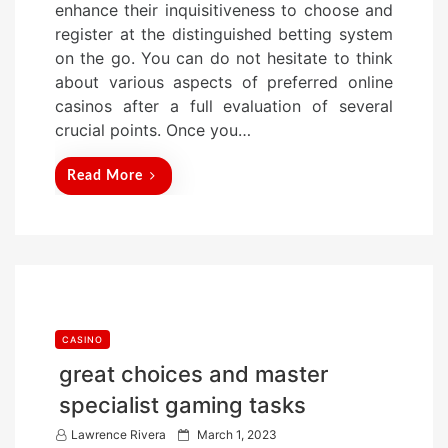
enhance their inquisitiveness to choose and
e
register at the distinguished betting system
d
on the go. You can do not hesitate to think
o
about various aspects of preferred online
n
casinos after a full evaluation of several
crucial points. Once you…
Read More
CASINO
great choices and master
specialist gaming tasks
P
Lawrence Rivera
March 1, 2023