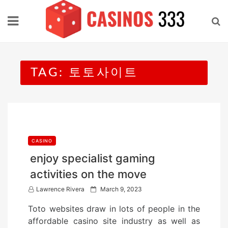
Skip
to
content
TAG:
토토사이트
CASINO
enjoy specialist gaming
activities on the move
P
Lawrence Rivera
March 9, 2023
o
Toto websites draw in lots of people in the
s
affordable casino site industry as well as
t