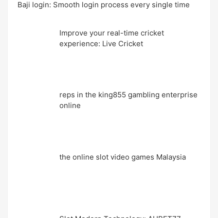
Baji login: Smooth login process every single time
Improve your real-time cricket
experience: Live Cricket
reps in the king855 gambling enterprise
online
the online slot video games Malaysia