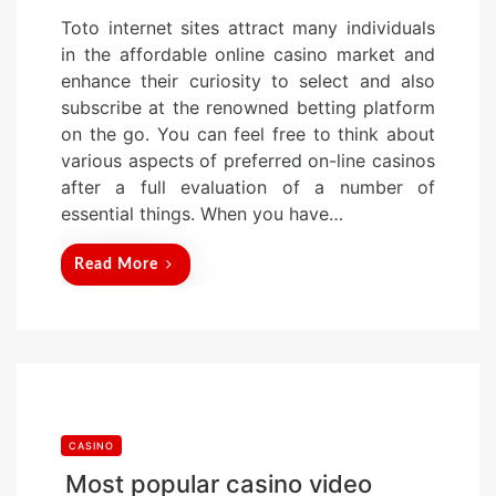
o
Toto internet sites attract many individuals
s
in the affordable online casino market and
t
enhance their curiosity to select and also
e
subscribe at the renowned betting platform
d
on the go. You can feel free to think about
o
various aspects of preferred on-line casinos
n
after a full evaluation of a number of
essential things. When you have…
Read More
CASINO
Most popular casino video