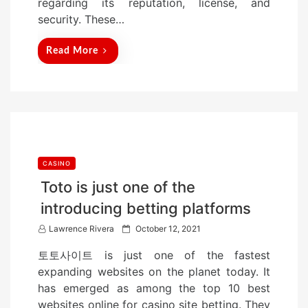
regarding its reputation, license, and
security. These…
Read More
CASINO
Toto is just one of the
introducing betting platforms
P
Lawrence Rivera
October 12, 2021
o
토토사이트 is just one of the fastest
s
expanding websites on the planet today. It
t
has emerged as among the top 10 best
e
websites online for casino site betting. They