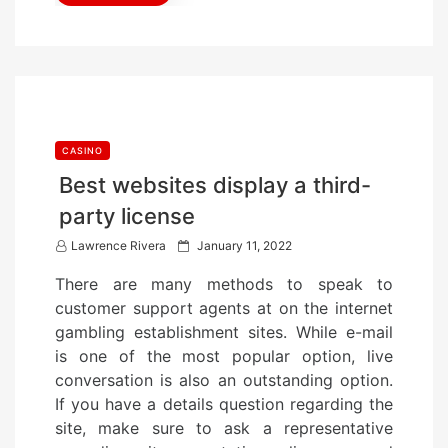
CASINO
Best websites display a third-
party license
P
Lawrence Rivera
January 11, 2022
o
There are many methods to speak to
s
customer support agents at on the internet
t
gambling establishment sites. While e-mail
e
is one of the most popular option, live
d
conversation is also an outstanding option.
o
If you have a details question regarding the
n
site, make sure to ask a representative