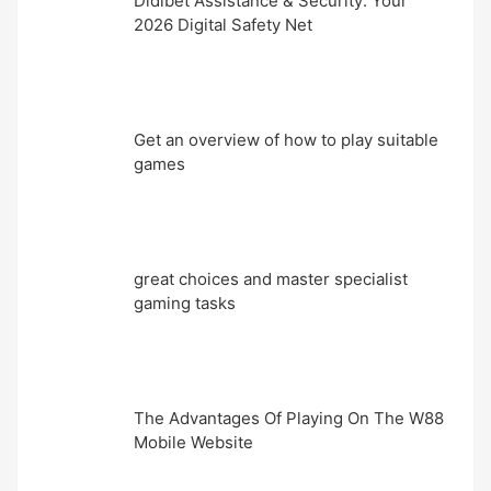
Didibet Assistance & Security: Your
2026 Digital Safety Net
Get an overview of how to play suitable
games
great choices and master specialist
gaming tasks
The Advantages Of Playing On The W88
Mobile Website