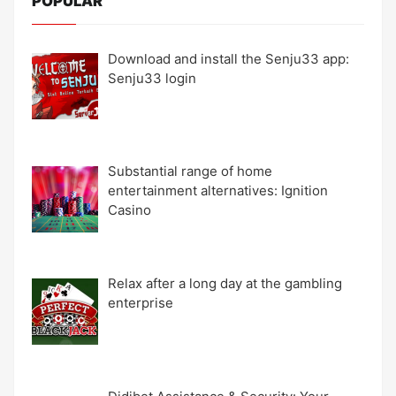
POPULAR
Download and install the Senju33 app:
Senju33 login
Substantial range of home
entertainment alternatives: Ignition
Casino
Relax after a long day at the gambling
enterprise