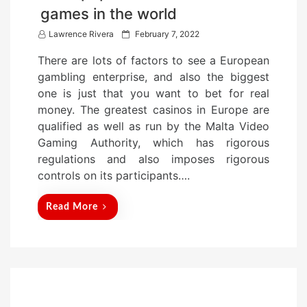
games in the world
P
Lawrence Rivera
February 7, 2022
o
There are lots of factors to see a European
s
gambling enterprise, and also the biggest
t
one is just that you want to bet for real
e
money. The greatest casinos in Europe are
d
qualified as well as run by the Malta Video
o
Gaming Authority, which has rigorous
n
regulations and also imposes rigorous
controls on its participants….
Read More