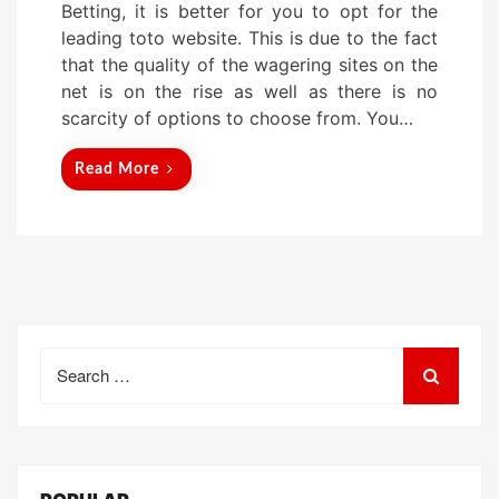
Betting, it is better for you to opt for the
t
leading toto website. This is due to the fact
e
that the quality of the wagering sites on the
d
net is on the rise as well as there is no
o
scarcity of options to choose from. You…
n
Read More
Search
for: