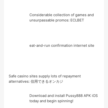
Considerable collection of games and
unsurpassable promos: ECLBET
eat-and-run confirmation internet site
Safe casino sites supply lots of repayment
alternatives: 信用できるオンカジ
Download and install Pussy888 APK iOS
today and begin spinning!