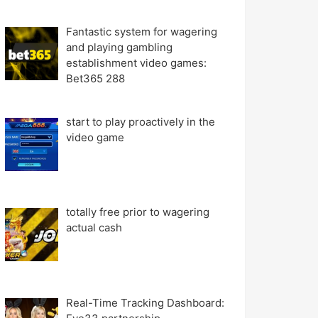
Fantastic system for wagering
and playing gambling
establishment video games:
Bet365 288
start to play proactively in the
video game
totally free prior to wagering
actual cash
Real-Time Tracking Dashboard: