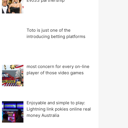
Evo33 partnership
Toto is just one of the
introducing betting platforms
most concern for every on-line
player of those video games
Enjoyable and simple to play:
Lightning link pokies online real
money Australia