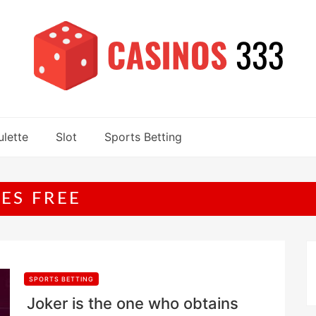
ulette
Slot
Sports Betting
ES FREE
SPORTS BETTING
Joker is the one who obtains