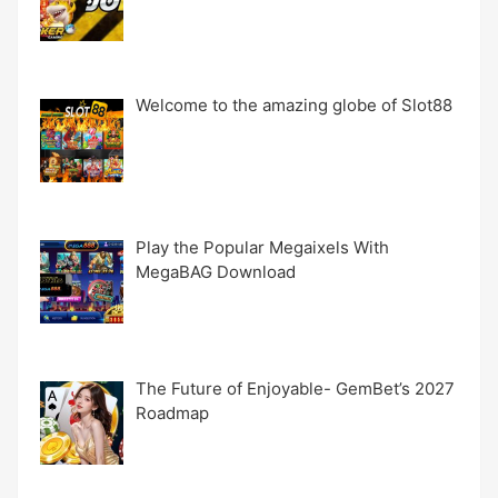
Welcome to the amazing globe of Slot88
Play the Popular Megaixels With
MegaBAG Download
The Future of Enjoyable- GemBet’s 2027
Roadmap