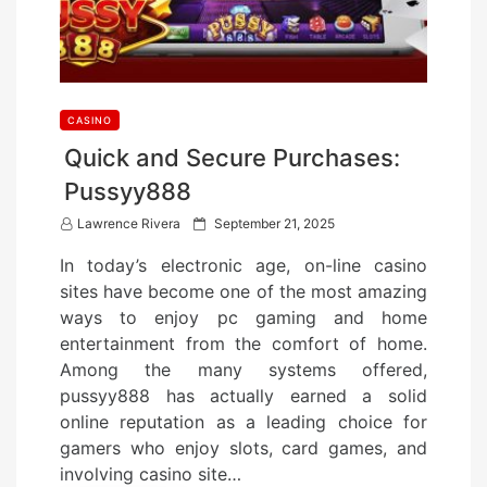
CASINO
Quick and Secure Purchases:
Pussyy888
P
Lawrence Rivera
September 21, 2025
o
In today’s electronic age, on-line casino
s
sites have become one of the most amazing
t
ways to enjoy pc gaming and home
e
entertainment from the comfort of home.
d
Among the many systems offered,
o
pussyy888 has actually earned a solid
n
online reputation as a leading choice for
gamers who enjoy slots, card games, and
involving casino site…