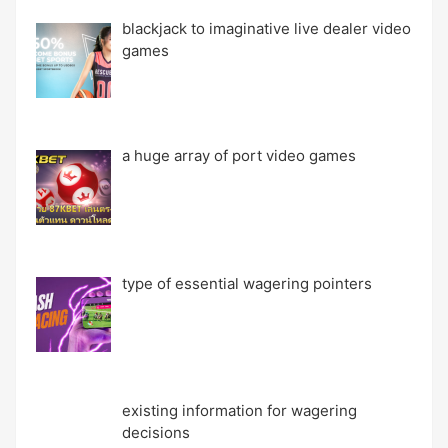
blackjack to imaginative live dealer video
games
a huge array of port video games
type of essential wagering pointers
existing information for wagering
decisions