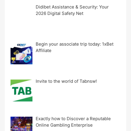
Didibet Assistance & Security: Your
2026 Digital Safety Net
Begin your associate trip today: 1xBet
Affiliate
Invite to the world of Tabnsw!
Exactly how to Discover a Reputable
Online Gambling Enterprise