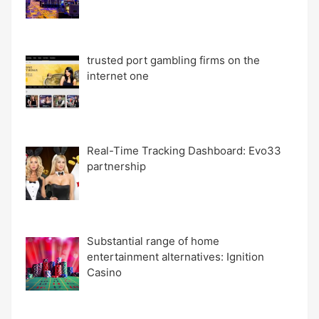
trusted port gambling firms on the
internet one
Real-Time Tracking Dashboard: Evo33
partnership
Substantial range of home
entertainment alternatives: Ignition
Casino