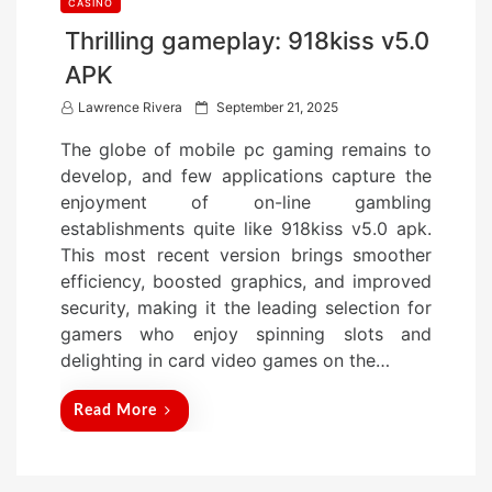
CASINO
Thrilling gameplay: 918kiss v5.0
APK
P
Lawrence Rivera
September 21, 2025
o
The globe of mobile pc gaming remains to
s
develop, and few applications capture the
t
enjoyment of on-line gambling
e
establishments quite like 918kiss v5.0 apk.
d
This most recent version brings smoother
o
efficiency, boosted graphics, and improved
n
security, making it the leading selection for
gamers who enjoy spinning slots and
delighting in card video games on the…
Read More