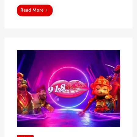
Read More