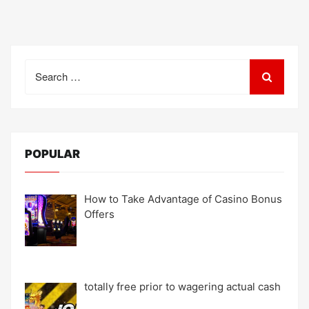
Search
for:
POPULAR
How to Take Advantage of Casino Bonus
Offers
totally free prior to wagering actual cash