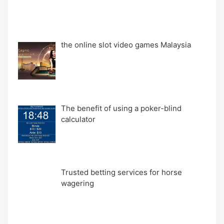
the online slot video games Malaysia
The benefit of using a poker-blind
calculator
Trusted betting services for horse
wagering