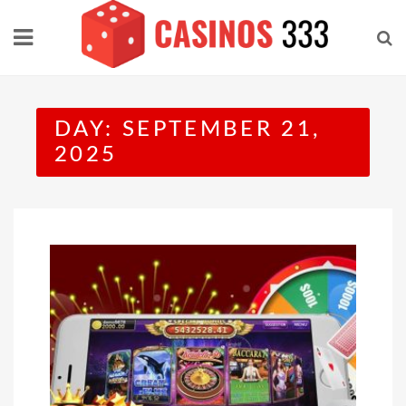
Skip
to
content
DAY:
SEPTEMBER 21,
2025