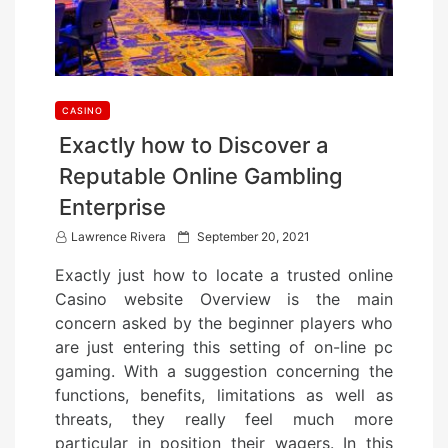
CASINO
Exactly how to Discover a
Reputable Online Gambling
Enterprise
P
Lawrence Rivera
September 20, 2021
o
Exactly just how to locate a trusted online
s
Casino website Overview is the main
t
concern asked by the beginner players who
e
are just entering this setting of on-line pc
d
gaming. With a suggestion concerning the
o
functions, benefits, limitations as well as
n
threats, they really feel much more
particular in position their wagers. In this