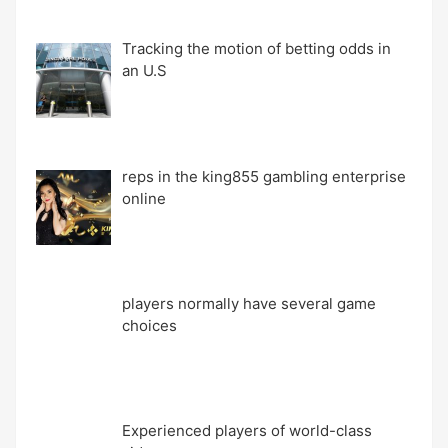
Tracking the motion of betting odds in
an U.S
reps in the king855 gambling enterprise
online
players normally have several game
choices
Experienced players of world-class