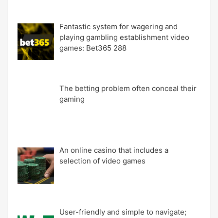
Fantastic system for wagering and
playing gambling establishment video
games: Bet365 288
The betting problem often conceal their
gaming
An online casino that includes a
selection of video games
User-friendly and simple to navigate;