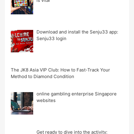
is vital
Download and install the Senju33 app:
Senju33 login
The JK8 Asia VIP Club: How to Fast-Track Your
Method to Diamond Condition
online gambling enterprise Singapore
websites
Get ready to dive into the activity: