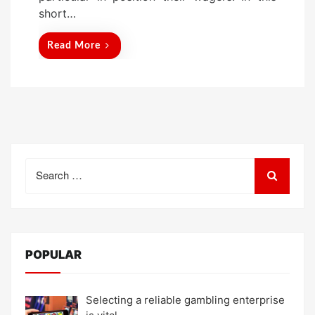
short…
Read More
Search
for:
POPULAR
Selecting a reliable gambling enterprise