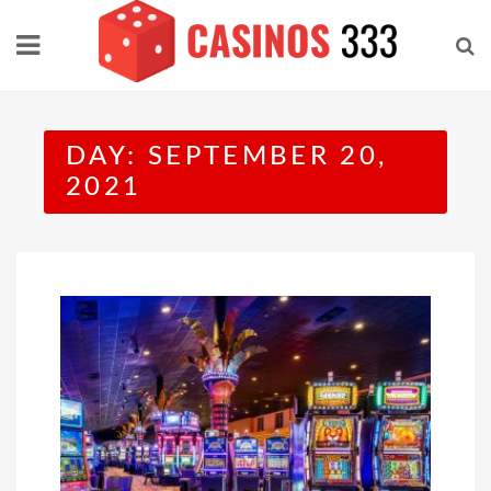
Skip
to
content
DAY:
SEPTEMBER 20,
2021