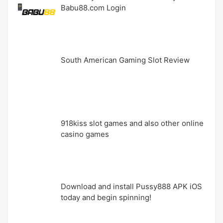
Babu88.com Login
South American Gaming Slot Review
918kiss slot games and also other online
casino games
Download and install Pussy888 APK iOS
today and begin spinning!