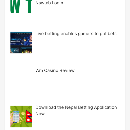
Nswtab Login
Live betting enables gamers to put bets
Wm Casino Review
Download the Nepal Betting Application
Now