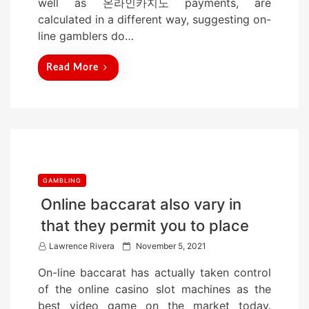
well as 온라인카지노 payments, are
calculated in a different way, suggesting on-
line gamblers do…
Read More
GAMBLING
Online baccarat also vary in
that they permit you to place
P
Lawrence Rivera
November 5, 2021
o
On-line baccarat has actually taken control
s
of the online casino slot machines as the
t
best video game on the market today.