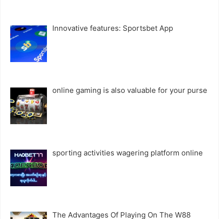
Innovative features: Sportsbet App
online gaming is also valuable for your purse
sporting activities wagering platform online
The Advantages Of Playing On The W88