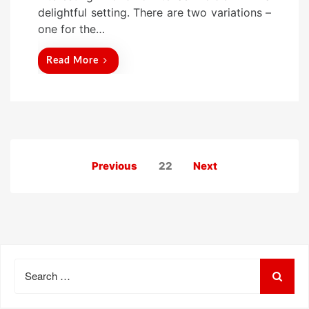
delightful setting. There are two variations –
one for the…
Read More
Posts
Previous
22
Next
pagination
Search
for: