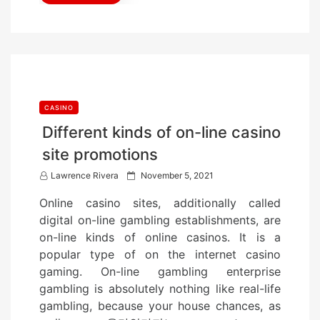
CASINO
Different kinds of on-line casino
site promotions
P
Lawrence Rivera
November 5, 2021
o
Online casino sites, additionally called
s
digital on-line gambling establishments, are
t
on-line kinds of online casinos. It is a
e
popular type of on the internet casino
d
gaming. On-line gambling enterprise
o
gambling is absolutely nothing like real-life
n
gambling, because your house chances, as