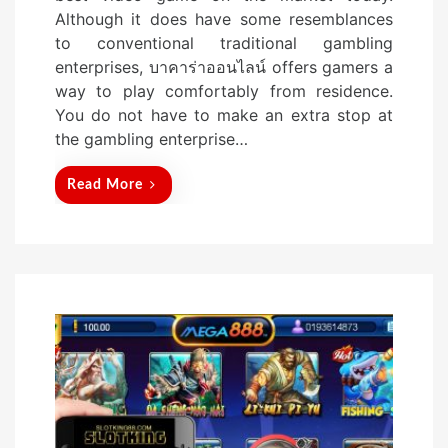
e
Although it does have some resemblances
d
to conventional traditional gambling
o
enterprises, บาคาร่าออนไลน์ offers gamers a
n
way to play comfortably from residence.
You do not have to make an extra stop at
the gambling enterprise…
Read More