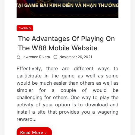
CASINO
The Advantages Of Playing On
The W88 Mobile Website
P
Lawrence Rivera
November 26, 2021
o
Effectively, there are different ways to
s
participate in the game as well as some
t
would be much easier than others as well as
e
simpler for a couple of would be
d
challenging for others. One way to play the
o
activity of your option is to download and
n
install a site that provides you a wagering
reward…
Read More