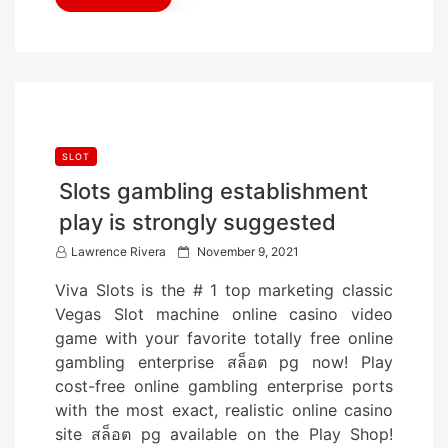
SLOT
Slots gambling establishment
play is strongly suggested
P
Lawrence Rivera
November 9, 2021
o
Viva Slots is the # 1 top marketing classic
s
Vegas Slot machine online casino video
t
game with your favorite totally free online
e
gambling enterprise สล็อต pg now! Play
d
cost-free online gambling enterprise ports
o
with the most exact, realistic online casino
n
site สล็อต pg available on the Play Shop!