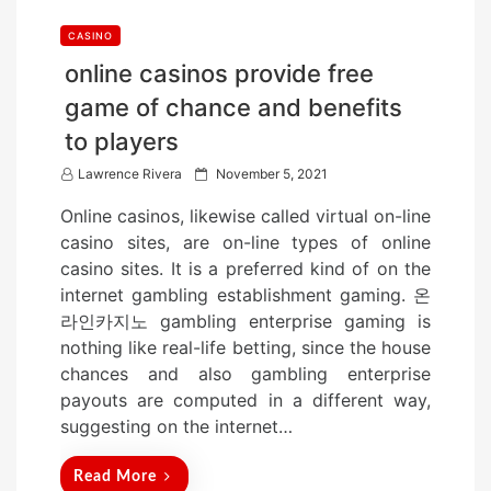
CASINO
online casinos provide free
game of chance and benefits
to players
P
Lawrence Rivera
November 5, 2021
o
Online casinos, likewise called virtual on-line
s
casino sites, are on-line types of online
t
casino sites. It is a preferred kind of on the
e
internet gambling establishment gaming. 온
d
라인카지노 gambling enterprise gaming is
o
nothing like real-life betting, since the house
n
chances and also gambling enterprise
payouts are computed in a different way,
suggesting on the internet…
Read More