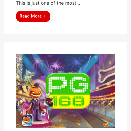
This is just one of the most…
Read More