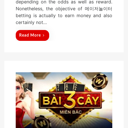
depending on the odds as well as reward.
o
Nonetheless, the objective of 메이저놀이터
n
betting is actually to earn money and also
certainly not…
Read More