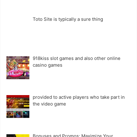
Toto Site is typically a sure thing
918kiss slot games and also other online
casino games
provided to active players who take part in
the video game
Bonuses and Promos: Maximize Your