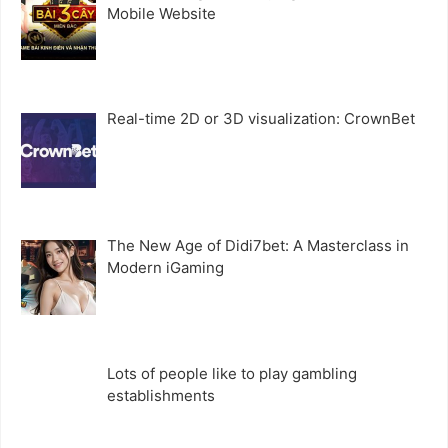
Mobile Website
Real-time 2D or 3D visualization: CrownBet
The New Age of Didi7bet: A Masterclass in
Modern iGaming
Lots of people like to play gambling
establishments