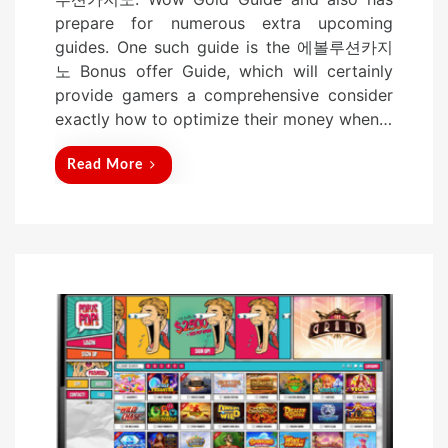
d
prepare for numerous extra upcoming
o
guides. One such guide is the 에볼루션카지
n
노 Bonus offer Guide, which will certainly
provide gamers a comprehensive consider
exactly how to optimize their money when…
Read More