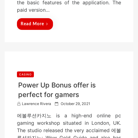
the basic features of the application. The
paid version…
Read More
CASINO
Power Up Bonus offer is
perfect for gamers
P
Lawrence Rivera
October 29, 2021
o
에볼루션카지노 is a high-end online pc
s
gaming workshop situated in London, UK.
t
The studio released the very acclaimed 에볼
e
루션카지노: Wow Gold Guide and also has