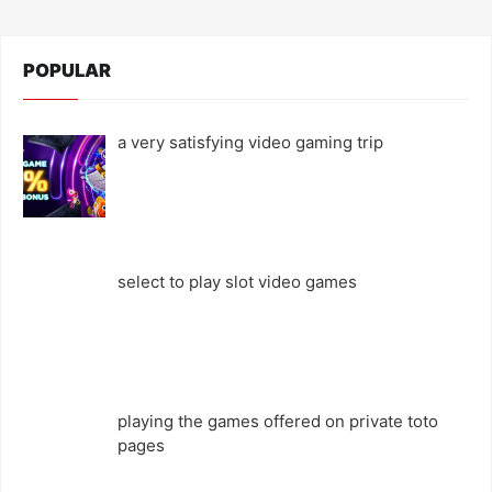
POPULAR
a very satisfying video gaming trip
select to play slot video games
playing the games offered on private toto
pages