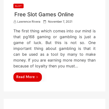
SLOT
Free Slot Games Online
P
Lawrence Rivera
November 7, 2021
o
The first thing which comes into our mind is
s
that pg168 gaming or gambling is just a
t
game of luck. But this is not so. One
e
important thing about gambling is that it
d
can be used as a tool by many to make
o
money. If you are earning more money than
n
because of loyalty then you must…
Read More