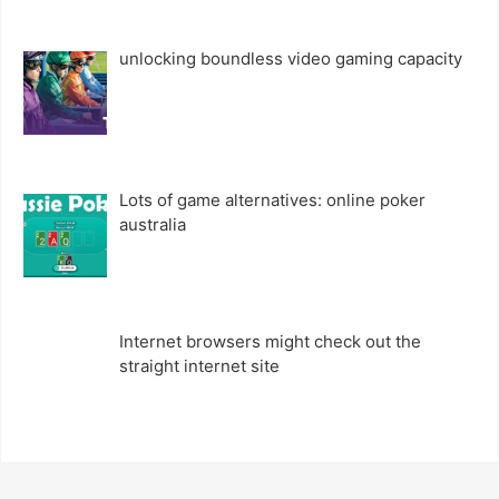
unlocking boundless video gaming capacity
Lots of game alternatives: online poker
australia
Internet browsers might check out the
straight internet site