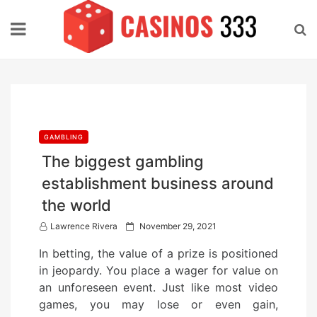
Skip
to
content
GAMBLING
The biggest gambling
establishment business around
the world
P
Lawrence Rivera
November 29, 2021
o
In betting, the value of a prize is positioned
s
in jeopardy. You place a wager for value on
t
an unforeseen event. Just like most video
e
games, you may lose or even gain,
d