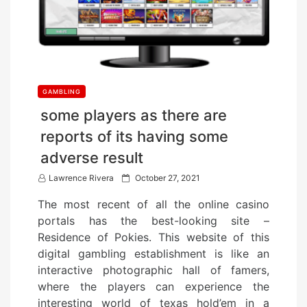
GAMBLING
some players as there are
reports of its having some
adverse result
P
Lawrence Rivera
October 27, 2021
o
The most recent of all the online casino
s
portals has the best-looking site –
t
Residence of Pokies. This website of this
e
digital gambling establishment is like an
d
interactive photographic hall of famers,
o
where the players can experience the
n
interesting world of texas hold’em in a