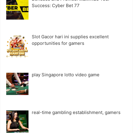
Success: Cyber Bet 77
Slot Gacor hari ini supplies excellent
opportunities for gamers
play Singapore lotto video game
real-time gambling establishment, gamers