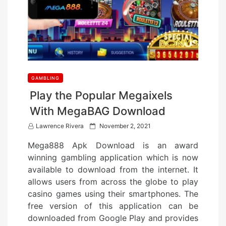
GAMBLING
Play the Popular Megaixels
With MegaBAG Download
P
Lawrence Rivera
November 2, 2021
o
Mega888 Apk Download is an award
s
winning gambling application which is now
t
available to download from the internet. It
e
allows users from across the globe to play
d
casino games using their smartphones. The
o
free version of this application can be
n
downloaded from Google Play and provides